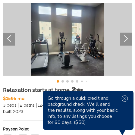
Relaxation starts at home 🏖️🏡
Go through a quick credit and
$1595 mo.
Available Now
background check. We'll send
3 beds
2 baths
1240 sqft
Pets
the results, along with your basic
built
2023
Smoking
info, to any listings you choose
for 60 days. ($50)
Payson Point