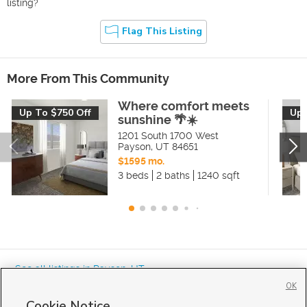
listing?
Flag This Listing
More From This Community
Where comfort meets
Up To $750 Off
Up 
sunshine 🌴☀️
1201 South 1700 West
Payson
,
UT
84651
$1595 mo.
3 beds
2 baths
1240 sqft
« See all listings in
Payson
,
UT
OK
Cookie Notice