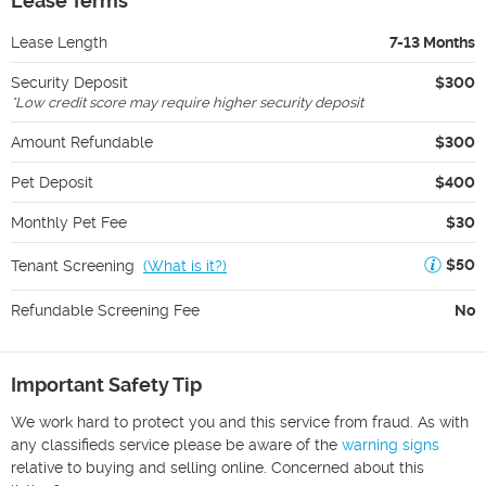
Lease Terms
Lease Length
7-13 Months
Security Deposit
$300
*
Low credit score may require higher security deposit
Amount Refundable
$300
Pet Deposit
$400
Monthly Pet Fee
$30
$50
Tenant Screening
(
What is it?
)
Refundable Screening Fee
No
Important Safety Tip
We work hard to protect you and this service from fraud. As with
any classifieds service please be aware of the
warning signs
relative to buying and selling online. Concerned about this