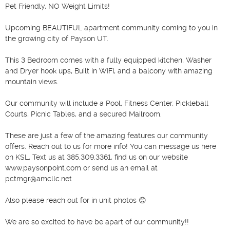
Pet Friendly, NO Weight Limits!

Upcoming BEAUTIFUL apartment community coming to you in 
the growing city of Payson UT.

This 3 Bedroom comes with a fully equipped kitchen, Washer 
and Dryer hook ups, Built in WIFI, and a balcony with amazing 
mountain views. 

Our community will include a Pool, Fitness Center, Pickleball 
Courts, Picnic Tables, and a secured Mailroom. 

These are just a few of the amazing features our community 
offers. Reach out to us for more info! You can message us here 
on KSL, Text us at 385.309.3361, find us on our website 
www.paysonpoint.com or send us an email at 
pctmgr@amcllc.net

Also please reach out for in unit photos 😊

We are so excited to have be apart of our community!!