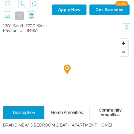
New
Apply Now
Get Screened
1201 South 1700 West
Payson
,
UT
84651
Community
Description
Home Amenities
Amenities
BRAND NEW 3 BEDROOM 2 BATH APARTMENT HOME!
