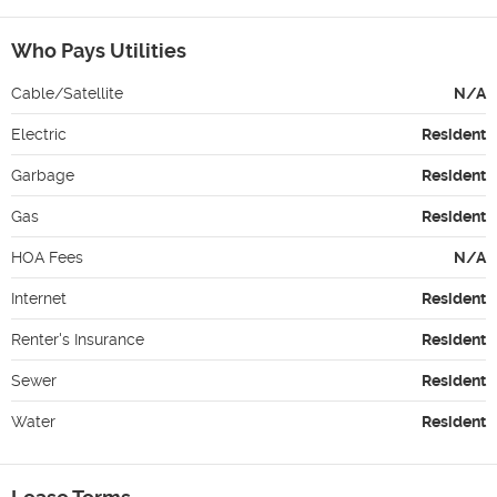
Who Pays Utilities
Cable/Satellite
N/A
Electric
Resident
Garbage
Resident
Gas
Resident
HOA Fees
N/A
Internet
Resident
Renter's Insurance
Resident
Sewer
Resident
Water
Resident