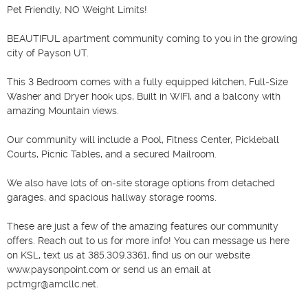
Pet Friendly, NO Weight Limits!

BEAUTIFUL apartment community coming to you in the growing 
city of Payson UT.

This 3 Bedroom comes with a fully equipped kitchen, Full-Size 
Washer and Dryer hook ups, Built in WIFI, and a balcony with 
amazing Mountain views. 

Our community will include a Pool, Fitness Center, Pickleball 
Courts, Picnic Tables, and a secured Mailroom. 

We also have lots of on-site storage options from detached 
garages, and spacious hallway storage rooms. 

These are just a few of the amazing features our community 
offers. Reach out to us for more info! You can message us here 
on KSL, text us at 385.309.3361, find us on our website 
www.paysonpoint.com or send us an email at 
pctmgr@amcllc.net.
