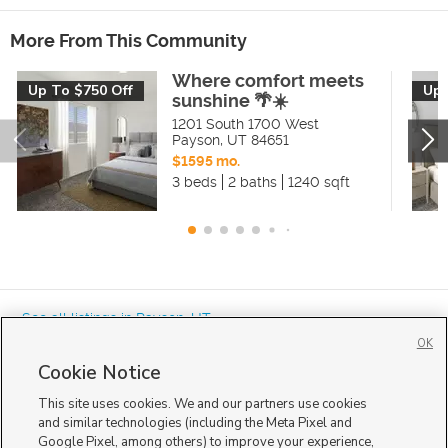
More From This Community
Where comfort meets
Up To $750 Off
Up 
sunshine 🌴☀️
1201 South 1700 West
Payson
,
UT
84651
$1595 mo.
3 beds
2 baths
1240 sqft
« See all listings in
Payson
,
UT
OK
Cookie Notice
This site uses cookies. We and our partners use cookies
and similar technologies (including the Meta Pixel and
Google Pixel, among others) to improve your experience,