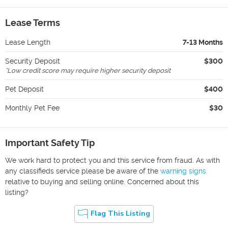
Lease Terms
Lease Length
7-13 Months
Security Deposit
$300
*
Low credit score may require higher security deposit
Pet Deposit
$400
Monthly Pet Fee
$30
Important Safety Tip
We work hard to protect you and this service from fraud. As with
any classifieds service please be aware of the
warning signs
relative to buying and selling online. Concerned about this
listing?
Flag This Listing