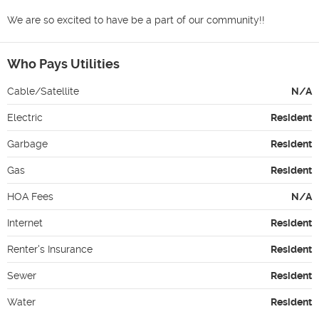
We are so excited to have be a part of our community!!
Who Pays Utilities
Cable/Satellite
N/A
Electric
Resident
Garbage
Resident
Gas
Resident
HOA Fees
N/A
Internet
Resident
Renter's Insurance
Resident
Sewer
Resident
Water
Resident