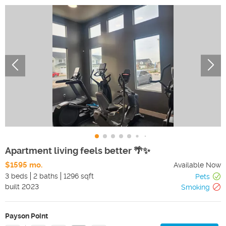
Apartment living feels better 🌴✨
$1595 mo.
Available Now
3 beds
2 baths
1296 sqft
Pets
built
2023
Smoking
Payson Point