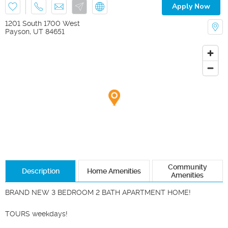
Apply Now
1201 South 1700 West
Payson
,
UT
84651
Community
Description
Home Amenities
Amenities
BRAND NEW 3 BEDROOM 2 BATH APARTMENT HOME!

TOURS weekdays!
