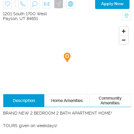
Apply Now
1201 South 1700 West
Payson
,
UT
84651
Community
Description
Home Amenities
Amenities
BRAND NEW 2 BEDROOM 2 BATH APARTMENT HOME!

TOURS given on weekdays!
