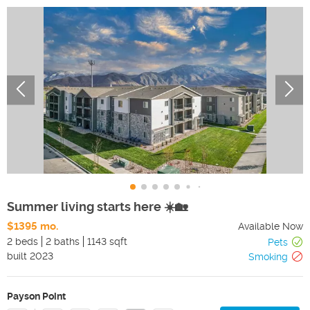
Summer living starts here ☀️🏡
$1395 mo.
Available Now
2 beds
2 baths
1143 sqft
Pets
built
2023
Smoking
Payson Point