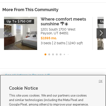
More From This Community
Where comfort meets
Up To $750 Off
Up 
sunshine 🌴☀️
1201 South 1700 West
Payson
,
UT
84651
$1595 mo.
3 beds
2 baths
1240 sqft
« See all listings in
Payson
,
UT
OK
Cookie Notice
This site uses cookies. We and our partners use cookies
and similar technologies (including the Meta Pixel and
Google Pixel, among others) to improve your experience,