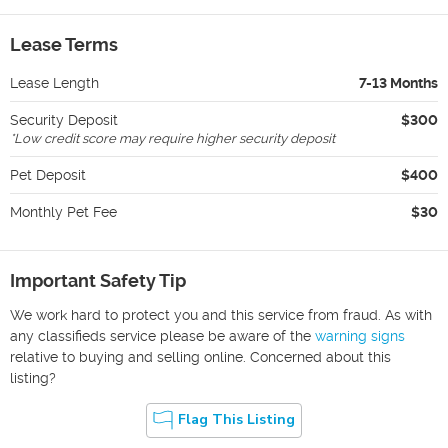
Lease Terms
Lease Length
7-13 Months
Security Deposit
$300
*
Low credit score may require higher security deposit
Pet Deposit
$400
Monthly Pet Fee
$30
Important Safety Tip
We work hard to protect you and this service from fraud. As with
any classifieds service please be aware of the
warning signs
relative to buying and selling online. Concerned about this
listing?
Flag This Listing