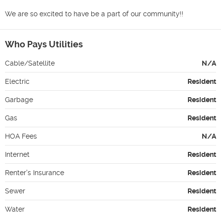
We are so excited to have be a part of our community!!
Who Pays Utilities
Cable/Satellite
N/A
Electric
Resident
Garbage
Resident
Gas
Resident
HOA Fees
N/A
Internet
Resident
Renter's Insurance
Resident
Sewer
Resident
Water
Resident