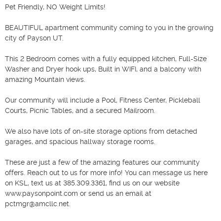
Pet Friendly, NO Weight Limits!

BEAUTIFUL apartment community coming to you in the growing 
city of Payson UT.

This 2 Bedroom comes with a fully equipped kitchen, Full-Size 
Washer and Dryer hook ups, Built in WIFI, and a balcony with 
amazing Mountain views. 

Our community will include a Pool, Fitness Center, Pickleball 
Courts, Picnic Tables, and a secured Mailroom. 

We also have lots of on-site storage options from detached 
garages, and spacious hallway storage rooms. 

These are just a few of the amazing features our community 
offers. Reach out to us for more info! You can message us here 
on KSL, text us at 385.309.3361, find us on our website 
www.paysonpoint.com or send us an email at 
pctmgr@amcllc.net.
