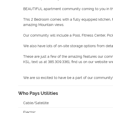
BEAUTIFUL apartment community coming to you in the
This 2 Bedroom comes with a fully equipped kitchen, F
amazing Mountain views. 

Our community will include a Pool, Fitness Center, Pick
We also have lots of on-site storage options from det
These are just a few of the amazing features our comm
KSL, text us at 385.309.3361, find us on our website 
We are so excited to have be a part of our community!
Who Pays Utilities
Cable/Satellite
Electric