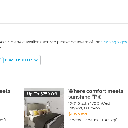
As with any classifieds service please be aware of the
warning signs
?
Flag This Listing
eets
Where comfort meets
Up To $750 Off
sunshine 🌴☀️
1201 South 1700 West
Payson
,
UT
84651
$1395 mo.
sqft
2 beds
2 baths
1143 sqft