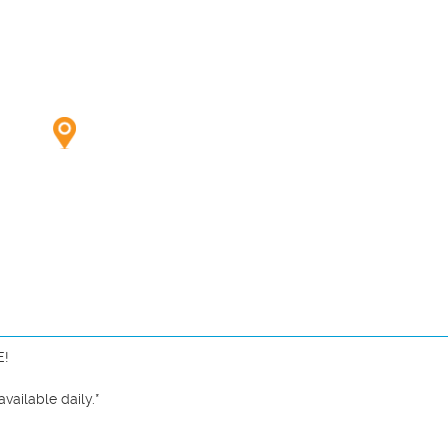
!

ailable daily.*
