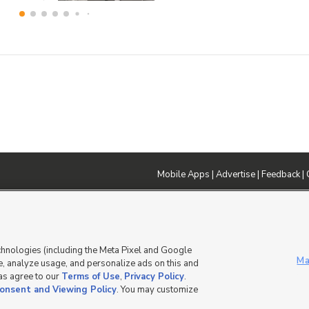
Mobile Apps
|
Advertise
|
Feedback
|
DMCA Notice
|
Do Not Sell or Share My Data
|
EEO Public File Report
|
TV FCC Public File
|
Radio FCC P
dia - a Deseret Media Company
chnologies (including the Meta Pixel and Google
Ma
, analyze usage, and personalize ads on this and
 as agree to our
Terms of Use
,
Privacy Policy
.
onsent and Viewing Policy
. You may customize