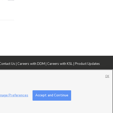
Contact Us
|
Careers with DDM
|
Careers with KSL
|
Product Updates
ublic File
|
FCC Applications
|
Closed Captioning Assistance
OK
nage Preferences
Accept and Continue