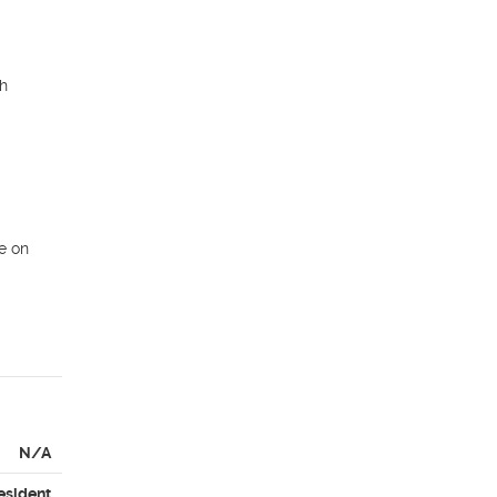
h 
 on 
N/A
esident