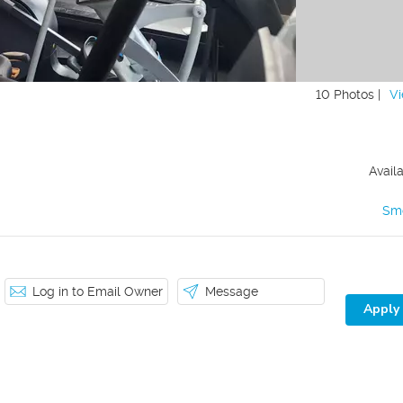
10 Photos |
Vi
Avail
Sm
Log in to Email Owner
Message
Apply