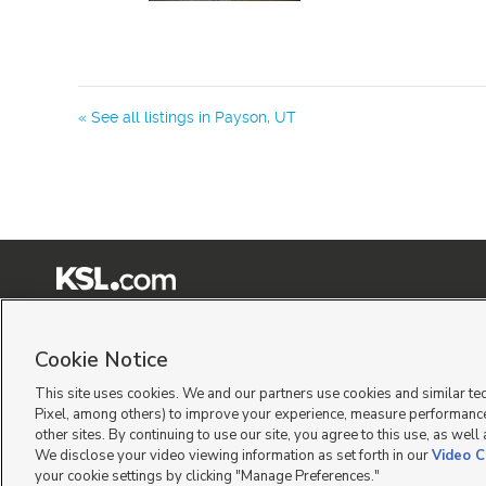
« See all listings in
Payson
,
UT
Terms of Use
|
Classifieds Terms of Use
|
Privacy Statement
|
Video Consent Viewing Policy
|
©
2026
KSL Media
|
KSL Broadcasting Salt Lake City UT | Site hosted & managed by KSL Me
Cookie Notice
This site uses cookies. We and our partners use cookies and similar te
Pixel, among others) to improve your experience, measure performance
other sites. By continuing to use our site, you agree to this use, as well
We disclose your video viewing information as set forth in our
Video C
your cookie settings by clicking "Manage Preferences."