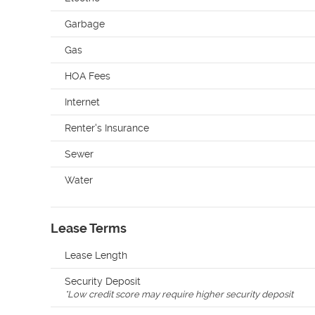
Garbage
Gas
HOA Fees
Internet
Renter's Insurance
Sewer
Water
Lease Terms
Lease Length
Security Deposit
*
Low credit score may require higher security deposit