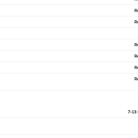
R
R
R
R
R
R
7-13