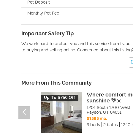
Pet Deposit
Monthly Pet Fee
Important Safety Tip
We work hard to protect you and this service from fraud. 
to buying and selling online. Concerned about this listing
More From This Community
Where comfort m
Up To $750 Off
sunshine 🌴☀️
1201 South 1700 West
Payson
,
UT
84651
$1595 mo.
3 beds
2 baths
1240 