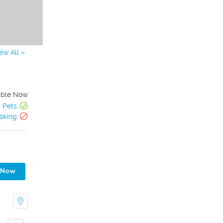
ew All »
able Now
Pets
oking
 Now