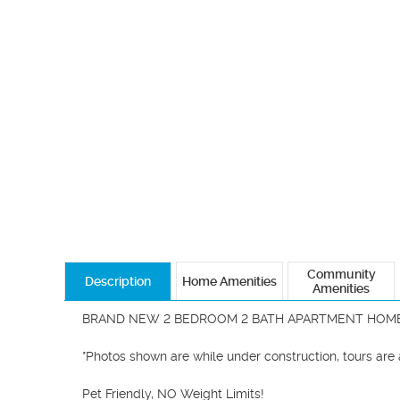
Community
Description
Home Amenities
Amenities
BRAND NEW 2 BEDROOM 2 BATH APARTMENT HOME
*Photos shown are while under construction, tours are av
Pet Friendly, NO Weight Limits!
