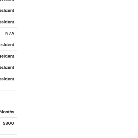
esident
esident
N/A
esident
esident
esident
esident
 Months
$300