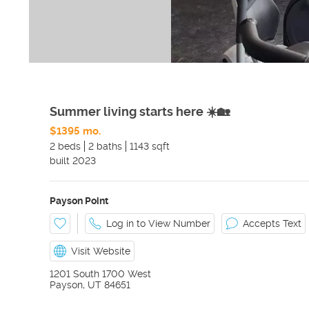
Summer living starts here ☀️🏡
$1395 mo.
2 beds
2 baths
1143 sqft
built
2023
Payson Point
Log in to View Number
Accepts Text
Visit Website
1201 South 1700 West
Payson
,
UT
84651