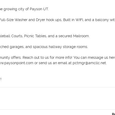
 growing city of Payson UT.

ull-Size Washer and Dryer hook ups, Built in WIFI, and a balcony wit
leball Courts, Picnic Tables, and a secured Mailroom. 

ached garages, and spacious hallway storage rooms. 

unity offers. Reach out to us for more info! You can message us here
www.paysonpoint.com or send us an email at pctmgr@amcllc.net.

!
R