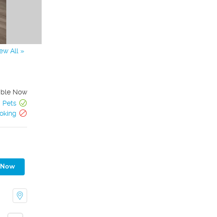
ew All »
able Now
Pets
oking
 Now