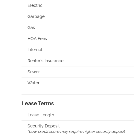
Electric
Garbage
Gas
HOA Fees
Internet
Renter's Insurance
Sewer
Water
Lease Terms
Lease Length
Security Deposit
*
Low credit score may require higher security deposit