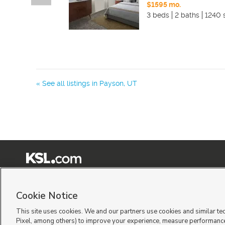
$1595 mo.
3 beds
2 baths
1240 
« See all listings in
Payson
,
UT
Terms of Use
|
Classifieds Terms of Use
|
Privacy Statement
|
Video Consent Viewing Policy
|
©
2026
KSL Media
|
KSL Broadcasting Salt Lake City UT | Site hosted & managed by KSL Me
Cookie Notice
This site uses cookies. We and our partners use cookies and similar te
Pixel, among others) to improve your experience, measure performance