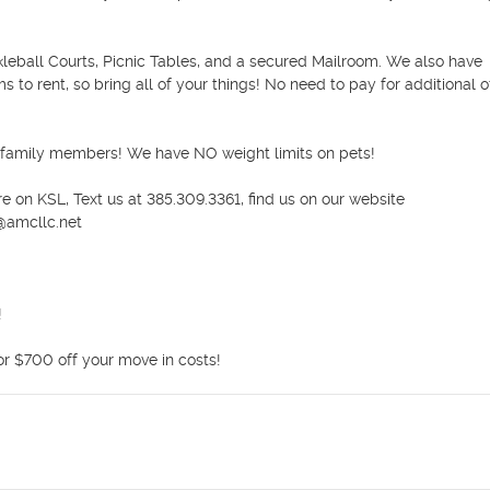
kleball Courts, Picnic Tables, and a secured Mailroom. We also have 
o rent, so bring all of your things! No need to pay for additional off
 family members! We have NO weight limits on pets!

 on KSL, Text us at 385.309.3361, find us on our website 
amcllc.net



or $700 off your move in costs!