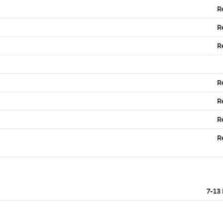
R
R
R
R
R
R
R
7-13