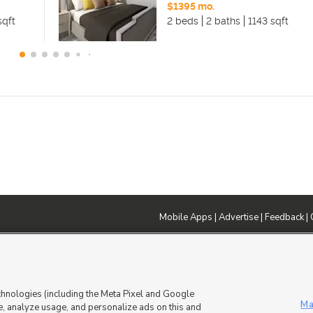
$1395 mo.
sqft
2 beds
2 baths
1143 sqft
Mobile Apps
|
Advertise
|
Feedback
|
DMCA Notice
|
Do Not Sell or Share My Data
|
EEO Public File Report
|
TV FCC Public File
|
Radio FCC P
dia - a Deseret Media Company
chnologies (including the Meta Pixel and Google
Ma
, analyze usage, and personalize ads on this and