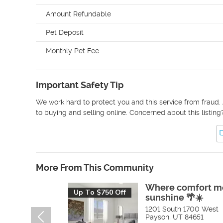
Amount Refundable
Pet Deposit
Monthly Pet Fee
Important Safety Tip
We work hard to protect you and this service from fraud. 
to buying and selling online. Concerned about this listing
More From This Community
Where comfort m
Up To $750 Off
sunshine 🌴☀️
1201 South 1700 West
Payson
,
UT
84651