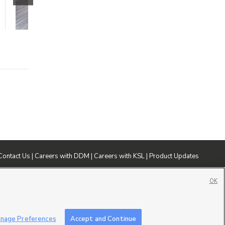
$1595 mo.
3 beds
2 baths
1240 sqft
Contact Us
|
Careers with DDM
|
Careers with KSL
|
Product Updates
ublic File
|
FCC Applications
|
Closed Captioning Assistance
OK
nage Preferences
Accept and Continue