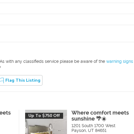
As with any classifieds service please be aware of the
warning signs
?
Flag This Listing
eets
Where comfort meets
Up To $750 Off
sunshine 🌴☀️
1201 South 1700 West
Payson
,
UT
84651