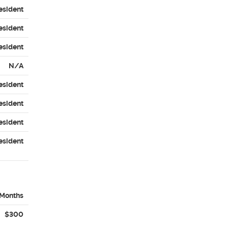
esident
esident
esident
N/A
esident
esident
esident
esident
 Months
$300