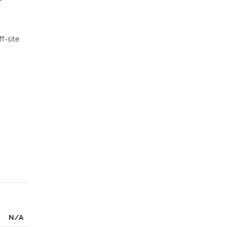
-site 
N/A