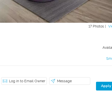
17 Photos |
Vi
Avail
Sm
Log in to Email Owner
Message
Apply