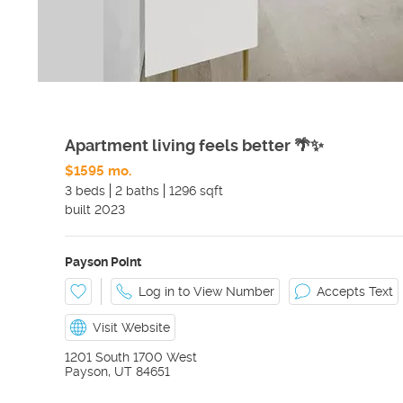
Apartment living feels better 🌴✨
$1595 mo.
3 beds
2 baths
1296 sqft
built
2023
Payson Point
Log in to View Number
Accepts Text
Visit Website
1201 South 1700 West
Payson
,
UT
84651