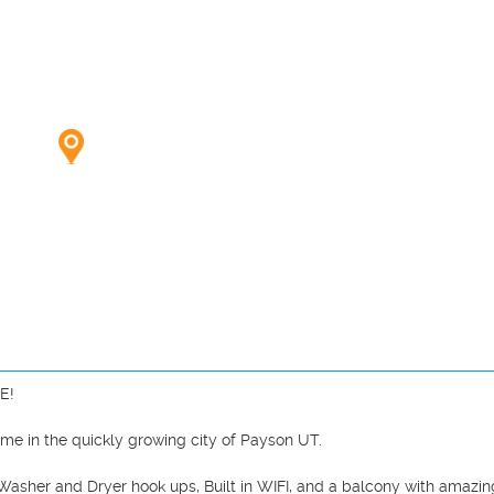
me in the quickly growing city of Payson UT.

asher and Dryer hook ups, Built in WIFI, and a balcony with amazing