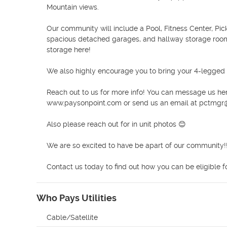
Mountain views. 

Our community will include a Pool, Fitness Center, Pic
spacious detached garages, and hallway storage rooms t
storage here!

We also highly encourage you to bring your 4-legged
Reach out to us for more info! You can message us here
www.paysonpoint.com or send us an email at pctmgr@
Also please reach out for in unit photos 😊

We are so excited to have be apart of our community!!
Contact us today to find out how you can be eligible f
Who Pays Utilities
Cable/Satellite