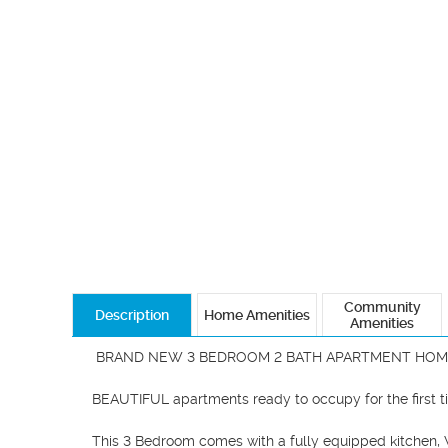
Community
Description
Home Amenities
Amenities
 BRAND NEW 3 BEDROOM 2 BATH APARTMENT HOME!

BEAUTIFUL apartments ready to occupy for the first ti
This 3 Bedroom comes with a fully equipped kitchen, W