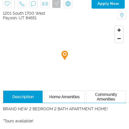
Apply Now
1201 South 1700 West
Payson
,
UT
84651
Community
Description
Home Amenities
Amenities
BRAND NEW 2 BEDROOM 2 BATH APARTMENT HOME!

*Tours available!
