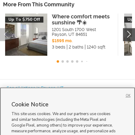
More From This Community
Where comfort meets
Up To $750 Off
Up 
sunshine 🌴☀️
1201 South 1700 West
Payson
,
UT
84651
$1595 mo.
3 beds
2 baths
1240 sqft
« See all listings in
Payson
,
UT
OK
Cookie Notice
This site uses cookies. We and our partners use cookies
and similar technologies (including the Meta Pixel and
Google Pixel, among others) to improve your experience,
Mobile Apps
|
Advertise
|
Feedback
|
Contact Us
|
Careers with DDM
|
measure performance, analyze usage, and personalize ads
Careers with KSL
|
Product Updates