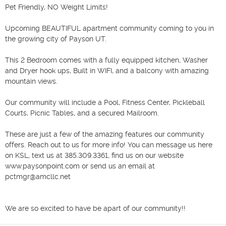
Pet Friendly, NO Weight Limits!

Upcoming BEAUTIFUL apartment community coming to you in 
the growing city of Payson UT.

This 2 Bedroom comes with a fully equipped kitchen, Washer 
and Dryer hook ups, Built in WIFI, and a balcony with amazing 
mountain views. 

Our community will include a Pool, Fitness Center, Pickleball 
Courts, Picnic Tables, and a secured Mailroom. 

These are just a few of the amazing features our community 
offers. Reach out to us for more info! You can message us here 
on KSL, text us at 385.309.3361, find us on our website 
www.paysonpoint.com or send us an email at 
pctmgr@amcllc.net

We are so excited to have be apart of our community!!