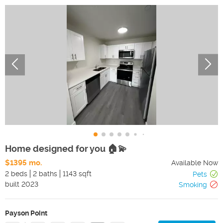
Home designed for you 🏠💫
$1395 mo.
Available Now
2 beds
2 baths
1143 sqft
Pets
built
2023
Smoking
Payson Point