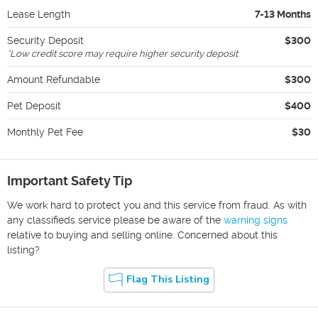
Lease Length
7-13 Months
Security Deposit
$300
*
Low credit score may require higher security deposit
Amount Refundable
$300
Pet Deposit
$400
Monthly Pet Fee
$30
Important Safety Tip
We work hard to protect you and this service from fraud. As with
any classifieds service please be aware of the
warning signs
relative to buying and selling online. Concerned about this
listing?
Flag This Listing