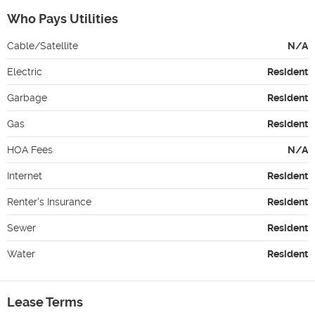
Who Pays Utilities
Cable/Satellite
N/A
Electric
Resident
Garbage
Resident
Gas
Resident
HOA Fees
N/A
Internet
Resident
Renter's Insurance
Resident
Sewer
Resident
Water
Resident
Lease Terms