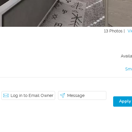
13 Photos |
Vi
Avail
Sm
Log in to Email Owner
Message
Apply