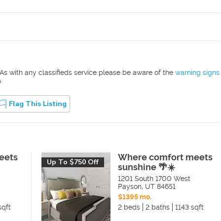
As with any classifieds service please be aware of the
warning signs
?
Flag This Listing
eets
Where comfort meets
Up To $750 Off
sunshine 🌴☀️
1201 South 1700 West
Payson
,
UT
84651
$1395 mo.
sqft
2 beds
2 baths
1143 sqft