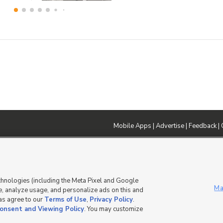
Mobile Apps
|
Advertise
|
Feedback
|
DMCA Notice
|
Do Not Sell or Share My Data
|
EEO Public File Report
|
TV FCC Public File
|
Radio FCC P
dia - a Deseret Media Company
chnologies (including the Meta Pixel and Google
Ma
, analyze usage, and personalize ads on this and
 as agree to our
Terms of Use
,
Privacy Policy
.
onsent and Viewing Policy
. You may customize