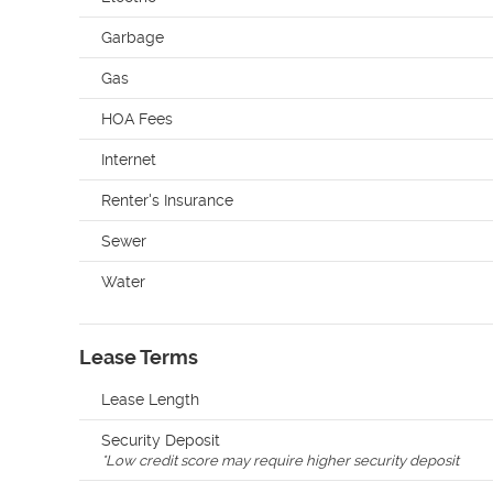
Garbage
Gas
HOA Fees
Internet
Renter's Insurance
Sewer
Water
Lease Terms
Lease Length
Security Deposit
*
Low credit score may require higher security deposit