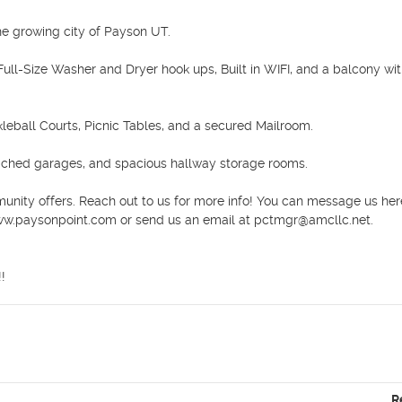
 growing city of Payson UT.

ull-Size Washer and Dryer hook ups, Built in WIFI, and a balcony wit
leball Courts, Picnic Tables, and a secured Mailroom. 

ached garages, and spacious hallway storage rooms. 

unity offers. Reach out to us for more info! You can message us here
www.paysonpoint.com or send us an email at pctmgr@amcllc.net.

!
R