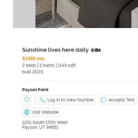
Sunshine lives here daily ☀️🏡
$1395 mo.
2 beds
2 baths
1143 sqft
built
2023
Payson Point
Log in to View Number
Accepts Text
Visit Website
1201 South 1700 West
Payson
,
UT
84651