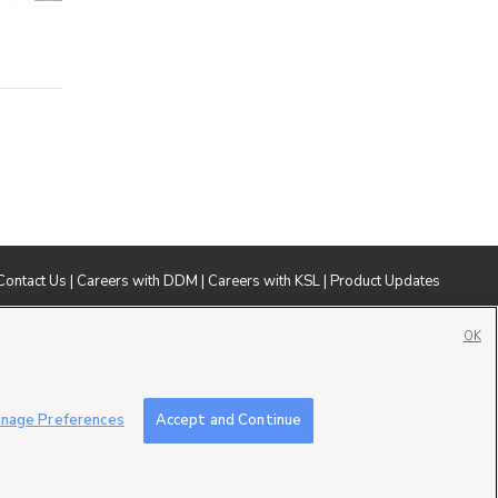
Contact Us
|
Careers with DDM
|
Careers with KSL
|
Product Updates
ublic File
|
FCC Applications
|
Closed Captioning Assistance
OK
nage Preferences
Accept and Continue