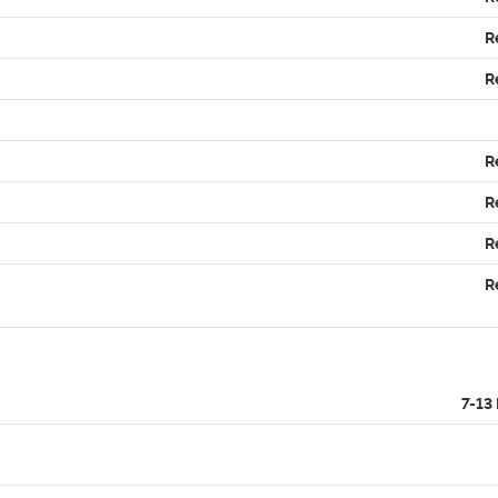
R
R
R
R
R
R
7-13