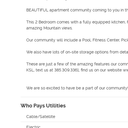
BEAUTIFUL apartment community coming to you in the
This 2 Bedroom comes with a fully equipped kitchen, F
amazing Mountain views. 

Our community will include a Pool, Fitness Center, Pick
We also have lots of on-site storage options from det
These are just a few of the amazing features our comm
KSL, text us at 385.309.3361, find us on our website 
We are so excited to have be a part of our community!
Who Pays Utilities
Cable/Satellite
Electric