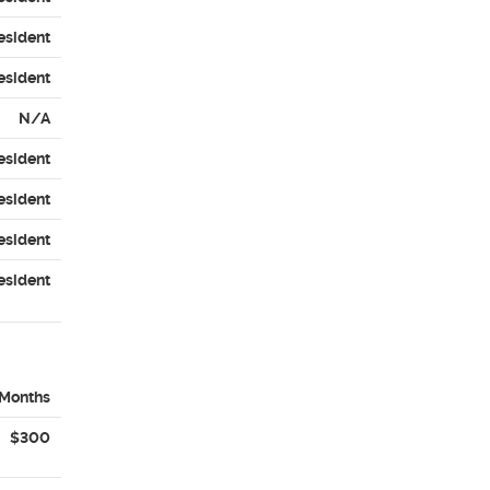
esident
esident
N/A
esident
esident
esident
esident
 Months
$300