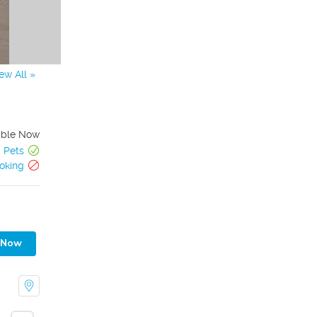
ew All »
able Now
Pets
oking
 Now