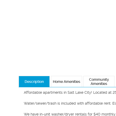
Community
Description
Home Amenities
Amenities
Affordable apartments in Salt Lake City! Located at 2
Water/sewer/trash is included with affordable rent. Ele
We have in-unit washer/dryer rentals for $40 monthly. 