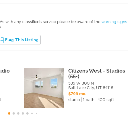
As with any classifieds service please be aware of the
warning signs
?
Flag This Listing
udio
Citizens West - Studios
(55+)
535 W 300 N
6
Salt Lake City
,
UT
84116
$799 mo.
t
studio
1 bath
400 sqft