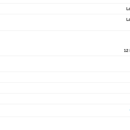
L
L
12