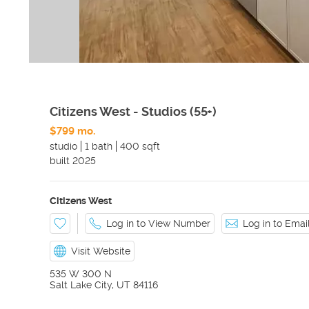
Citizens West - Studios (55+)
$799 mo.
studio
1 bath
400 sqft
built
2025
Citizens West
Log in to View Number
Log in to Ema
Visit Website
535 W 300 N
Salt Lake City
,
UT
84116