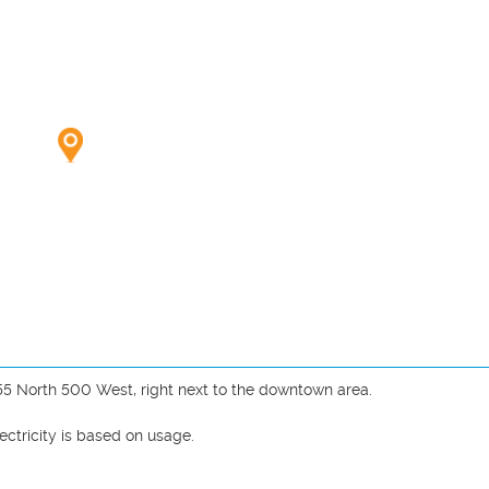
55 North 500 West, right next to the downtown area. 

ctricity is based on usage.


