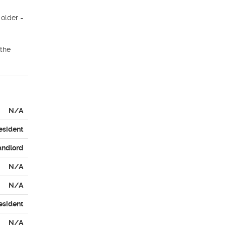
older - 
the 
N/A
esident
andlord
N/A
N/A
esident
N/A