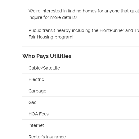
We're interested in finding homes for anyone that qual
inquire for more details! 

Public transit nearby including the FrontRunner and Tra
Fair Housing program! 
Who Pays Utilities
Cable/Satellite
Electric
Garbage
Gas
HOA Fees
Internet
Renter's Insurance