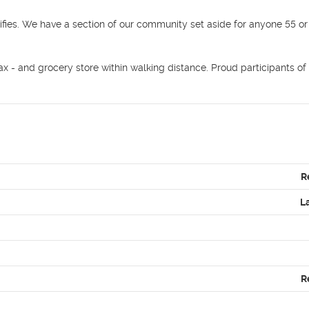
ifies. We have a section of our community set aside for anyone 55 or 
x - and grocery store within walking distance. Proud participants of 
R
L
R