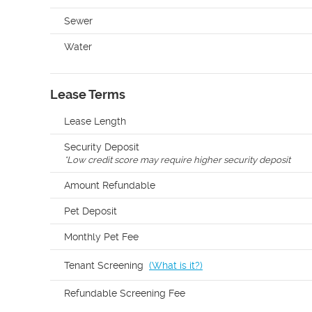
Sewer
Water
Lease Terms
Lease Length
Security Deposit
*
Low credit score may require higher security deposit
Amount Refundable
Pet Deposit
Monthly Pet Fee
Tenant Screening
(
What is it?
)
Refundable Screening Fee