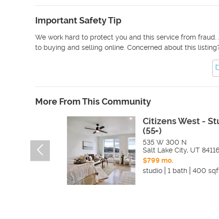
Important Safety Tip
We work hard to protect you and this service from fraud. 
to buying and selling online. Concerned about this listing
More From This Community
Citizens West - St
(55+)
535 W 300 N
Salt Lake City
,
UT
8411
$799 mo.
studio
1 bath
400 sqf