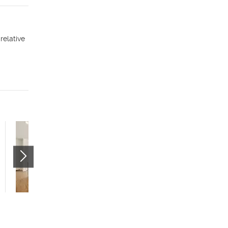
relative
Citizens West - Studio
(55+)
535 W 300 N
Salt Lake City
,
UT
84116
$799 mo.
studio
1 bath
400 sqft