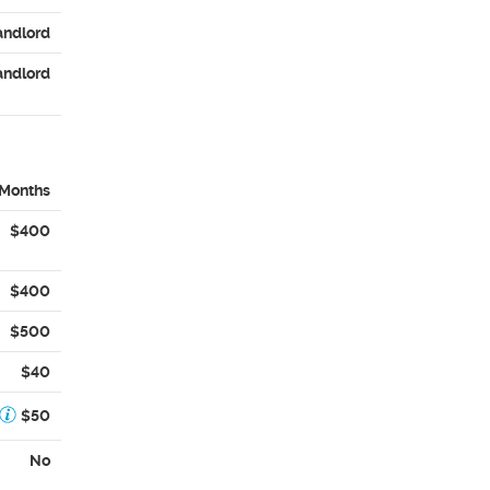
andlord
andlord
 Months
$400
$400
$500
$40
$50
No