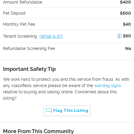
Amount Refundable
$400
Pet Deposit
$500
Monthly Pet Fee
$40
$50
Tenant Screening
(
What is it?
)
Refundable Screening Fee
No
Important Safety Tip
We work hard to protect you and this service from fraud. As with
any classifieds service please be aware of the
warning signs
relative to buying and selling online. Concerned about this
listing?
Flag This Listing
More From This Community