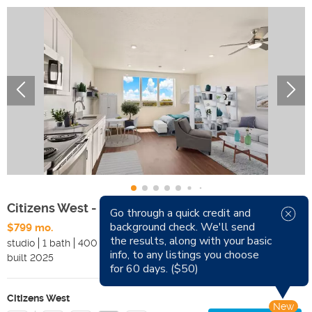
Citizens West - Studio
Go through a quick credit and
background check. We'll send
$799 mo.
Available Now
the results, along with your basic
studio
1 bath
400 sqft
Pets
info, to any listings you choose
built
2025
Smoking
for 60 days. ($50)
Citizens West
New