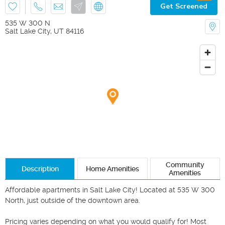
Get Screened
535 W 300 N
Salt Lake City
,
UT
84116
Community
Description
Home Amenities
Amenities
Affordable apartments in Salt Lake City! Located at 535 W 300 
North, just outside of the downtown area. 

Pricing varies depending on what you would qualify for! Most 