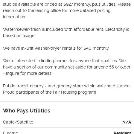
studios available are priced at $927 monthly, plus utilities. Please 
reach out to the leasing office for more detailed pricing 
information. 

Water/sewer/trash is included with affordable rent. Electricity is 
based on usage.

We have in-unit washer/dryer rentals for $40 monthly. 

We're interested in finding homes for anyone that qualifies. We 
have a section of our community set aside for anyone 55 or older 
- inquire for more details! 

Public transit nearby - and grocery store within walking distance. 
Proud participants of the Fair Housing program! 
Who Pays Utilities
Cable/Satellite
N/A
Electric
Resident