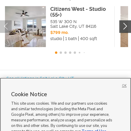
Citizens West - Studio
(55+)
535 W 300 N
Salt Lake City
,
UT
84116
$799 mo.
studio
1 bath
400 sqft
« See all listings in
Salt Lake City
,
UT
OK
Cookie Notice
This site uses cookies. We and our partners use cookies
and similar technologies (including the Meta Pixel and
Google Pixel, among others) to improve your experience,
Mobile Apps
|
Advertise
|
Feedback
|
Contact Us
|
Careers with DDM
|
measure performance, analyze usage, and personalize ads
Careers with KSL
|
Product Updates
on this and other sites. By continuing to use our site, you
Terms of Use
|
Classifieds Terms of Use
|
Privacy Statement
|
Video Consent Viewing Policy
|