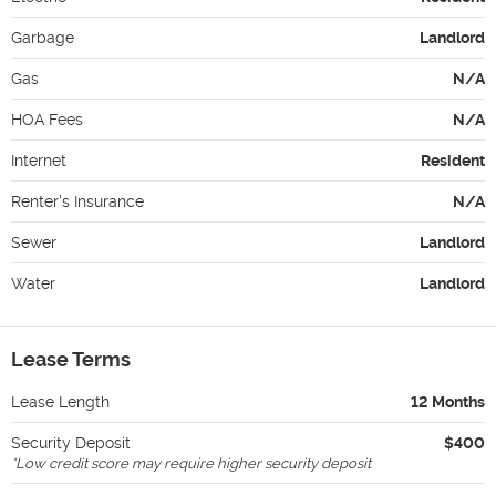
Garbage
Landlord
Gas
N/A
HOA Fees
N/A
Internet
Resident
Renter's Insurance
N/A
Sewer
Landlord
Water
Landlord
Lease Terms
Lease Length
12 Months
Security Deposit
$400
*
Low credit score may require higher security deposit