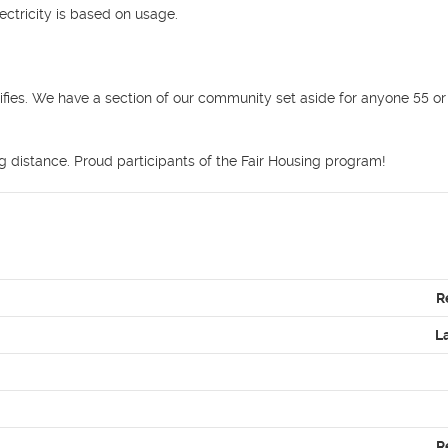
ctricity is based on usage.



ifies. We have a section of our community set aside for anyone 55 or 
ng distance. Proud participants of the Fair Housing program! 
R
L
R