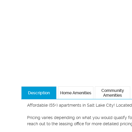
Community
Description
Home Amenities
Amenities
Affordable (55+) apartments in Salt Lake City! Located
Pricing varies depending on what you would qualify for!
reach out to the leasing office for more detailed pricing