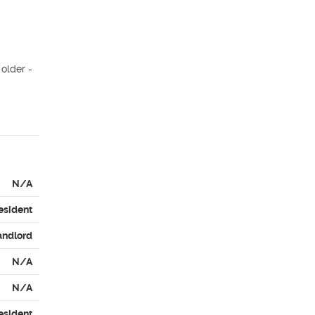
older - 
N/A
esident
andlord
N/A
N/A
esident