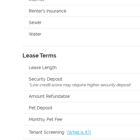
Renter's Insurance
Sewer
Water
Lease Terms
Lease Length
Security Deposit
*
Low credit score may require higher security deposit
Amount Refundable
Pet Deposit
Monthly Pet Fee
Tenant Screening
(
What is it?
)