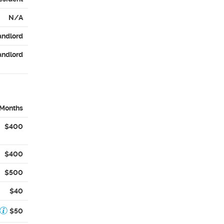
N/A
andlord
andlord
 Months
$400
$400
$500
$40
$50