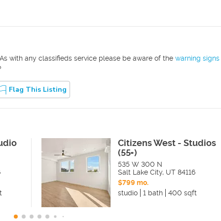
As with any classifieds service please be aware of the
warning signs
?
Flag This Listing
udio
Citizens West - Studios
(55+)
535 W 300 N
6
Salt Lake City
,
UT
84116
$799 mo.
t
studio
1 bath
400 sqft