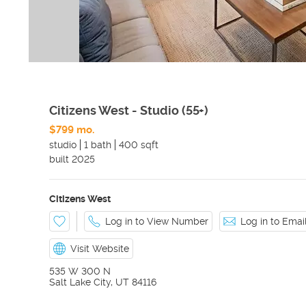
Citizens West - Studio (55+)
$799 mo.
studio
1 bath
400 sqft
built
2025
Citizens West
Log in to View Number
Log in to Ema
Visit Website
535 W 300 N
Salt Lake City
,
UT
84116