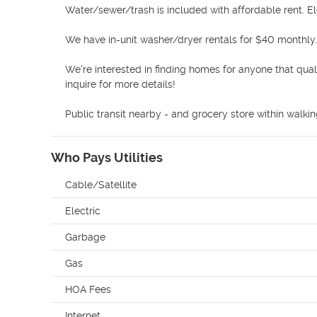
Water/sewer/trash is included with affordable rent. Ele
We have in-unit washer/dryer rentals for $40 monthly. 
We're interested in finding homes for anyone that qual
inquire for more details! 

Public transit nearby - and grocery store within walki
Who Pays Utilities
Cable/Satellite
Electric
Garbage
Gas
HOA Fees
Internet