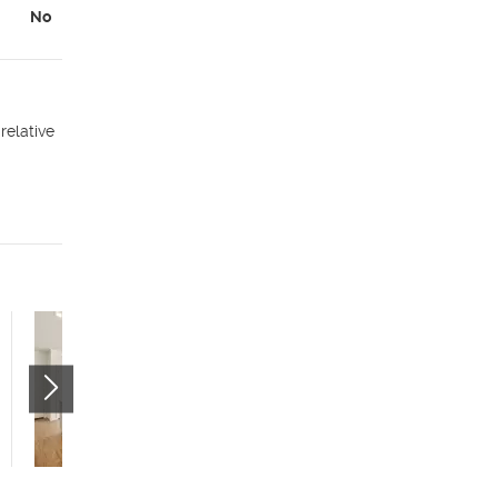
No
relative
Citizens West - Studio
(55+)
535 W 300 N
Salt Lake City
,
UT
84116
$799 mo.
studio
1 bath
400 sqft