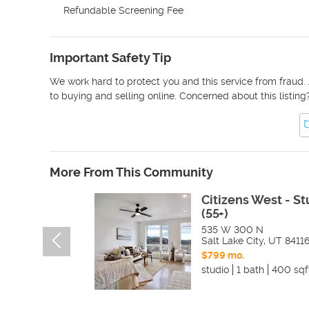
Refundable Screening Fee
Important Safety Tip
We work hard to protect you and this service from fraud. 
to buying and selling online. Concerned about this listing
More From This Community
Citizens West - St
(55+)
535 W 300 N
Salt Lake City
,
UT
8411
$799 mo.
studio
1 bath
400 sqf