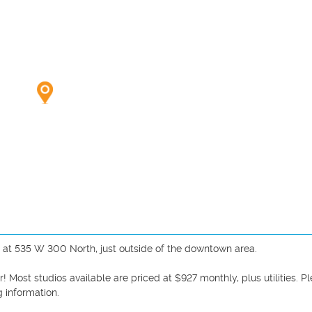
 at 535 W 300 North, just outside of the downtown area. 

 Most studios available are priced at $927 monthly, plus utilities. Pl
 information. 
