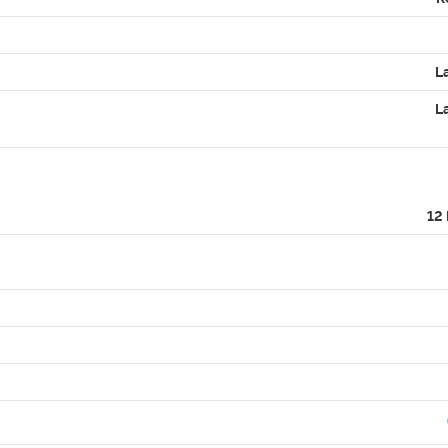
L
L
12