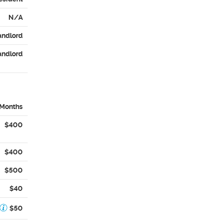
N/A
andlord
andlord
 Months
$400
$400
$500
$40
$50