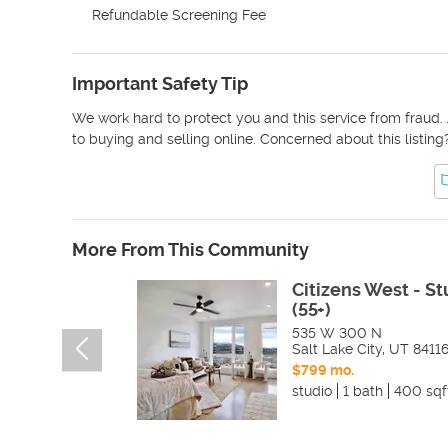
Refundable Screening Fee
Important Safety Tip
We work hard to protect you and this service from fraud. 
to buying and selling online. Concerned about this listing
More From This Community
Citizens West - St
(55+)
535 W 300 N
Salt Lake City
,
UT
8411
$799 mo.
studio
1 bath
400 sqf