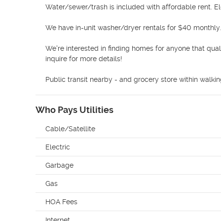
Water/sewer/trash is included with affordable rent. Ele
We have in-unit washer/dryer rentals for $40 monthly. 
We're interested in finding homes for anyone that qual
inquire for more details! 

Public transit nearby - and grocery store within walki
Who Pays Utilities
Cable/Satellite
Electric
Garbage
Gas
HOA Fees
Internet