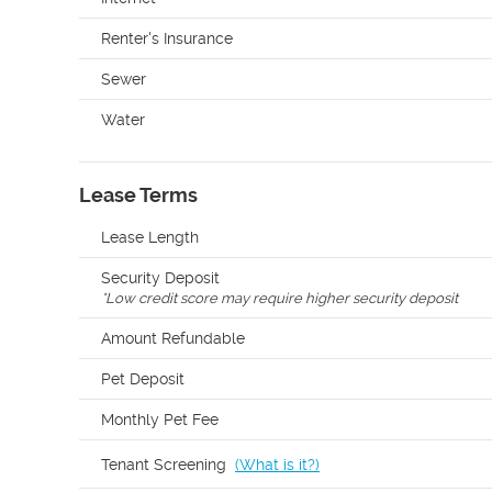
Renter's Insurance
Sewer
Water
Lease Terms
Lease Length
Security Deposit
*
Low credit score may require higher security deposit
Amount Refundable
Pet Deposit
Monthly Pet Fee
Tenant Screening
(
What is it?
)