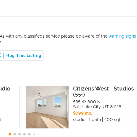
As with any classifieds service please be aware of the
warning signs
?
Flag This Listing
udio
Citizens West - Studios
(55+)
535 W 300 N
6
Salt Lake City
,
UT
84116
$799 mo.
t
studio
1 bath
400 sqft