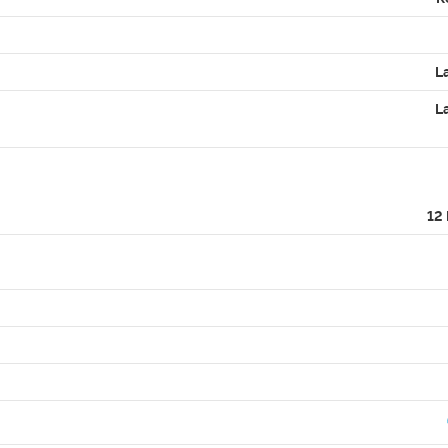
L
L
12