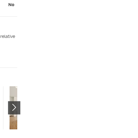
No
relative
Citizens West - Studio
(55+)
535 W 300 N
Salt Lake City
,
UT
84116
$799 mo.
studio
1 bath
400 sqft