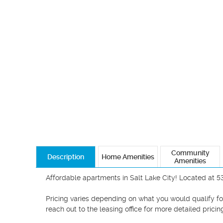
Community
Description
Home Amenities
Amenities
Affordable apartments in Salt Lake City! Located at 5
Pricing varies depending on what you would qualify for!
reach out to the leasing office for more detailed pricing