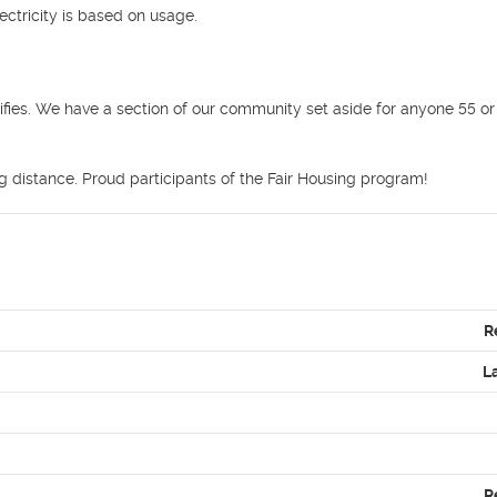
ctricity is based on usage.



ifies. We have a section of our community set aside for anyone 55 or 
ng distance. Proud participants of the Fair Housing program! 
R
L
R