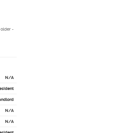
older - 
N/A
esident
andlord
N/A
N/A
esident