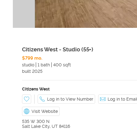
Citizens West - Studio (55+)
$799 mo.
studio
1 bath
400 sqft
built
2025
Citizens West
Log in to View Number
Log in to Ema
Visit Website
535 W 300 N
Salt Lake City
,
UT
84116