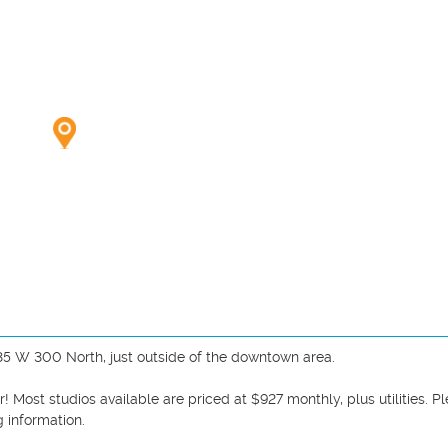
35 W 300 North, just outside of the downtown area. 

 Most studios available are priced at $927 monthly, plus utilities. Pl
 information. 
