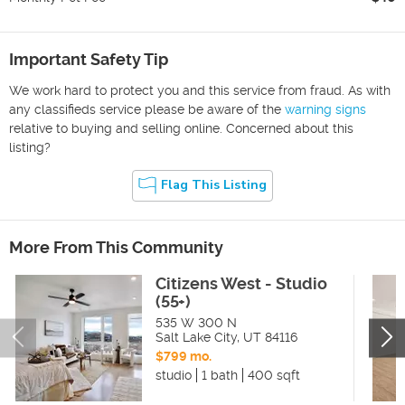
Important Safety Tip
We work hard to protect you and this service from fraud. As with
any classifieds service please be aware of the
warning signs
relative to buying and selling online. Concerned about this
listing?
Flag This Listing
More From This Community
Citizens West - Studio
(55+)
535 W 300 N
Salt Lake City
,
UT
84116
$799 mo.
studio
1 bath
400 sqft