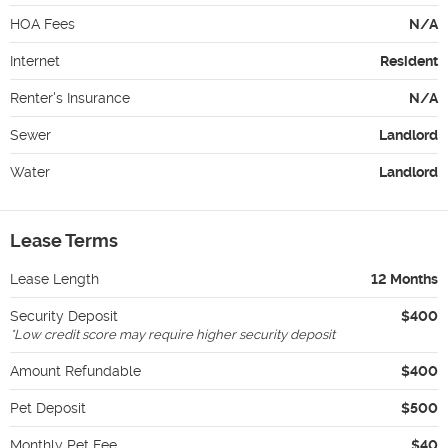
HOA Fees
N/A
Internet
Resident
Renter's Insurance
N/A
Sewer
Landlord
Water
Landlord
Lease Terms
Lease Length
12 Months
Security Deposit
$400
*
Low credit score may require higher security deposit
Amount Refundable
$400
Pet Deposit
$500
Monthly Pet Fee
$40