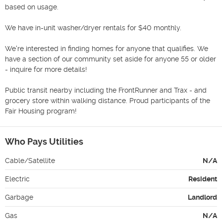
based on usage.

We have in-unit washer/dryer rentals for $40 monthly. 

We're interested in finding homes for anyone that qualifies. We 
have a section of our community set aside for anyone 55 or older 
- inquire for more details! 

Public transit nearby including the FrontRunner and Trax - and 
grocery store within walking distance. Proud participants of the 
Fair Housing program! 
Who Pays Utilities
Cable/Satellite
N/A
Electric
Resident
Garbage
Landlord
Gas
N/A