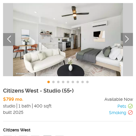
Citizens West - Studio (55+)
$799 mo.
Available Now
studio
1 bath
400 sqft
Pets
built
2025
Smoking
Citizens West