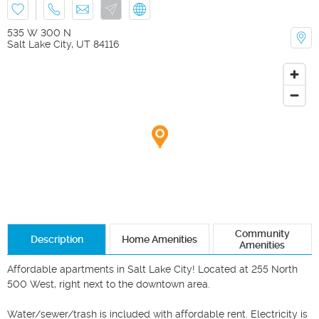
535 W 300 N
Salt Lake City
,
UT
84116
Community
Description
Home Amenities
Amenities
Affordable apartments in Salt Lake City! Located at 255 North 
500 West, right next to the downtown area. 

Water/sewer/trash is included with affordable rent. Electricity is 