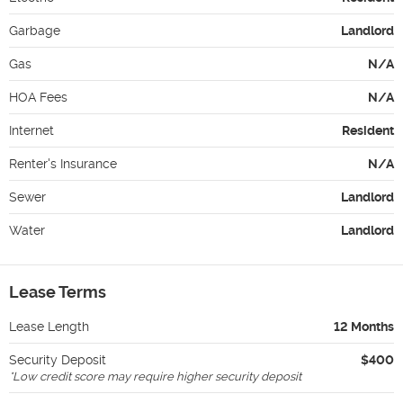
Garbage
Landlord
Gas
N/A
HOA Fees
N/A
Internet
Resident
Renter's Insurance
N/A
Sewer
Landlord
Water
Landlord
Lease Terms
Lease Length
12 Months
Security Deposit
$400
*
Low credit score may require higher security deposit