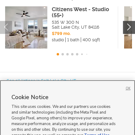
Citizens West - Studio
(55+)
535 W 300 N
Salt Lake City
,
UT
84116
$799 mo.
studio
1 bath
400 sqft
« See all listings in
Salt Lake City
,
UT
OK
Cookie Notice
This site uses cookies. We and our partners use cookies
and similar technologies (including the Meta Pixel and
Google Pixel, among others) to improve your experience,
Mobile Apps
|
Advertise
|
Feedback
|
Contact Us
|
Careers with DDM
|
measure performance, analyze usage, and personalize ads
Careers with KSL
|
Product Updates
on this and other sites. By continuing to use our site, you
Terms of Use
|
Classifieds Terms of Use
|
Privacy Statement
|
Video Consent Viewing Policy
|