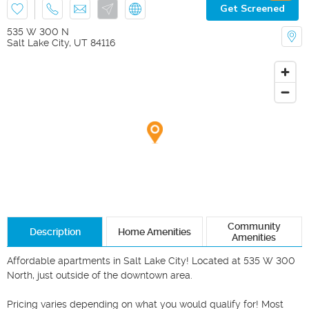
Get Screened
535 W 300 N
Salt Lake City
,
UT
84116
Community
Description
Home Amenities
Amenities
Affordable apartments in Salt Lake City! Located at 535 W 300 
North, just outside of the downtown area. 

Pricing varies depending on what you would qualify for! Most 