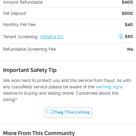
Amount Refundable
$400
Pet Deposit
$500
Monthly Pet Fee
$40
$50
Tenant Screening
(
What is it?
)
Refundable Screening Fee
No
Important Safety Tip
We work hard to protect you and this service from fraud. As with
any classifieds service please be aware of the
warning signs
relative to buying and selling online. Concerned about this
listing?
Flag This Listing
More From This Community