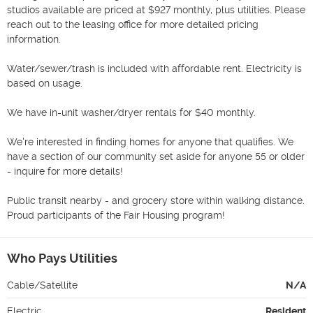
studios available are priced at $927 monthly, plus utilities. Please 
reach out to the leasing office for more detailed pricing 
information. 

Water/sewer/trash is included with affordable rent. Electricity is 
based on usage.

We have in-unit washer/dryer rentals for $40 monthly. 

We're interested in finding homes for anyone that qualifies. We 
have a section of our community set aside for anyone 55 or older 
- inquire for more details! 

Public transit nearby - and grocery store within walking distance. 
Proud participants of the Fair Housing program! 
Who Pays Utilities
Cable/Satellite
N/A
Electric
Resident