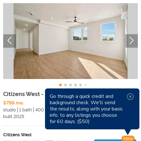
Citizens West - Studios (55+)
Go through a quick credit and
background check. We'll send
$799 mo.
Available Now
the results, along with your basic
studio
1 bath
400 sqft
Pets
info, to any listings you choose
built
2025
Smoking
for 60 days. ($50)
Citizens West
New