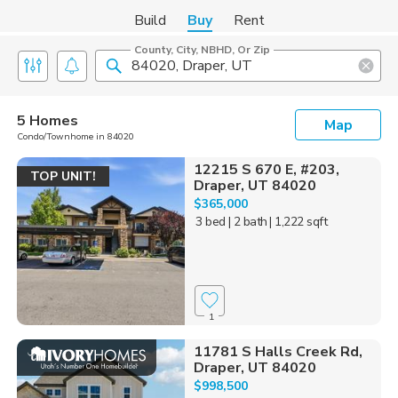
Build
Buy
Rent
County, City, NBHD, Or Zip
5 Homes
Map
Condo/Townhome in 84020
12215 S 670 E, #203,
TOP UNIT!
Draper, UT 84020
$365,000
3 bed
| 2 bath
| 1,222 sqft
1
11781 S Halls Creek Rd,
Draper, UT 84020
$998,500