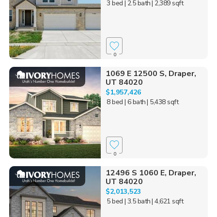
3 bed
| 2.5 bath
| 2,389 sqft
0
1069 E 12500 S, Draper,
UT 84020
$1,957,426
8 bed
| 6 bath
| 5,438 sqft
0
12496 S 1060 E, Draper,
UT 84020
$2,013,523
5 bed
| 3.5 bath
| 4,621 sqft