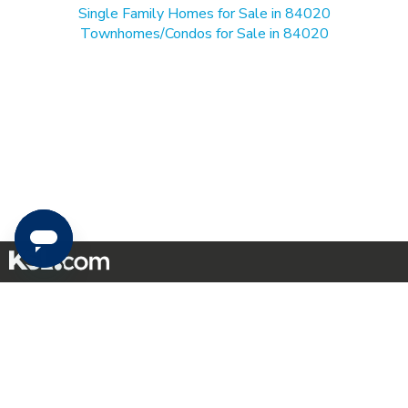
Single Family Homes for Sale in 84020
Townhomes/Condos for Sale in 84020
Mobile Apps
|
Advertise
|
Feedback
|
Contact Us
|
Careers with DDM
|
Careers with KSL
|
Product Updates
Terms of Use
|
Classifieds Terms of Use
|
Privacy Statement
|
Video Consent Viewing Policy
|
DMCA Notice
|
Do Not Sell or Share My Data
|
EEO Public File Report
|
TV FCC Public File
|
Radio FCC Public File
|
FCC Applications
|
Closed Captioning Assistance
©
2026
KSL Media
|
KSL Broadcasting Salt Lake City UT | Site hosted & managed by KSL Media - a
Deseret Media Company