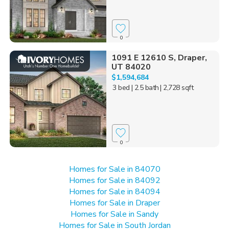
0
1091 E 12610 S, Draper,
UT 84020
$1,594,684
3 bed
| 2.5 bath
| 2,728 sqft
0
Homes for Sale in 84070
Homes for Sale in 84092
Homes for Sale in 84094
Homes for Sale in Draper
Homes for Sale in Sandy
Homes for Sale in South Jordan