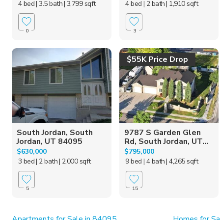
4 bed
| 3.5 bath
| 3,799 sqft
4 bed
| 2 bath
| 1,910 sqft
0
3
$55K Price Drop
South Jordan, South
9787 S Garden Glen
Jordan, UT 84095
Rd, South Jordan, UT...
$630,000
$795,000
3 bed
| 2 bath
| 2,000 sqft
9 bed
| 4 bath
| 4,265 sqft
5
15
Apartments for Sale in 84095
Homes for Sa