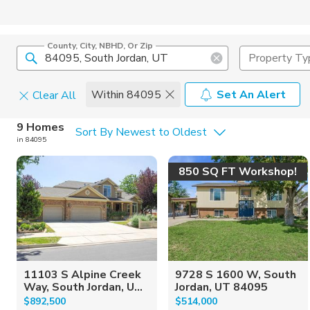
County, City, NBHD, Or Zip
Property Ty
Within 84095
Set An Alert
Clear All
Home Details
C
9 Homes
Sort By Newest to Oldest
in 84095
Square Feet
Constructi
850 SQ FT Workshop!
11103 S Alpine Creek
9728 S 1600 W, South
Way, South Jordan, U...
Jordan, UT 84095
$892,500
$514,000