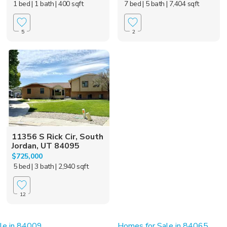
1 bed
| 1 bath
| 400 sqft
7 bed
| 5 bath
| 7,404 sqft
5
2
11356 S Rick Cir, South
Jordan, UT 84095
$725,000
5 bed
| 3 bath
| 2,940 sqft
12
le in 84009
Homes for Sale in 84065