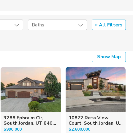
All Filters
Baths
Listing Details
Show Map
Seller Type
3288 Ephraim Cir,
10872 Reta View
South Jordan, UT 840...
Court, South Jordan, U...
$990,000
$2,600,000