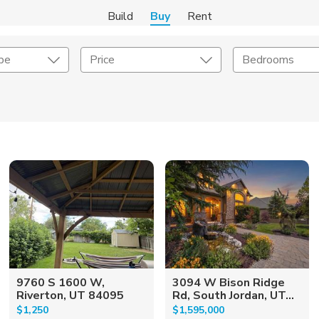
Build
Buy
Rent
pe
Price
Bedrooms
onstruction Type
Exterior
on Type
Acres
9760 S 1600 W,
3094 W Bison Ridge
Riverton, UT 84095
Rd, South Jordan, UT...
$1,250
$1,595,000