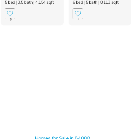
5 bed
| 3.5 bath
| 4,154 sqft
6 bed
| 5 bath
| 8,113 sqft
6
4
Homes for Sale in 84088