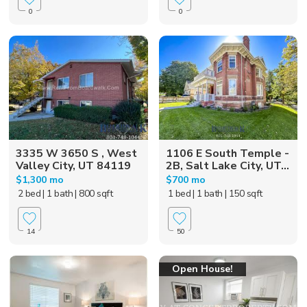
0
0
3335 W 3650 S , West
1106 E South Temple -
Valley City, UT 84119
2B, Salt Lake City, UT...
$1,300 mo
$700 mo
2 bed
| 1 bath
| 800 sqft
1 bed
| 1 bath
| 150 sqft
14
50
Open House!