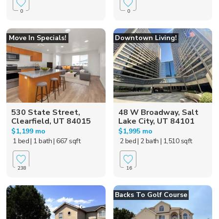
0
0
Move In Specials!
Downtown Living!
530 State Street,
48 W Broadway, Salt
Clearfield, UT 84015
Lake City, UT 84101
$1,199 mo
$1,995 mo
1 bed
| 1 bath
| 667 sqft
2 bed
| 2 bath
| 1,510 sqft
238
16
Backs To Golf Course