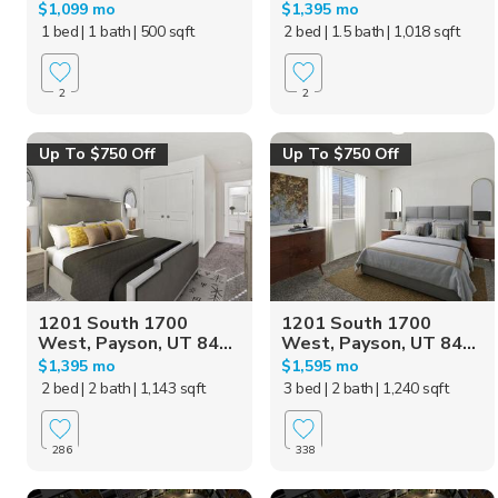
$1,099 mo
$1,395 mo
1 bed
| 1 bath
| 500 sqft
2 bed
| 1.5 bath
| 1,018 sqft
2
2
Up To $750 Off
Up To $750 Off
1201 South 1700
1201 South 1700
West, Payson, UT 84...
West, Payson, UT 84...
$1,395 mo
$1,595 mo
2 bed
| 2 bath
| 1,143 sqft
3 bed
| 2 bath
| 1,240 sqft
286
338