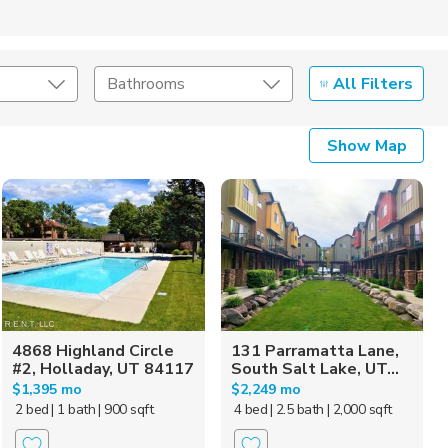
All Filters
Bathrooms
Show Map
4868 Highland Circle
131 Parramatta Lane,
#2, Holladay, UT 84117
South Salt Lake, UT...
$1,395 mo
$2,249 mo
2 bed
| 1 bath
| 900 sqft
4 bed
| 2.5 bath
| 2,000 sqft