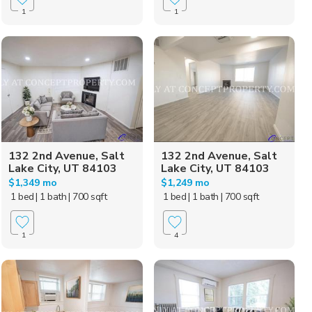
1
1
132 2nd Avenue, Salt
132 2nd Avenue, Salt
Lake City, UT 84103
Lake City, UT 84103
$1,349 mo
$1,249 mo
1 bed
| 1 bath
| 700 sqft
1 bed
| 1 bath
| 700 sqft
1
4