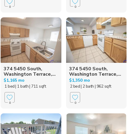
0
0
374 5450 South,
374 5450 South,
Washington Terrace,...
Washington Terrace,...
$1,165 mo
$1,350 mo
1 bed
| 1 bath
| 711 sqft
2 bed
| 2 bath
| 962 sqft
0
0