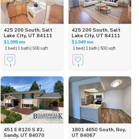
425 200 South, Salt
425 200 South, Salt
Lake City, UT 84111
Lake City, UT 84111
$1,099 mo
$1,049 mo
1 bed
| 1 bath
| 500 sqft
1 bed
| 1 bath
| 500 sqft
1
1
451 E 8120 S #2,
1801 4650 South, Roy,
Sandy, UT 84070
UT 84067