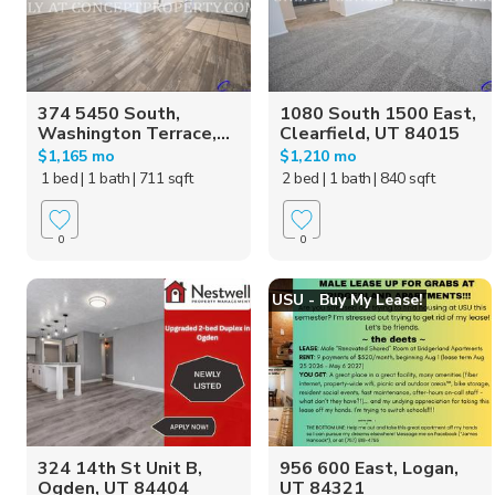
374 5450 South,
1080 South 1500 East,
Washington Terrace,...
Clearfield, UT 84015
$1,165 mo
$1,210 mo
1 bed
| 1 bath
| 711 sqft
2 bed
| 1 bath
| 840 sqft
0
0
USU - Buy My Lease!
324 14th St Unit B,
956 600 East, Logan,
Ogden, UT 84404
UT 84321