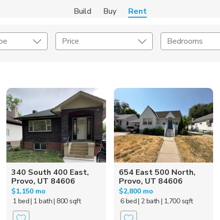
Build
Buy
Rent
pe
Price
Bedrooms
Amenities
Listing Details
ities
Lease Length
Amenities
Square Feet
340 South 400 East,
654 East 500 North,
Provo, UT 84606
Provo, UT 84606
$1,150 mo
$2,800 mo
1 bed
| 1 bath
| 800 sqft
6 bed
| 2 bath
| 1,700 sqft