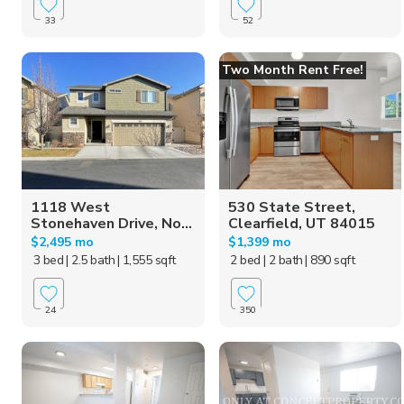
33
52
Two Month Rent Free!
1118 West
530 State Street,
Stonehaven Drive, No...
Clearfield, UT 84015
$2,495 mo
$1,399 mo
3 bed
| 2.5 bath
| 1,555 sqft
2 bed
| 2 bath
| 890 sqft
24
350