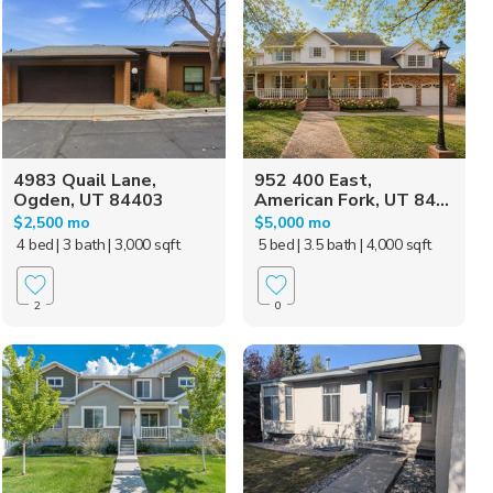
4983 Quail Lane,
952 400 East,
Ogden, UT 84403
American Fork, UT 84...
$2,500 mo
$5,000 mo
4 bed
| 3 bath
| 3,000 sqft
5 bed
| 3.5 bath
| 4,000 sqft
2
0