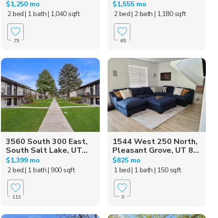
$1,250 mo
$1,555 mo
2 bed
| 1 bath
| 1,040 sqft
2 bed
| 2 bath
| 1,180 sqft
73
65
3560 South 300 East,
1544 West 250 North,
South Salt Lake, UT...
Pleasant Grove, UT 8...
$1,399 mo
$825 mo
2 bed
| 1 bath
| 900 sqft
1 bed
| 1 bath
| 150 sqft
113
0