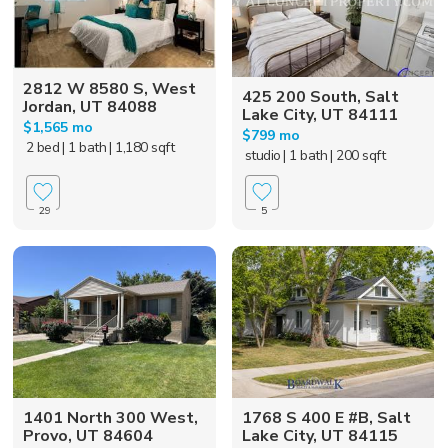
2812 W 8580 S, West
425 200 South, Salt
Jordan, UT 84088
Lake City, UT 84111
$1,565 mo
$799 mo
2 bed
| 1 bath
| 1,180 sqft
studio
| 1 bath
| 200 sqft
29
5
1401 North 300 West,
1768 S 400 E #B, Salt
Provo, UT 84604
Lake City, UT 84115