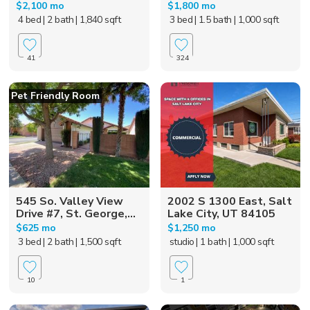
$2,100 mo
$1,800 mo
4 bed
| 2 bath
| 1,840 sqft
3 bed
| 1.5 bath
| 1,000 sqft
41
324
Pet Friendly Room
545 So. Valley View
2002 S 1300 East, Salt
Drive #7, St. George,...
Lake City, UT 84105
$625 mo
$1,250 mo
3 bed
| 2 bath
| 1,500 sqft
studio
| 1 bath
| 1,000 sqft
10
1