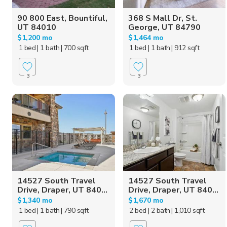
90 800 East, Bountiful,
368 S Mall Dr, St.
UT 84010
George, UT 84790
$1,200 mo
$1,464 mo
1 bed
| 1 bath
| 700 sqft
1 bed
| 1 bath
| 912 sqft
3
3
14527 South Travel
14527 South Travel
Drive, Draper, UT 840...
Drive, Draper, UT 840...
$1,340 mo
$1,670 mo
1 bed
| 1 bath
| 790 sqft
2 bed
| 2 bath
| 1,010 sqft