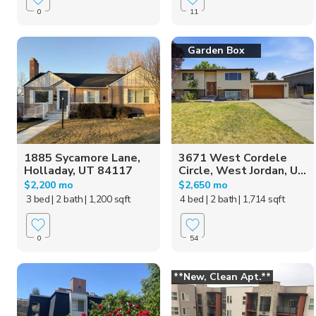
0
11
Garden Box
1885 Sycamore Lane,
3671 West Cordele
Holladay, UT 84117
Circle, West Jordan, U...
$2,200 mo
$2,650 mo
3 bed
| 2 bath
| 1,200 sqft
4 bed
| 2 bath
| 1,714 sqft
0
54
**New, Clean Apt.**