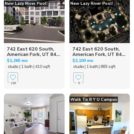
New Lazy River Pool!
New Lazy River Pool!
742 East 620 South,
742 East 620 South,
American Fork, UT 84...
American Fork, UT 84...
$1,265 mo
$2,100 mo
studio
| 1 bath
| 410 sqft
studio
| 1 bath
| 883 sqft
238
5
Walk To B Y U Campus