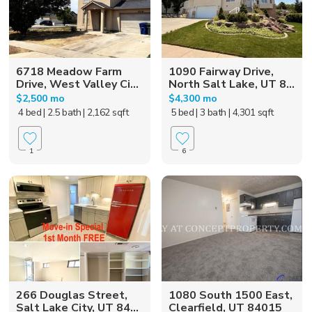
6718 Meadow Farm
1090 Fairway Drive,
Drive, West Valley Ci...
North Salt Lake, UT 8...
$2,500 mo
$4,300 mo
4 bed
| 2.5 bath
| 2,162 sqft
5 bed
| 3 bath
| 4,301 sqft
1
6
266 Douglas Street,
1080 South 1500 East,
Salt Lake City, UT 84...
Clearfield, UT 84015