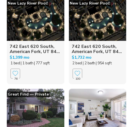
New Lazy River Pool!
New Lazy River Pool!
742 East 620 South,
742 East 620 South,
American Fork, UT 84...
American Fork, UT 84...
$1,399 mo
$1,732 mo
1 bed
| 1 bath
| 777 sqft
2 bed
| 2 bath
| 954 sqft
76
100
Great Find — Private