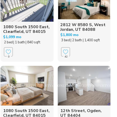
2812 W 8580 S, West
1080 South 1500 East,
Jordan, UT 84088
Clearfield, UT 84015
$1,800 mo
$1,099 mo
3 bed
| 2 bath
| 1,400 sqft
2 bed
| 1 bath
| 840 sqft
0
42
1080 South 1500 East,
12th Street, Ogden,
Clearfield, UT 84015
UT 84404