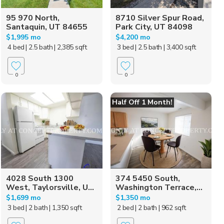
95 970 North,
8710 Silver Spur Road,
Santaquin, UT 84655
Park City, UT 84098
$1,995 mo
$4,200 mo
4 bed
| 2.5 bath
| 2,385 sqft
3 bed
| 2.5 bath
| 3,400 sqft
0
0
Half Off 1 Month!
4028 South 1300
374 5450 South,
West, Taylorsville, U...
Washington Terrace,...
$1,699 mo
$1,350 mo
3 bed
| 2 bath
| 1,350 sqft
2 bed
| 2 bath
| 962 sqft