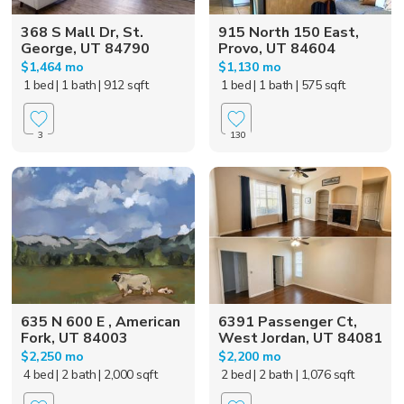
368 S Mall Dr, St.
915 North 150 East,
George, UT 84790
Provo, UT 84604
$1,464 mo
$1,130 mo
1 bed
| 1 bath
| 912 sqft
1 bed
| 1 bath
| 575 sqft
3
130
635 N 600 E , American
6391 Passenger Ct,
Fork, UT 84003
West Jordan, UT 84081
$2,250 mo
$2,200 mo
4 bed
| 2 bath
| 2,000 sqft
2 bed
| 2 bath
| 1,076 sqft