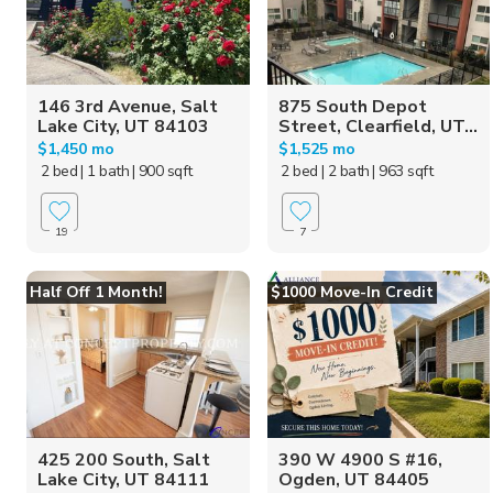
146 3rd Avenue, Salt
875 South Depot
Lake City, UT 84103
Street, Clearfield, UT...
$1,450 mo
$1,525 mo
2 bed
| 1 bath
| 900 sqft
2 bed
| 2 bath
| 963 sqft
19
7
Half Off 1 Month!
$1000 Move-In Credit
425 200 South, Salt
390 W 4900 S #16,
Lake City, UT 84111
Ogden, UT 84405