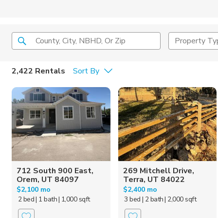
County, City, NBHD, Or Zip
Property Ty
Pets
2,422 Rentals
Sort By
Cats
Home Amen
Dogs
Community 
712 South 900 East,
269 Mitchell Drive,
Orem, UT 84097
Terra, UT 84022
$2,100 mo
$2,400 mo
2 bed
| 1 bath
| 1,000 sqft
3 bed
| 2 bath
| 2,000 sqft