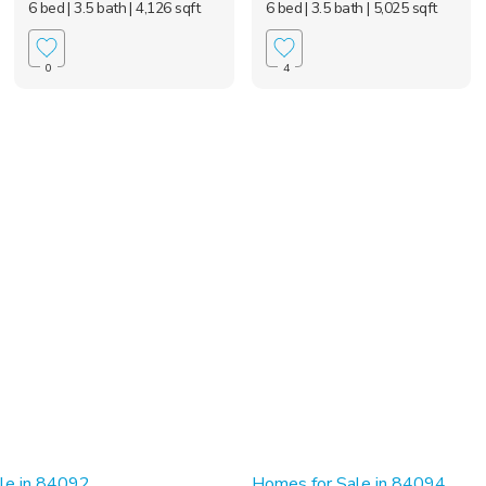
6 bed
| 3.5 bath
| 4,126 sqft
6 bed
| 3.5 bath
| 5,025 sqft
0
4
le in 84092
Homes for Sale in 84094