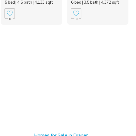
5 bed
| 4.5 bath
| 4,133 sqft
6 bed
| 3.5 bath
| 4,372 sqft
0
0
Homes for Sale in Draper