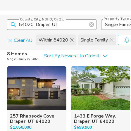
Property Type
County, City, NBHD, Or Zip
Single Famil
Within 84020
Single Family
Clear All
Home Details
C
8 Homes
Sort By Newest to Oldest
Single Family in 84020
Square Feet
Constructi
257 Rhapsody Cove,
1433 E Forge Way,
Draper, UT 84020
Draper, UT 84020
$1,850,000
$699,900