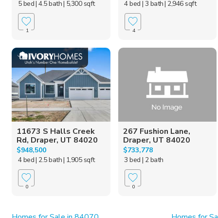
5 bed
| 4.5 bath
| 5,300 sqft
4 bed
| 3 bath
| 2,946 sqft
1
4
11673 S Halls Creek
267 Fushion Lane,
Rd, Draper, UT 84020
Draper, UT 84020
$948,500
$733,778
4 bed
| 2.5 bath
| 1,905 sqft
3 bed
| 2 bath
0
0
Homes for Sale in 84070
Homes for Sa