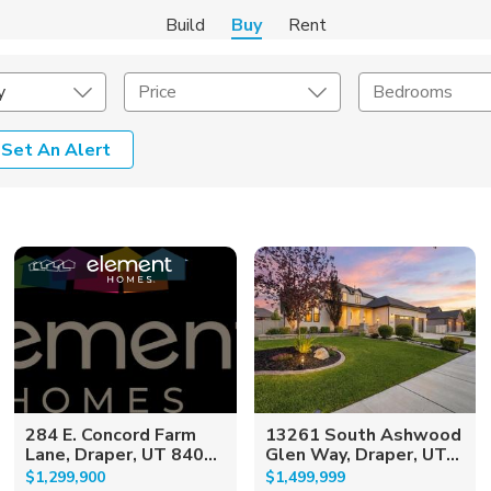
Build
Buy
Rent
y
Price
Bedrooms
Set An Alert
onstruction Type
Exterior
on Type
Acres
284 E. Concord Farm
13261 South Ashwood
Lane, Draper, UT 840...
Glen Way, Draper, UT...
$1,299,900
$1,499,999