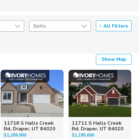
All Filters
Baths
Listing Details
Show Map
Seller Type
11718 S Halls Creek
11711 S Halls Creek
Rd, Draper, UT 84020
Rd, Draper, UT 84020
$1,299,900
$1,195,000