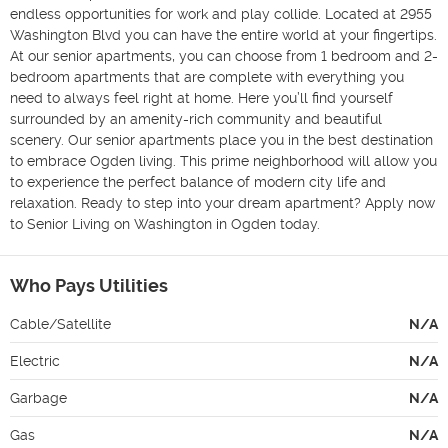
endless opportunities for work and play collide. Located at 2955 
Washington Blvd you can have the entire world at your fingertips. 
At our senior apartments, you can choose from 1 bedroom and 2-
bedroom apartments that are complete with everything you 
need to always feel right at home. Here you’ll find yourself 
surrounded by an amenity-rich community and beautiful 
scenery. Our senior apartments place you in the best destination 
to embrace Ogden living. This prime neighborhood will allow you 
to experience the perfect balance of modern city life and 
relaxation. Ready to step into your dream apartment? Apply now 
to Senior Living on Washington in Ogden today.
Who Pays Utilities
Cable/Satellite
N/A
Electric
N/A
Garbage
N/A
Gas
N/A