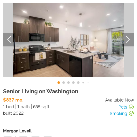
Senior Living on Washington
$837 mo.
Available Now
1 bed
1 bath
655 sqft
Pets
built
2022
Smoking
Morgan Lovell