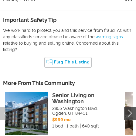
Important Safety Tip
We work hard to protect you and this service from fraud. As with
any classifieds service please be aware of the
warning signs
relative to buying and selling online. Concerned about this
listing?
Flag This Listing
More From This Community
Senior Living on
Washington
2955 Washington Blvd.
Ogden
,
UT
84401
$999 mo.
1 bed
1 bath
640 sqft