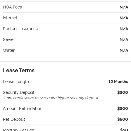
HOA Fees
N/A
Internet
N/A
Renter's Insurance
N/A
Sewer
N/A
Water
N/A
Lease Terms
Lease Length
12 Months
Security Deposit
$300
*
Low credit score may require higher security deposit
Amount Refundable
$300
Pet Deposit
$500
Monthly Pet Fee
$50