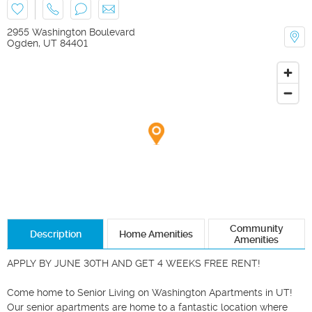
2955 Washington Boulevard
Ogden
,
UT
84401
Community
Description
Home Amenities
Amenities
APPLY BY JUNE 30TH AND GET 4 WEEKS FREE RENT! 

Come home to Senior Living on Washington Apartments in UT! 
Our senior apartments are home to a fantastic location where 