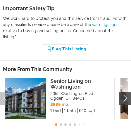
Important Safety Tip
We work hard to protect you and this service from fraud. As with
any classifieds service please be aware of the
warning signs
relative to buying and selling online. Concerned about this
listing?
Flag This Listing
More From This Community
Senior Living on
Washington
2955 Washington Blvd.
Ogden
,
UT
84401
$999 mo.
1 bed
1 bath
640 sqft