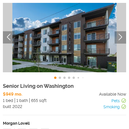
Senior Living on Washington
$949 mo.
Available Now
1 bed
1 bath
655 sqft
Pets
built
2022
Smoking
Morgan Lovell