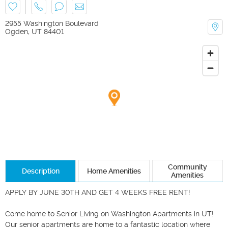
2955 Washington Boulevard
Ogden
,
UT
84401
Community
Description
Home Amenities
Amenities
APPLY BY JUNE 30TH AND GET 4 WEEKS FREE RENT! 

Come home to Senior Living on Washington Apartments in UT! 
Our senior apartments are home to a fantastic location where 