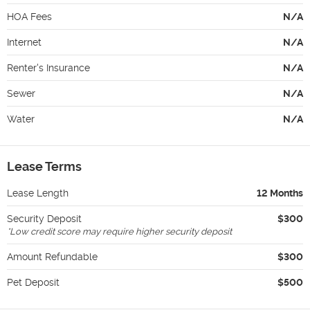
HOA Fees
N/A
Internet
N/A
Renter's Insurance
N/A
Sewer
N/A
Water
N/A
Lease Terms
Lease Length
12 Months
Security Deposit
$300
*
Low credit score may require higher security deposit
Amount Refundable
$300
Pet Deposit
$500