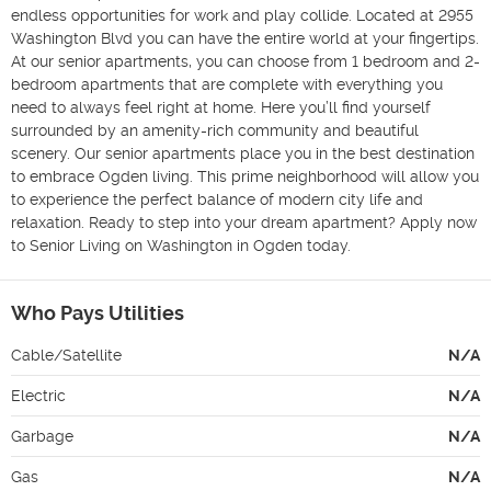
endless opportunities for work and play collide. Located at 2955 
Washington Blvd you can have the entire world at your fingertips. 
At our senior apartments, you can choose from 1 bedroom and 2-
bedroom apartments that are complete with everything you 
need to always feel right at home. Here you’ll find yourself 
surrounded by an amenity-rich community and beautiful 
scenery. Our senior apartments place you in the best destination 
to embrace Ogden living. This prime neighborhood will allow you 
to experience the perfect balance of modern city life and 
relaxation. Ready to step into your dream apartment? Apply now 
to Senior Living on Washington in Ogden today.
Who Pays Utilities
Cable/Satellite
N/A
Electric
N/A
Garbage
N/A
Gas
N/A