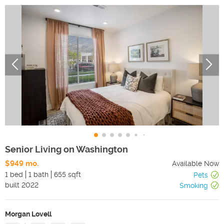
Senior Living on Washington
$949 mo.
Available Now
1 bed
1 bath
655 sqft
Pets
built
2022
Smoking
Morgan Lovell