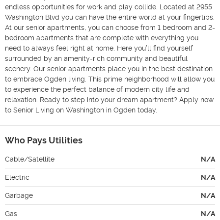
endless opportunities for work and play collide. Located at 2955 
Washington Blvd you can have the entire world at your fingertips. 
At our senior apartments, you can choose from 1 bedroom and 2-
bedroom apartments that are complete with everything you 
need to always feel right at home. Here you’ll find yourself 
surrounded by an amenity-rich community and beautiful 
scenery. Our senior apartments place you in the best destination 
to embrace Ogden living. This prime neighborhood will allow you 
to experience the perfect balance of modern city life and 
relaxation. Ready to step into your dream apartment? Apply now 
to Senior Living on Washington in Ogden today.
Who Pays Utilities
Cable/Satellite
N/A
Electric
N/A
Garbage
N/A
Gas
N/A