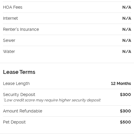
HOA Fees
N/A
Internet
N/A
Renter's Insurance
N/A
Sewer
N/A
Water
N/A
Lease Terms
Lease Length
12 Months
Security Deposit
$300
*
Low credit score may require higher security deposit
Amount Refundable
$300
Pet Deposit
$500