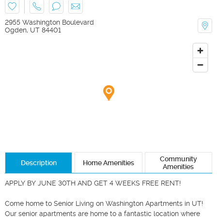
2955 Washington Boulevard
Ogden
,
UT
84401
Community
Description
Home Amenities
Amenities
APPLY BY JUNE 30TH AND GET 4 WEEKS FREE RENT! 

Come home to Senior Living on Washington Apartments in UT! 
Our senior apartments are home to a fantastic location where 