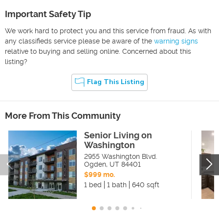
Important Safety Tip
We work hard to protect you and this service from fraud. As with
any classifieds service please be aware of the
warning signs
relative to buying and selling online. Concerned about this
listing?
Flag This Listing
More From This Community
Senior Living on
Washington
2955 Washington Blvd.
Ogden
,
UT
84401
$999 mo.
1 bed
1 bath
640 sqft