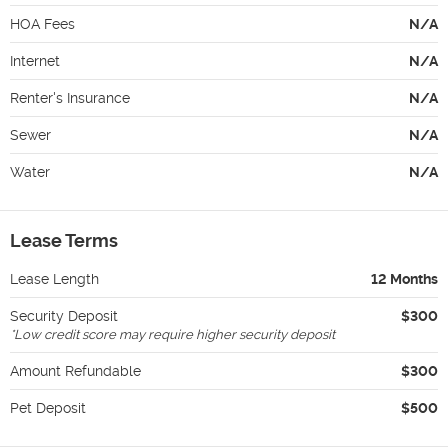
HOA Fees
N/A
Internet
N/A
Renter's Insurance
N/A
Sewer
N/A
Water
N/A
Lease Terms
Lease Length
12 Months
Security Deposit
$300
*
Low credit score may require higher security deposit
Amount Refundable
$300
Pet Deposit
$500