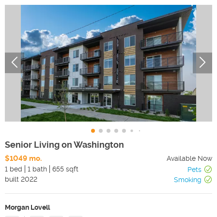
Senior Living on Washington
$1049 mo.
Available Now
1 bed
1 bath
655 sqft
Pets
built
2022
Smoking
Morgan Lovell