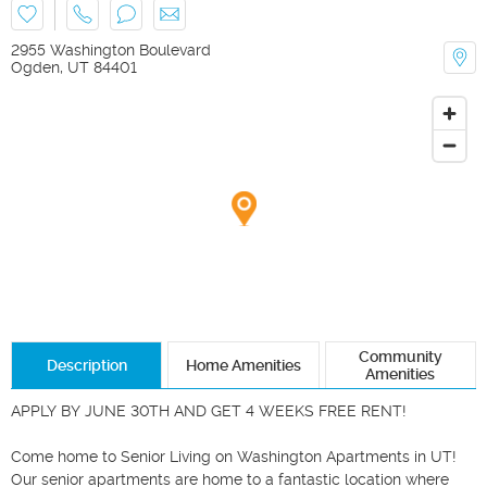
2955 Washington Boulevard
Ogden
,
UT
84401
Community
Description
Home Amenities
Amenities
APPLY BY JUNE 30TH AND GET 4 WEEKS FREE RENT! 

Come home to Senior Living on Washington Apartments in UT! 
Our senior apartments are home to a fantastic location where 