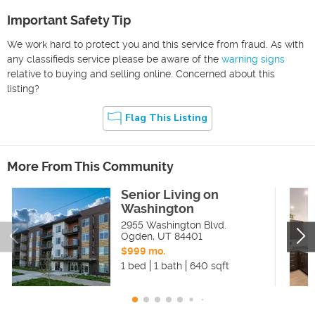
Important Safety Tip
We work hard to protect you and this service from fraud. As with
any classifieds service please be aware of the
warning signs
relative to buying and selling online. Concerned about this
listing?
Flag This Listing
More From This Community
Senior Living on
Washington
2955 Washington Blvd.
Ogden
,
UT
84401
$999 mo.
1 bed
1 bath
640 sqft