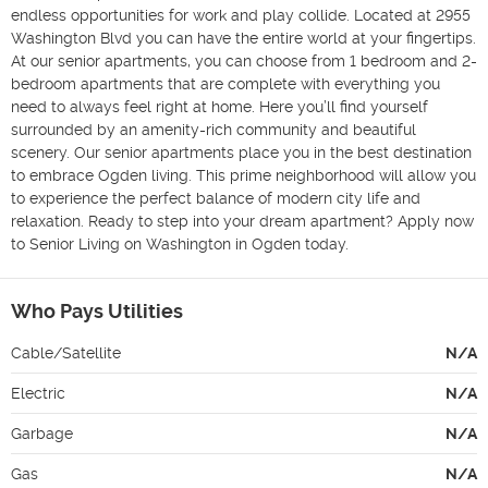
endless opportunities for work and play collide. Located at 2955 
Washington Blvd you can have the entire world at your fingertips. 
At our senior apartments, you can choose from 1 bedroom and 2-
bedroom apartments that are complete with everything you 
need to always feel right at home. Here you’ll find yourself 
surrounded by an amenity-rich community and beautiful 
scenery. Our senior apartments place you in the best destination 
to embrace Ogden living. This prime neighborhood will allow you 
to experience the perfect balance of modern city life and 
relaxation. Ready to step into your dream apartment? Apply now 
to Senior Living on Washington in Ogden today.
Who Pays Utilities
Cable/Satellite
N/A
Electric
N/A
Garbage
N/A
Gas
N/A