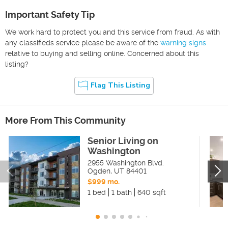
Important Safety Tip
We work hard to protect you and this service from fraud. As with
any classifieds service please be aware of the
warning signs
relative to buying and selling online. Concerned about this
listing?
Flag This Listing
More From This Community
Senior Living on
Washington
2955 Washington Blvd.
Ogden
,
UT
84401
$999 mo.
1 bed
1 bath
640 sqft