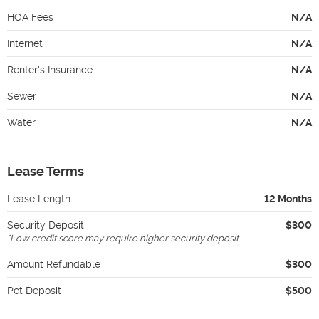
HOA Fees
N/A
Internet
N/A
Renter's Insurance
N/A
Sewer
N/A
Water
N/A
Lease Terms
Lease Length
12 Months
Security Deposit
$300
*
Low credit score may require higher security deposit
Amount Refundable
$300
Pet Deposit
$500