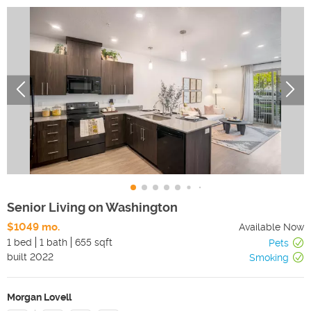
Senior Living on Washington
$1049 mo.
Available Now
1 bed
1 bath
655 sqft
Pets
built
2022
Smoking
Morgan Lovell