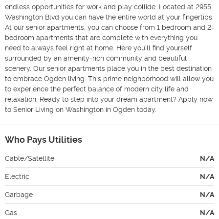
endless opportunities for work and play collide. Located at 2955 
Washington Blvd you can have the entire world at your fingertips. 
At our senior apartments, you can choose from 1 bedroom and 2-
bedroom apartments that are complete with everything you 
need to always feel right at home. Here you’ll find yourself 
surrounded by an amenity-rich community and beautiful 
scenery. Our senior apartments place you in the best destination 
to embrace Ogden living. This prime neighborhood will allow you 
to experience the perfect balance of modern city life and 
relaxation. Ready to step into your dream apartment? Apply now 
to Senior Living on Washington in Ogden today.
Who Pays Utilities
Cable/Satellite
N/A
Electric
N/A
Garbage
N/A
Gas
N/A