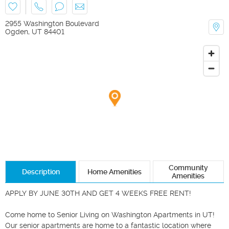
2955 Washington Boulevard
Ogden
,
UT
84401
Community
Description
Home Amenities
Amenities
APPLY BY JUNE 30TH AND GET 4 WEEKS FREE RENT! 

Come home to Senior Living on Washington Apartments in UT! 
Our senior apartments are home to a fantastic location where 