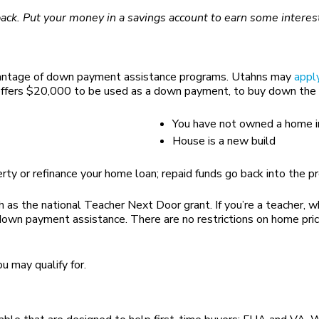
back. Put your money in a savings account to earn some interes
advantage of down payment assistance programs. Utahns may
appl
ffers $20,000 to be used as a down payment, to buy down the int
You have not owned a home in
House is a new build
rty or refinance your home loan; repaid funds go back into the p
h as the national Teacher Next Door grant. If you’re a teacher, w
own payment assistance. There are no restrictions on home price
u may qualify for.