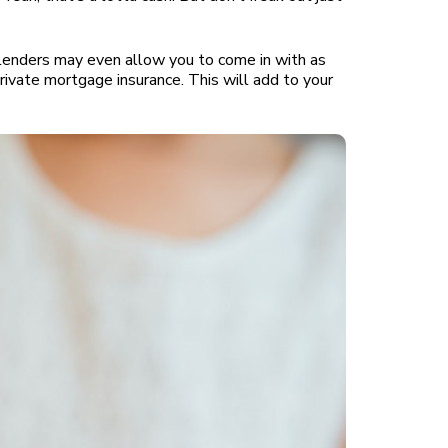
lenders may even allow you to come in with as
ivate mortgage insurance. This will add to your