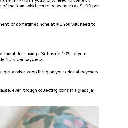
With an FHA loan, you’ll only need to come up
 of the loan, which could be as much as $100 per
yment, or sometimes none at all. You will need to
 of thumb for savings: Set aside 10% of your
aside 10% per paycheck.
 get a raise, keep living on your original paycheck
ause, even though collecting coins in a glass jar