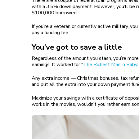
There are a couple of federal loan programs avai
with a 3.5% down payment. However, you’ll be re
$100,000 borrowed.
If you’re a veteran or currently active military, 
pay a funding fee.
You’ve got to save a little
Regardless of the amount you stash, you’re more l
earnings. It worked for “
The Richest Man in Baby
Any extra income — Christmas bonuses, tax refunds,
and put all the extra into your down payment fun
Maximize your savings with a certificate of deposi
works in the movies, wouldn’t you rather earn so