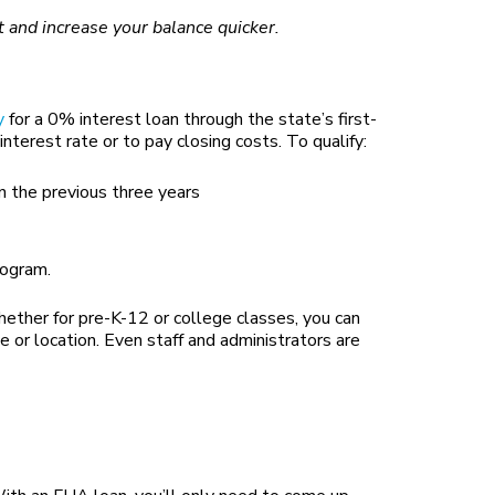
t and increase your balance quicker.
y
for a 0% interest loan through the state’s first-
erest rate or to pay closing costs. To qualify:
 the previous three years
rogram.
hether for pre-K-12 or college classes, you can
 or location. Even staff and administrators are