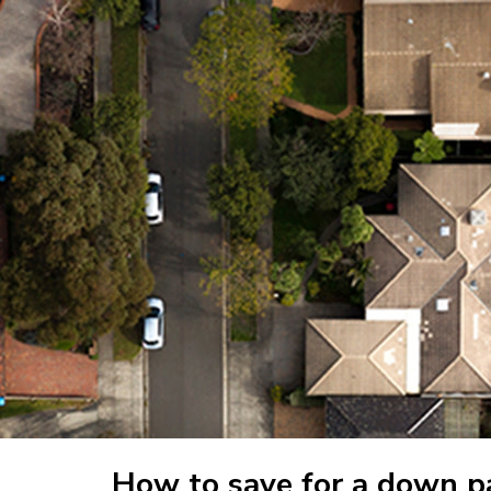
How to save for a down 