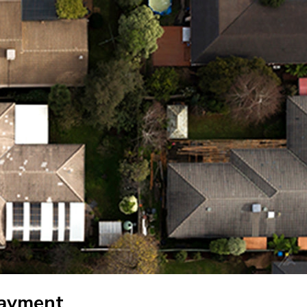
payment