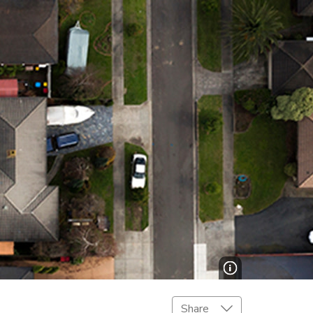
Share