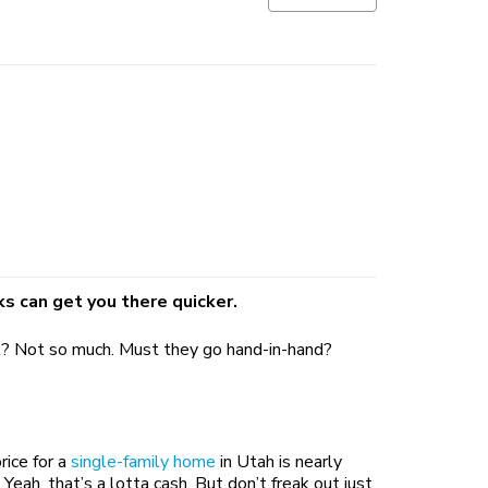
ks can get you there quicker.
 it? Not so much. Must they go hand-in-hand?
rice for a
single-family home
in Utah is nearly
h, that’s a lotta cash. But don’t freak out just