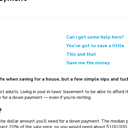
Can I get some help here?
You’ve got to save a little
This and that
Save me the money
ife when saving for a house, but a few simple nips and tuc
st adults. Living in your in-laws’ basement to be able to afford
 for a down payment — even if you’re renting.
?
 the dollar amount you’ll need for a down payment. The median p
t 20% of the sale price, so you would need about $100,000. Yea