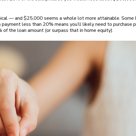
ypical — and $25,000 seems a whole lot more attainable. Some 
 payment less than 20% means you’ll likely need to purchase pr
of the loan amount (or surpass that in home equity).