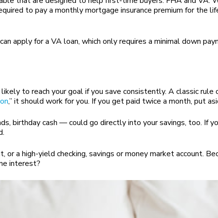
lable that are designed to help first-time buyers: FHA and VA. 
quired to pay a monthly mortgage insurance premium for the life
you can apply for a VA loan, which only requires a minimal down pa
ikely to reach your goal if you save consistently. A classic rule
lon
,” it should work for you. If you get paid twice a month, put 
 birthday cash — could go directly into your savings, too. If you
d.
t, or a high-yield checking, savings or money market account. Bec
me interest?