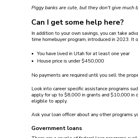
Piggy banks are cute, but they don't give much 
Can I get some help here?
In addition to your own savings, you can take 
time homebuyer program, introduced in 2023. It o
You have lived in Utah for at least one year
House price is under $450,000
No payments are required until you sell the prope
Look into career specific assistance programs suc
apply for up to $8,000 in grants and $10,000 in d
eligible to apply.
Ask your loan officer about any other programs yo
Government loans