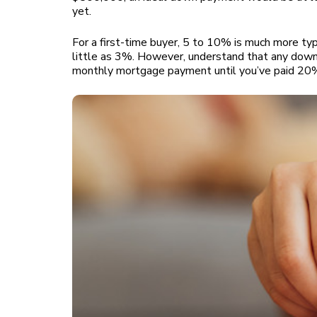
yet.
For a first-time buyer, 5 to 10% is much more t
little as 3%. However, understand that any down
monthly mortgage payment until you’ve paid 20% 