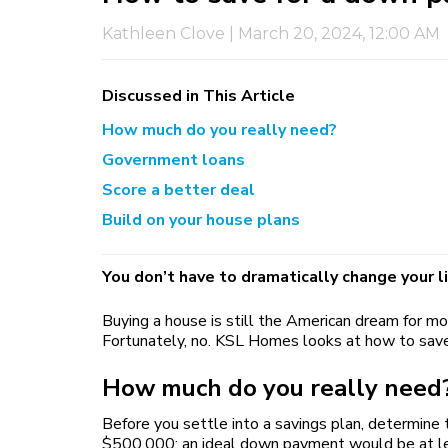
Kathleen Clove
|
March 20, 2024, 12:00 AM
Discussed in This Article
How much do you really need?
Government loans
Score a better deal
Build on your house plans
You don’t have to dramatically change your l
Buying a house is still the American dream for mo
Fortunately, no. KSL Homes looks at how to save
How much do you really need
Before you settle into a savings plan, determine
$500,000; an ideal down payment would be at leas