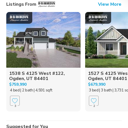
Listings From
View More
1538 S 4125 West #122,
1527 S 4125 Wes
Ogden, UT 84401
Ogden, UT 84401
$759,990
$679,990
4 bed
| 2 bath
| 4,591 sqft
3 bed
| 3 bath
| 3,731 s
3
2
Suggested for You