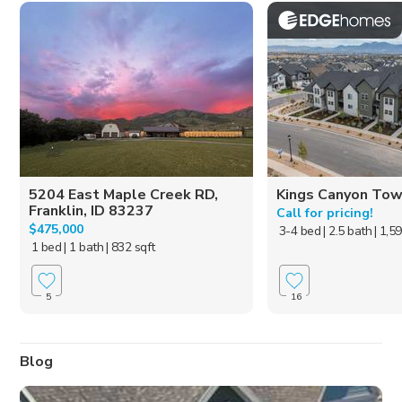
5204 East Maple Creek RD,
Kings Canyon To
Franklin, ID 83237
Call for pricing!
$475,000
3-4 bed
| 2.5 bath
| 1,5
1 bed
| 1 bath
| 832 sqft
5
16
Blog