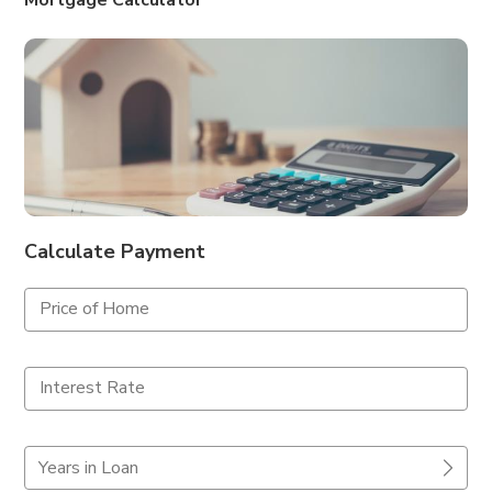
Mortgage Calculator
Calculate Payment
Price of Home
Interest Rate
Years in Loan