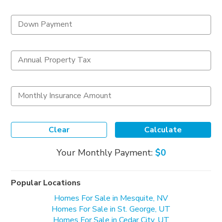
Down Payment
Annual Property Tax
Monthly Insurance Amount
Clear
Calculate
Your Monthly Payment:
$0
Popular Locations
Homes For Sale in Mesquite, NV
Homes For Sale in St. George, UT
Homes For Sale in Cedar City, UT