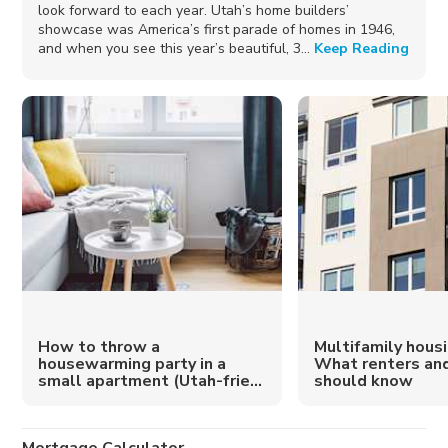
look forward to each year. Utah’s home builders’
showcase was America’s first parade of homes in 1946,
and when you see this year’s beautiful, 3...
Keep Reading
How to throw a
Multifamily housi
housewarming party in a
What renters an
small apartment (Utah-frie...
should know