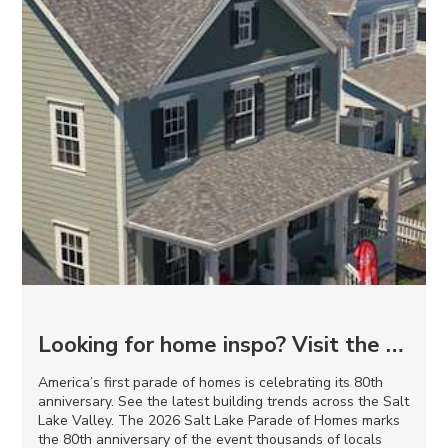
Looking for home inspo? Visit the 2026 Salt Lake Parade of Homes
America’s first parade of homes is celebrating its 80th
anniversary. See the latest building trends across the Salt
Lake Valley. The 2026 Salt Lake Parade of Homes marks
the 80th anniversary of the event thousands of locals