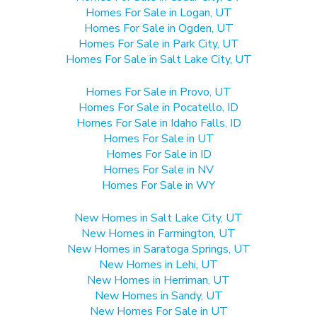
Homes For Sale in Logan, UT
Homes For Sale in Ogden, UT
Homes For Sale in Park City, UT
Homes For Sale in Salt Lake City, UT
Homes For Sale in Provo, UT
Homes For Sale in Pocatello, ID
Homes For Sale in Idaho Falls, ID
Homes For Sale in UT
Homes For Sale in ID
Homes For Sale in NV
Homes For Sale in WY
New Homes in Salt Lake City, UT
New Homes in Farmington, UT
New Homes in Saratoga Springs, UT
New Homes in Lehi, UT
New Homes in Herriman, UT
New Homes in Sandy, UT
New Homes For Sale in UT