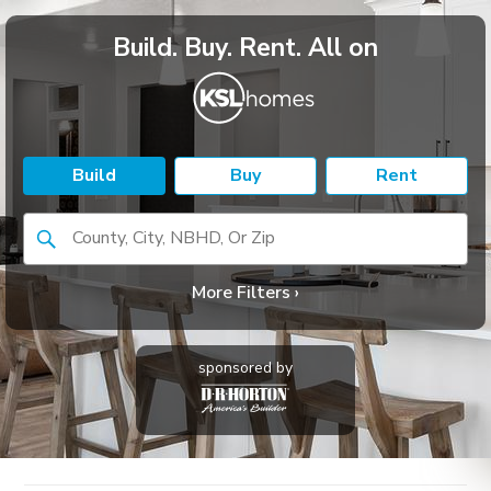
Build. Buy. Rent. All on
Build
Buy
Rent
County, City, NBHD, Or Zip
More Filters ›
sponsored by