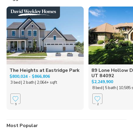
The Heights at Eastridge Park
89 Lone Hollow Dr
UT 84092
$800,024 - $866,806
$2,249,900
3 bed
| 2 bath
| 2,064+ sqft
8 bed
| 5 bath
| 10,585 
9
2
Most Popular