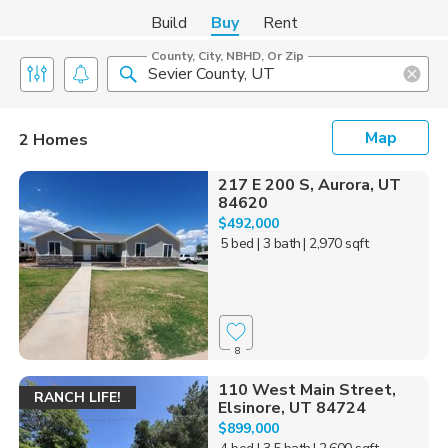
Build
Buy
Rent
County, City, NBHD, Or Zip
Map
2 Homes
217 E 200 S, Aurora, UT
84620
$492,000
5 bed
| 3 bath
| 2,970 sqft
8
110 West Main Street,
RANCH LIFE!
Elsinore, UT 84724
$899,000