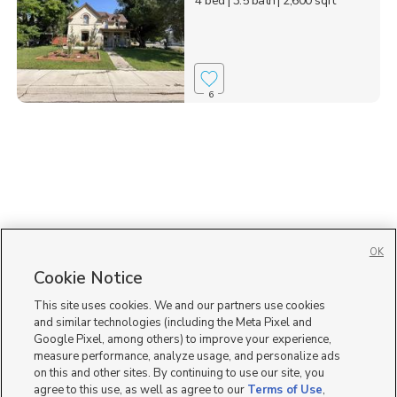
4 bed
| 3.5 bath
| 2,600 sqft
6
OK
Cookie Notice
This site uses cookies. We and our partners use cookies
and similar technologies (including the Meta Pixel and
Google Pixel, among others) to improve your experience,
measure performance, analyze usage, and personalize ads
on this and other sites. By continuing to use our site, you
agree to this use, as well as agree to our
Terms of Use
,