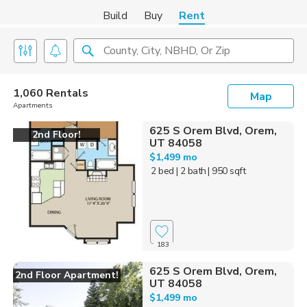
Build
Buy
Rent
County, City, NBHD, Or Zip
1,060 Rentals
Map
Apartments
625 S Orem Blvd, Orem,
2nd Floor!
UT 84058
$1,499 mo
2 bed
| 2 bath
| 950 sqft
183
625 S Orem Blvd, Orem,
2nd Floor Apartment!
UT 84058
$1,499 mo