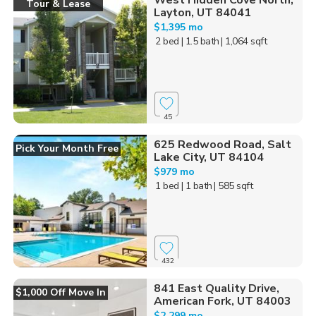
West Hidden Cove North,
Tour & Lease
Layton, UT 84041
$1,395 mo
2 bed
| 1.5 bath
| 1,064 sqft
45
625 Redwood Road, Salt
Pick Your Month Free
Lake City, UT 84104
$979 mo
1 bed
| 1 bath
| 585 sqft
432
841 East Quality Drive,
$1,000 Off Move In
American Fork, UT 84003
$2,299 mo