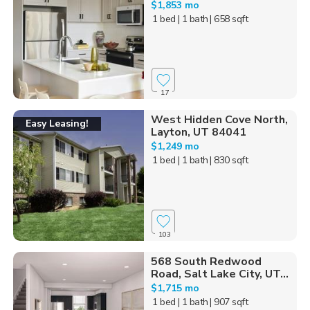
$1,853 mo
1 bed
| 1 bath
| 658 sqft
17
West Hidden Cove North,
Easy Leasing!
Layton, UT 84041
$1,249 mo
1 bed
| 1 bath
| 830 sqft
103
568 South Redwood
Road, Salt Lake City, UT...
$1,715 mo
1 bed
| 1 bath
| 907 sqft