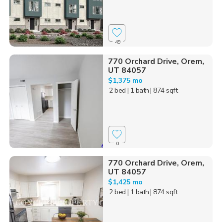
49
770 Orchard Drive, Orem,
UT 84057
$1,375 mo
2 bed
| 1 bath
| 874 sqft
0
770 Orchard Drive, Orem,
UT 84057
$1,425 mo
2 bed
| 1 bath
| 874 sqft