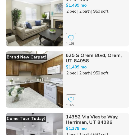
$1,499 mo
2 bed
| 2 bath
| 950 sqft
159
625 S Orem Blvd, Orem,
Brand New Carpet!
UT 84058
$1,499 mo
2 bed
| 2 bath
| 950 sqft
372
14352 Via Vieste Way,
Come Tour Today!
Herriman, UT 84096
$1,379 mo
1 bed
| 1 bath
| 682 sqft