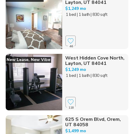
Layton, UT 84041
$1,249 mo
1 bed
| 1 bath
| 830 sqft
46
West Hidden Cove North,
New Lease, New Vibe
Layton, UT 84041
$1,249 mo
1 bed
| 1 bath
| 830 sqft
118
625 S Orem Blvd, Orem,
UT 84058
$1,499 mo