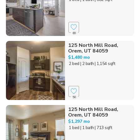
69
125 North Mill Road,
Orem, UT 84059
$1,480 mo
2 bed
| 2 bath
| 1,154 sqft
50
125 North Mill Road,
Orem, UT 84059
$1,297 mo
1 bed
| 1 bath
| 713 sqft