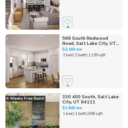
48
568 South Redwood
Road, Salt Lake City, UT...
$2,160 mo
2 bed
| 2 bath
| 1,139 sqft
51
330 400 South, Salt Lake
6 Weeks Free Rent!
City, UT 84111
$1,840 mo
1 bed
| 1 bath
| 658 sqft