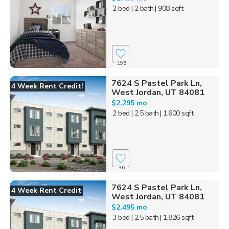
2 bed
| 2 bath
| 908 sqft
195
7624 S Pastel Park Ln,
4 Week Rent Credit!
West Jordan, UT 84081
$2,295 mo
2 bed
| 2.5 bath
| 1,600 sqft
36
7624 S Pastel Park Ln,
4 Week Rent Credit
West Jordan, UT 84081
$2,495 mo
3 bed
| 2.5 bath
| 1,826 sqft