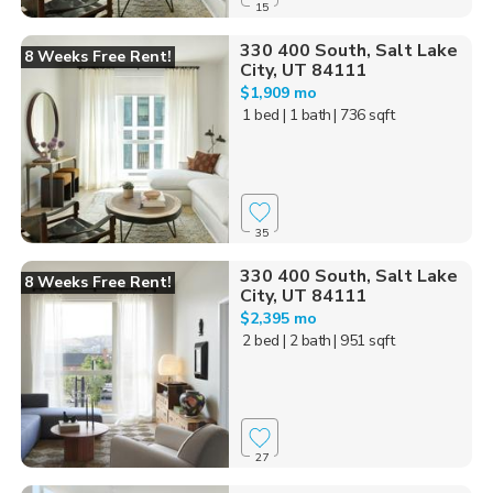
15
330 400 South, Salt Lake
8 Weeks Free Rent!
City, UT 84111
$1,909 mo
1 bed
| 1 bath
| 736 sqft
35
330 400 South, Salt Lake
8 Weeks Free Rent!
City, UT 84111
$2,395 mo
2 bed
| 2 bath
| 951 sqft
27