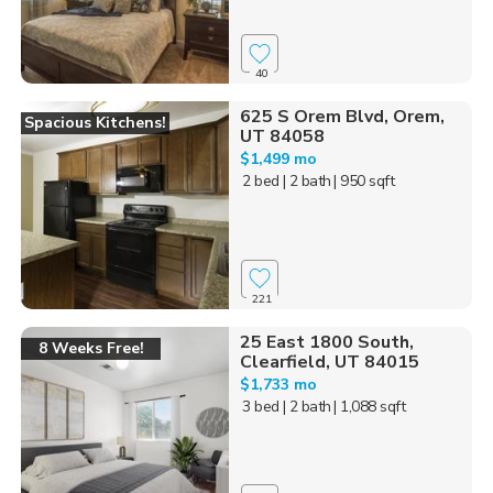
40
625 S Orem Blvd, Orem,
Spacious Kitchens!
UT 84058
$1,499 mo
2 bed
| 2 bath
| 950 sqft
221
25 East 1800 South,
8 Weeks Free!
Clearfield, UT 84015
$1,733 mo
3 bed
| 2 bath
| 1,088 sqft