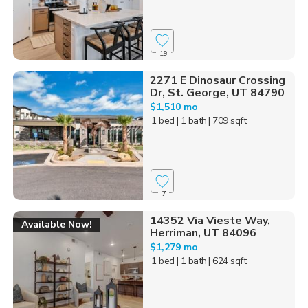
19
2271 E Dinosaur Crossing
Dr, St. George, UT 84790
$1,510 mo
1 bed
| 1 bath
| 709 sqft
7
14352 Via Vieste Way,
Available Now!
Herriman, UT 84096
$1,279 mo
1 bed
| 1 bath
| 624 sqft