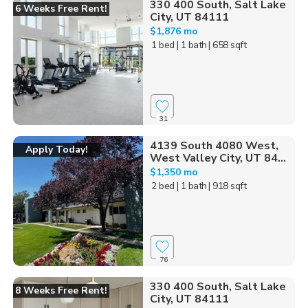
330 400 South, Salt Lake
6 Weeks Free Rent!
City, UT 84111
$1,876 mo
1 bed
| 1 bath
| 658 sqft
31
4139 South 4080 West,
Apply Today!
West Valley City, UT 84...
$1,350 mo
2 bed
| 1 bath
| 918 sqft
76
330 400 South, Salt Lake
8 Weeks Free Rent!
City, UT 84111