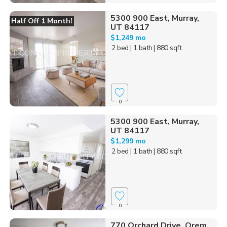
5300 900 East, Murray,
Half Off 1 Month!
UT 84117
$1,249 mo
2 bed
| 1 bath
| 880 sqft
0
5300 900 East, Murray,
UT 84117
$1,299 mo
2 bed
| 1 bath
| 880 sqft
0
770 Orchard Drive, Orem,