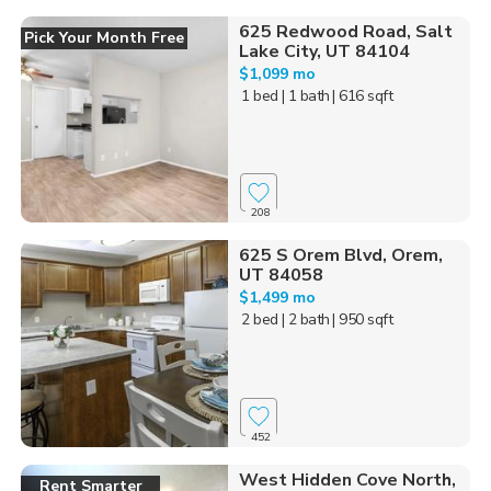
625 Redwood Road, Salt
Pick Your Month Free
Lake City, UT 84104
$1,099 mo
1 bed
| 1 bath
| 616 sqft
208
625 S Orem Blvd, Orem,
UT 84058
$1,499 mo
2 bed
| 2 bath
| 950 sqft
452
West Hidden Cove North,
Rent Smarter