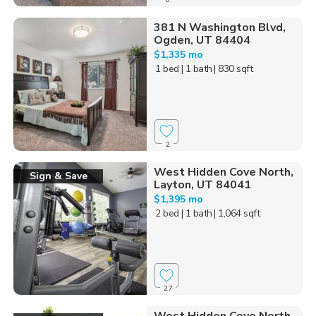
381 N Washington Blvd,
Ogden, UT 84404
$1,335 mo
1 bed
| 1 bath
| 830 sqft
2
West Hidden Cove North,
Sign & Save
Layton, UT 84041
$1,395 mo
2 bed
| 1 bath
| 1,064 sqft
27