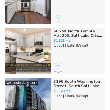
7
606 W. North Temple
Apt 203, Salt Lake City,...
$1,525 mo
1 bed
| 1 bath
| 835 sqft
0
3196 South Washington
Available Aug 14th
Street, South Salt Lake...
$1,120 mo
1 bed
| 1 bath
| 900 sqft