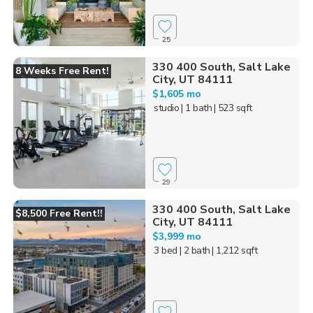
25
330 400 South, Salt Lake
8 Weeks Free Rent!
City, UT 84111
$1,605 mo
studio
| 1 bath
| 523 sqft
29
330 400 South, Salt Lake
$8,500 Free Rent!!
City, UT 84111
$3,999 mo
3 bed
| 2 bath
| 1,212 sqft