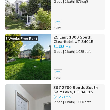
2 bed
| 2 bath
| 675 sqft
286
25 East 1800 South,
6 Weeks Free Rent
Clearfield, UT 84015
$1,683 mo
3 bed
| 2 bath
| 1,088 sqft
262
397 2700 South, South
Salt Lake, UT 84115
$1,250 mo
2 bed
| 1 bath
| 1,000 sqft