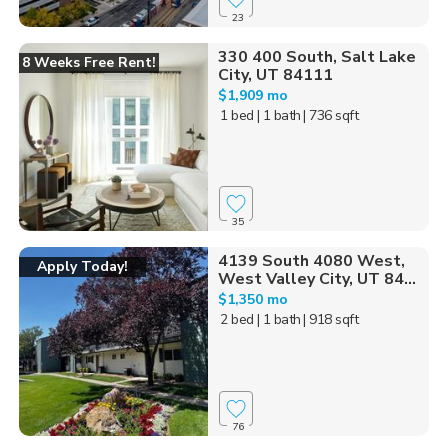
23
330 400 South, Salt Lake
8 Weeks Free Rent!
City, UT 84111
$1,909 mo
1 bed
| 1 bath
| 736 sqft
35
4139 South 4080 West,
Apply Today!
West Valley City, UT 84...
$1,350 mo
2 bed
| 1 bath
| 918 sqft
76