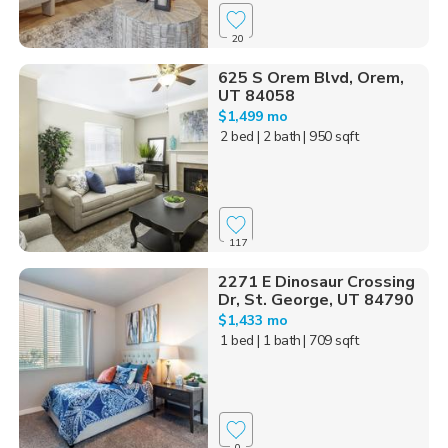
20
625 S Orem Blvd, Orem,
UT 84058
$1,499 mo
2 bed
| 2 bath
| 950 sqft
117
2271 E Dinosaur Crossing
Dr, St. George, UT 84790
$1,433 mo
1 bed
| 1 bath
| 709 sqft
0