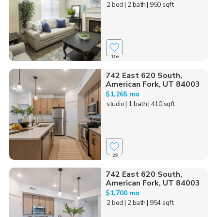
2 bed
| 2 bath
| 950 sqft
159
742 East 620 South,
American Fork, UT 84003
$1,265 mo
studio
| 1 bath
| 410 sqft
29
742 East 620 South,
American Fork, UT 84003
$1,700 mo
2 bed
| 2 bath
| 954 sqft