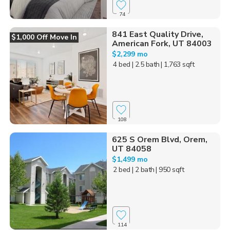
74
841 East Quality Drive,
$1,000 Off Move In
American Fork, UT 84003
$2,299 mo
4 bed
| 2.5 bath
| 1,763 sqft
108
625 S Orem Blvd, Orem,
UT 84058
$1,499 mo
2 bed
| 2 bath
| 950 sqft
114