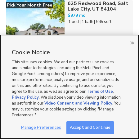
625 Redwood Road, Salt
Pick Your Month Free
Lake City, UT 84104
$979 mo
1 bed
| 1 bath
| 585 sqft
OK
Cookie Notice
432
This site uses cookies. We and our partners use cookies
841 East Quality Drive,
and similar technologies (including the Meta Pixel and
American Fork, UT 84003
Google Pixel, among others) to improve your experience,
$1,999 mo
measure performance, analyze usage, and personalize ads
2 bed
| 2.5 bath
| 1,317 sqft
on this and other sites. By continuing to use our site, you
agree to this use, as well as agree to our
Terms of Use
,
Privacy Policy
. We disclose your video viewing information
as set forth in our
Video Consent and Viewing Policy
. You
may customize your cookie settings by clicking "Manage
Preferences."
113
Manage Preferences
Accept and Continue
742 East 620 South,
American Fork, UT 84003