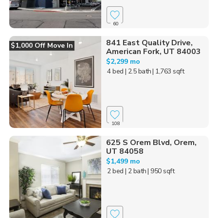
60
841 East Quality Drive,
$1,000 Off Move In
American Fork, UT 84003
$2,299 mo
4 bed
| 2.5 bath
| 1,763 sqft
108
625 S Orem Blvd, Orem,
UT 84058
$1,499 mo
2 bed
| 2 bath
| 950 sqft