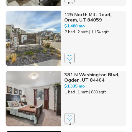
159
125 North Mill Road,
Orem, UT 84059
$1,480 mo
2 bed
| 2 bath
| 1,154 sqft
9
381 N Washington Blvd,
Ogden, UT 84404
$1,335 mo
1 bed
| 1 bath
| 830 sqft
2