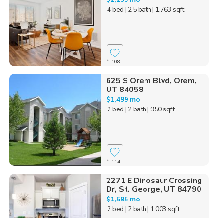
4 bed
| 2.5 bath
| 1,763 sqft
108
625 S Orem Blvd, Orem,
UT 84058
$1,499 mo
2 bed
| 2 bath
| 950 sqft
114
2271 E Dinosaur Crossing
Dr, St. George, UT 84790
$1,595 mo
2 bed
| 2 bath
| 1,003 sqft