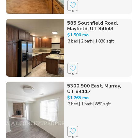
0
585 Southfield Road,
Mayfield, UT 84643
$1,500 mo
3 bed
| 2 bath
| 1,830 sqft
0
5300 900 East, Murray,
UT 84117
$1,265 mo
2 bed
| 1 bath
| 880 sqft
0