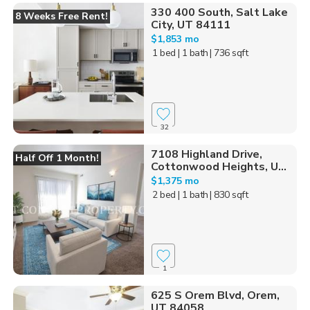
330 400 South, Salt Lake
8 Weeks Free Rent!
City, UT 84111
$1,853 mo
1 bed
| 1 bath
| 736 sqft
32
7108 Highland Drive,
Half Off 1 Month!
Cottonwood Heights, U...
$1,375 mo
2 bed
| 1 bath
| 830 sqft
1
625 S Orem Blvd, Orem,
UT 84058