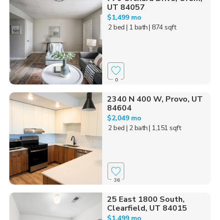
UT 84057
$1,499 mo
2 bed
| 1 bath
| 874 sqft
0
2340 N 400 W, Provo, UT
84604
$2,049 mo
2 bed
| 2 bath
| 1,151 sqft
36
25 East 1800 South,
Clearfield, UT 84015
$1,499 mo