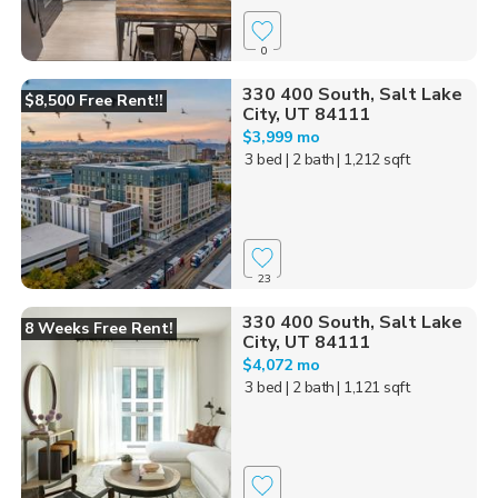
0
330 400 South, Salt Lake
$8,500 Free Rent!!
City, UT 84111
$3,999 mo
3 bed
| 2 bath
| 1,212 sqft
23
330 400 South, Salt Lake
8 Weeks Free Rent!
City, UT 84111
$4,072 mo
3 bed
| 2 bath
| 1,121 sqft