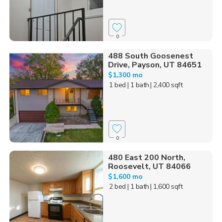
0
488 South Goosenest
Drive, Payson, UT 84651
$1,300 mo
1 bed
| 1 bath
| 2,400 sqft
0
480 East 200 North,
Roosevelt, UT 84066
$1,600 mo
2 bed
| 1 bath
| 1,600 sqft