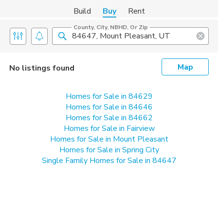
Build
Buy
Rent
County, City, NBHD, Or Zip
Map
No listings found
Homes for Sale in 84629
Homes for Sale in 84646
Homes for Sale in 84662
Homes for Sale in Fairview
Homes for Sale in Mount Pleasant
Homes for Sale in Spring City
Single Family Homes for Sale in 84647