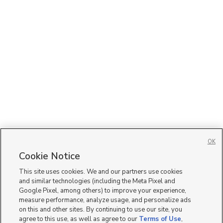
OK
Cookie Notice
This site uses cookies. We and our partners use cookies
and similar technologies (including the Meta Pixel and
Google Pixel, among others) to improve your experience,
measure performance, analyze usage, and personalize ads
on this and other sites. By continuing to use our site, you
agree to this use, as well as agree to our
Terms of Use
,