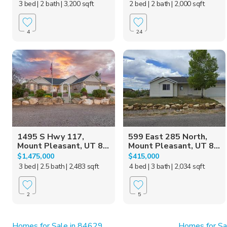
3 bed
| 2 bath
| 3,200 sqft
2 bed
| 2 bath
| 2,000 sqft
4
24
1495 S Hwy 117,
599 East 285 North,
Mount Pleasant, UT 8...
Mount Pleasant, UT 8...
$1,475,000
$415,000
3 bed
| 2.5 bath
| 2,483 sqft
4 bed
| 3 bath
| 2,034 sqft
2
5
Homes for Sale in 84629
Homes for Sa