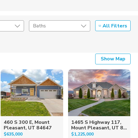
All Filters
Baths
Listing Details
Show Map
Seller Type
460 S 300 E, Mount
1465 S Highway 117,
Pleasant, UT 84647
Mount Pleasant, UT 8...
$635,000
$1,225,000