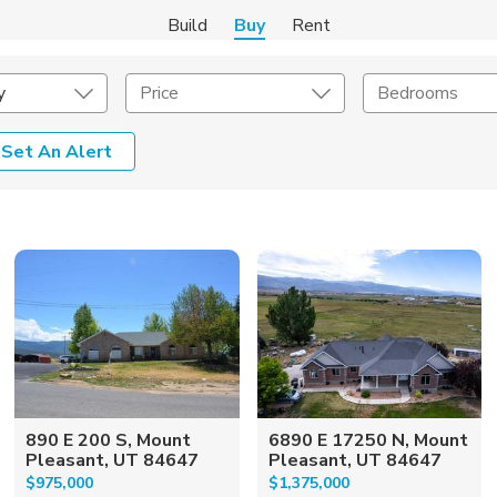
Build
Buy
Rent
y
Price
Bedrooms
Set An Alert
onstruction Type
Exterior
on Type
Acres
890 E 200 S, Mount
6890 E 17250 N, Mount
Pleasant, UT 84647
Pleasant, UT 84647
$975,000
$1,375,000