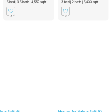
5 bed
| 3.5 bath
| 4,552 sqft
3 bed
| 2 bath
| 5,400 sqft
3
3
le in 84646
Homes for Sale in 84662