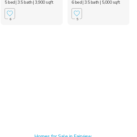
5 bed
| 3.5 bath
| 3,900 sqft
6 bed
| 3.5 bath
| 5,000 sqft
6
5
Homes for Sale in Fairview