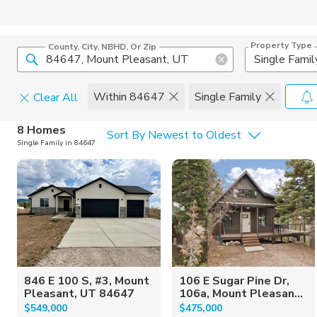
Property Type
County, City, NBHD, Or Zip
Single Famil
Within 84647
Single Family
Clear All
Home Details
C
8 Homes
Sort By Newest to Oldest
Single Family in 84647
Square Feet
Constructi
846 E 100 S, #3, Mount
106 E Sugar Pine Dr,
Pleasant, UT 84647
106a, Mount Pleasan...
$549,000
$475,000