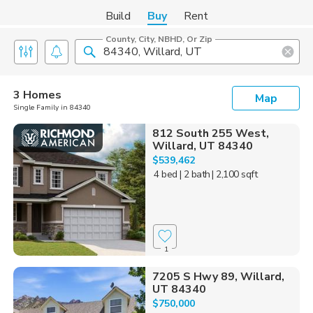
Build
Buy
Rent
County, City, NBHD, Or Zip
3 Homes
Map
Single Family in 84340
812 South 255 West,
Willard, UT 84340
$539,462
4 bed
| 2 bath
| 2,100 sqft
1
7205 S Hwy 89, Willard,
UT 84340
$750,000