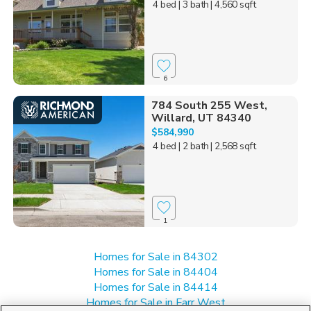
4 bed
| 3 bath
| 4,560 sqft
6
784 South 255 West,
Willard, UT 84340
$584,990
4 bed
| 2 bath
| 2,568 sqft
1
Homes for Sale in 84302
Homes for Sale in 84404
Homes for Sale in 84414
Homes for Sale in Farr West