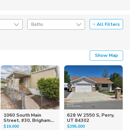
All Filters
Baths
Listing Details
Show Map
Seller Type
1060 South Main
628 W 2550 S, Perry,
Street, #30, Brigham...
UT 84302
$19,000
$395,000