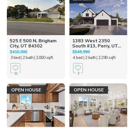
525 E 500 N, Brigham
1383 West 2350
City, UT 84302
South #13, Perry, UT...
$410,000
$549,990
3 bed
| 2 bath
| 2,000 sqft
4 bed
| 2 bath
| 2,290 sqft
11
2
OPEN HOUSE
OPEN HOUSE