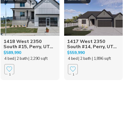
1418 West 2350
1417 West 2350
South #15, Perry, UT...
South #14, Perry, UT...
$589,990
$559,990
4 bed
| 2 bath
| 2,290 sqft
4 bed
| 2 bath
| 1,896 sqft
1
1