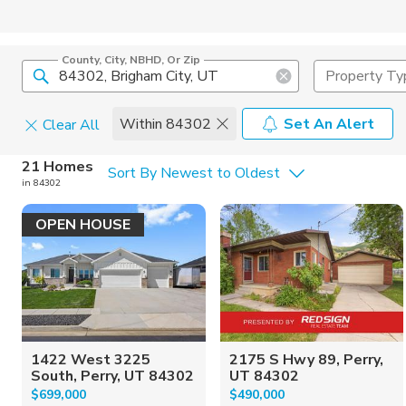
County, City, NBHD, Or Zip
Property Ty
Within 84302
Set An Alert
Clear All
Home Details
C
21 Homes
Sort By Newest to Oldest
in 84302
Square Feet
Constructi
OPEN HOUSE
1422 West 3225
2175 S Hwy 89, Perry,
South, Perry, UT 84302
UT 84302
$699,000
$490,000