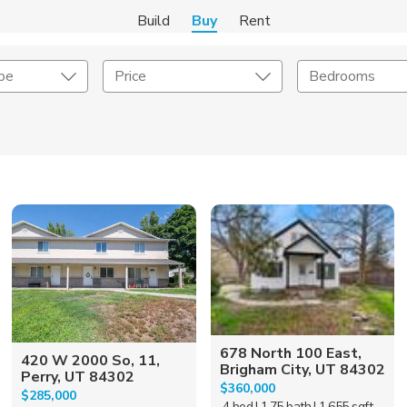
Build
Buy
Rent
pe
Price
Bedrooms
onstruction Type
Exterior
on Type
Acres
678 North 100 East,
420 W 2000 So, 11,
Brigham City, UT 84302
Perry, UT 84302
$360,000
$285,000
4 bed
| 1.75 bath
| 1,655 sqft