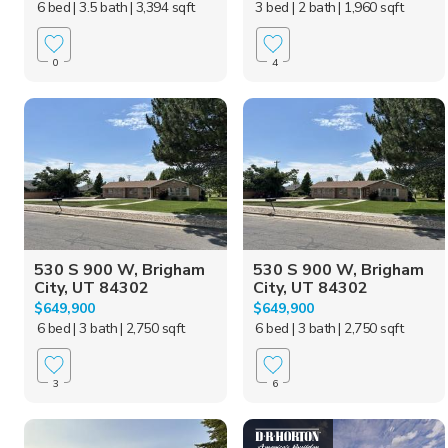
6 bed
| 3.5 bath
| 3,394 sqft
3 bed
| 2 bath
| 1,960 sqft
0
4
530 S 900 W, Brigham
530 S 900 W, Brigham
City, UT 84302
City, UT 84302
$649,900
$649,900
6 bed
| 3 bath
| 2,750 sqft
6 bed
| 3 bath
| 2,750 sqft
3
6