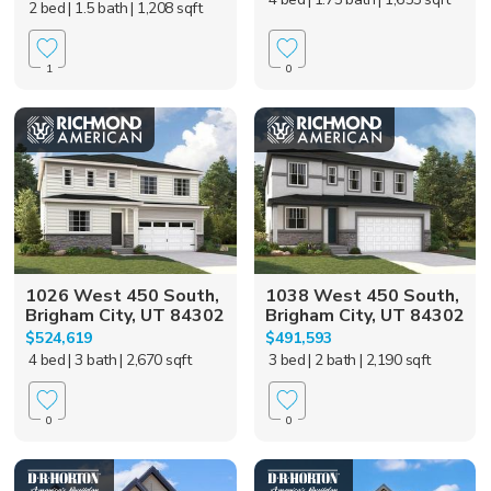
2 bed
| 1.5 bath
| 1,208 sqft
1
0
1026 West 450 South,
1038 West 450 South,
Brigham City, UT 84302
Brigham City, UT 84302
$524,619
$491,593
4 bed
| 3 bath
| 2,670 sqft
3 bed
| 2 bath
| 2,190 sqft
0
0