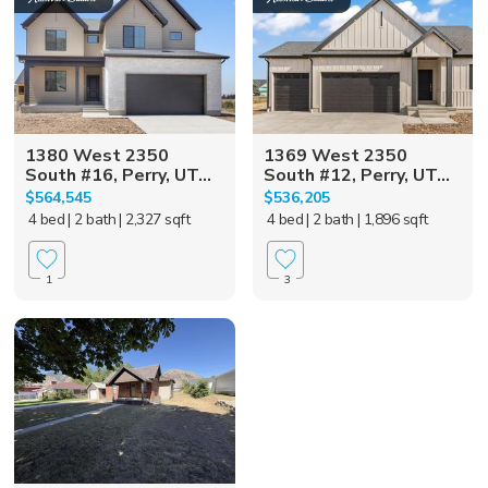
1380 West 2350
1369 West 2350
South #16, Perry, UT...
South #12, Perry, UT...
$564,545
$536,205
4 bed
| 2 bath
| 2,327 sqft
4 bed
| 2 bath
| 1,896 sqft
1
3