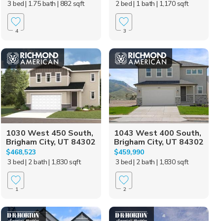
3 bed
| 1.75 bath
| 882 sqft
2 bed
| 1 bath
| 1,170 sqft
4
3
1030 West 450 South,
1043 West 400 South,
Brigham City, UT 84302
Brigham City, UT 84302
$468,523
$459,990
3 bed
| 2 bath
| 1,830 sqft
3 bed
| 2 bath
| 1,830 sqft
1
2