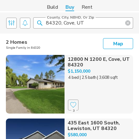
Build
Buy
Rent
County, City, NBHD, Or Zip
2 Homes
Map
Single Family in 84320
12800 N 1200 E, Cove, UT
84320
$1,150,000
4 bed
| 2.5 bath
| 3,608 sqft
3
435 East 1600 South,
Lewiston, UT 84320
$580,000