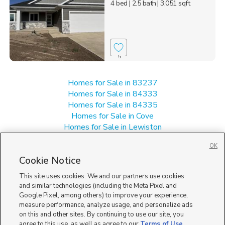
4 bed
| 2.5 bath
| 3,051 sqft
5
Homes for Sale in 83237
Homes for Sale in 84333
Homes for Sale in 84335
Homes for Sale in Cove
Homes for Sale in Lewiston
Homes for Sale in Richmond
OK
Single Family Homes for Sale in 84320
Cookie Notice
This site uses cookies. We and our partners use cookies
and similar technologies (including the Meta Pixel and
Google Pixel, among others) to improve your experience,
measure performance, analyze usage, and personalize ads
on this and other sites. By continuing to use our site, you
agree to this use, as well as agree to our
Terms of Use
,