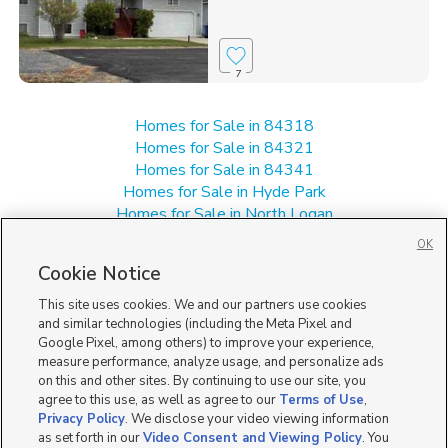
7
Homes for Sale in 84318
Homes for Sale in 84321
Homes for Sale in 84341
Homes for Sale in Hyde Park
Homes for Sale in North Logan
Homes for Sale in Smithfield
OK
Single Family Homes for Sale in 84335
Cookie Notice
Townhomes/Condos for Sale in 84335
This site uses cookies. We and our partners use cookies
and similar technologies (including the Meta Pixel and
Google Pixel, among others) to improve your experience,
measure performance, analyze usage, and personalize ads
on this and other sites. By continuing to use our site, you
agree to this use, as well as agree to our
Terms of Use
,
Privacy Policy
. We disclose your video viewing information
as set forth in our
Video Consent and Viewing Policy
. You