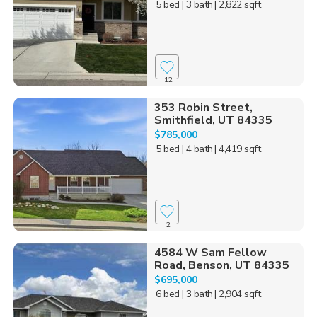
5 bed
| 3 bath
| 2,822 sqft
12
353 Robin Street,
Smithfield, UT 84335
$785,000
5 bed
| 4 bath
| 4,419 sqft
2
4584 W Sam Fellow
Road, Benson, UT 84335
$695,000
6 bed
| 3 bath
| 2,904 sqft