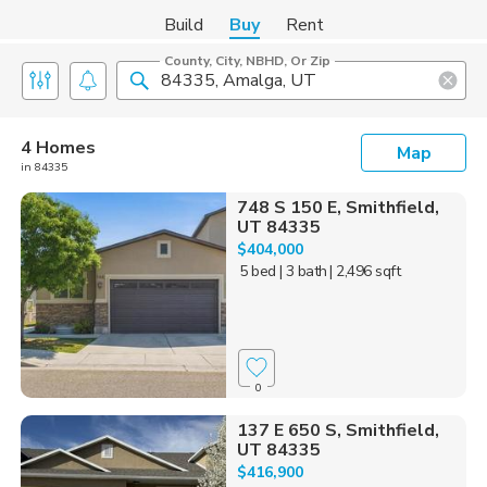
Build
Buy
Rent
County, City, NBHD, Or Zip
4 Homes
Map
in 84335
748 S 150 E, Smithfield,
UT 84335
$404,000
5 bed
| 3 bath
| 2,496 sqft
0
137 E 650 S, Smithfield,
UT 84335
$416,900