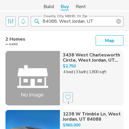
Build
Buy
Rent
County, City, NBHD, Or Zip
2 Homes
Map
in 84088
3438 West Charlesworth
Circle, West Jordan, UT...
$2,750
4 bed
| 3 bath
| 1,800 sqft
2
1238 W Trimble Ln, West
Jordan, UT 84088
$960,000