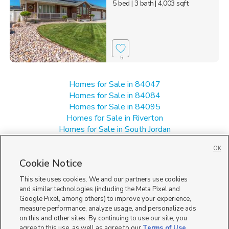
5 bed
| 3 bath
| 4,003 sqft
5
Homes for Sale in 84047
Homes for Sale in 84084
Homes for Sale in 84095
Homes for Sale in Riverton
Homes for Sale in South Jordan
Homes for Sale in West Jordan
OK
Single Family Homes for Sale in 84088
Cookie Notice
This site uses cookies. We and our partners use cookies
and similar technologies (including the Meta Pixel and
Google Pixel, among others) to improve your experience,
measure performance, analyze usage, and personalize ads
on this and other sites. By continuing to use our site, you
agree to this use, as well as agree to our
Terms of Use
,