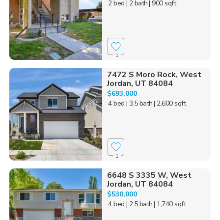
2 bed
| 2 bath
| 900 sqft
1
7472 S Moro Rock, West
Jordan, UT 84084
$693,000
4 bed
| 3.5 bath
| 2,600 sqft
1
6648 S 3335 W, West
Jordan, UT 84084
$530,000
4 bed
| 2.5 bath
| 1,740 sqft