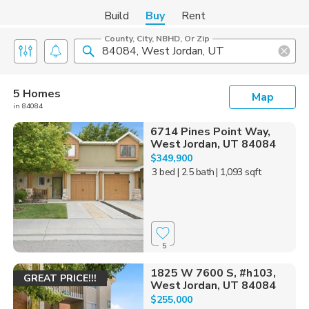
Build
Buy
Rent
County, City, NBHD, Or Zip
5 Homes
Map
in 84084
6714 Pines Point Way,
West Jordan, UT 84084
$349,900
3 bed
| 2.5 bath
| 1,093 sqft
5
1825 W 7600 S, #h103,
GREAT PRICE!!!
West Jordan, UT 84084
$255,000