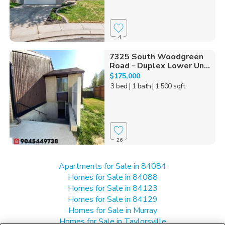
4
7325 South Woodgreen
Road - Duplex Lower Un...
$175,000
3 bed
| 1 bath
| 1,500 sqft
26
Apartments for Sale in 84084
Homes for Sale in 84088
Homes for Sale in 84123
Homes for Sale in 84129
Homes for Sale in Murray
Homes for Sale in Taylorsville