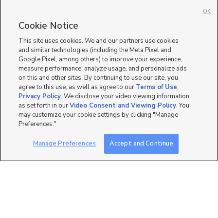
Homes for Sale in West Jordan
OK
Single Family Homes for Sale in 84084
Cookie Notice
Townhomes/Condos for Sale in 84084
This site uses cookies. We and our partners use cookies
and similar technologies (including the Meta Pixel and
Google Pixel, among others) to improve your experience,
measure performance, analyze usage, and personalize ads
on this and other sites. By continuing to use our site, you
agree to this use, as well as agree to our
Terms of Use
,
Privacy Policy
. We disclose your video viewing information
as set forth in our
Video Consent and Viewing Policy
. You
may customize your cookie settings by clicking "Manage
Preferences."
Manage Preferences
Accept and Continue
Mobile Apps
|
Advertise
|
Feedback
|
Contact Us
|
Careers with DDM
|
Careers with KSL
|
Product Updates
Terms of Use
|
Classifieds Terms of Use
|
Privacy Statement
|
Video Consent Viewing Policy
|
DMCA Notice
|
Do Not Sell or Share My Data
|
EEO Public File Report
|
TV FCC Public File
|
Radio FCC Public File
|
FCC Applications
|
Closed Captioning Assistance
©
2026
KSL Media
|
KSL Broadcasting Salt Lake City UT | Site hosted & managed by KSL Media - a