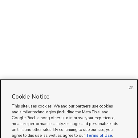
OK
Cookie Notice
This site uses cookies. We and our partners use cookies
and similar technologies (including the Meta Pixel and
Google Pixel, among others) to improve your experience,
measure performance, analyze usage, and personalize ads
on this and other sites. By continuing to use our site, you
agree to this use, as well as agree to our
Terms of Use
,