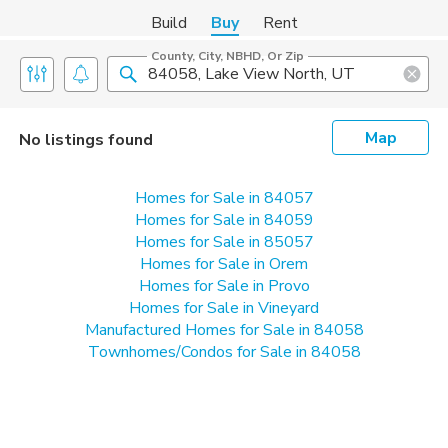
Build
Buy
Rent
County, City, NBHD, Or Zip
Map
No listings found
Homes for Sale in 84057
Homes for Sale in 84059
Homes for Sale in 85057
Homes for Sale in Orem
Homes for Sale in Provo
Homes for Sale in Vineyard
Manufactured Homes for Sale in 84058
Townhomes/Condos for Sale in 84058