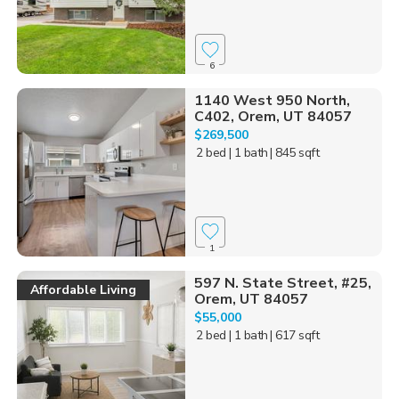
6
1140 West 950 North,
C402, Orem, UT 84057
$269,500
2 bed
| 1 bath
| 845 sqft
1
597 N. State Street, #25,
Affordable Living
Orem, UT 84057
$55,000
2 bed
| 1 bath
| 617 sqft