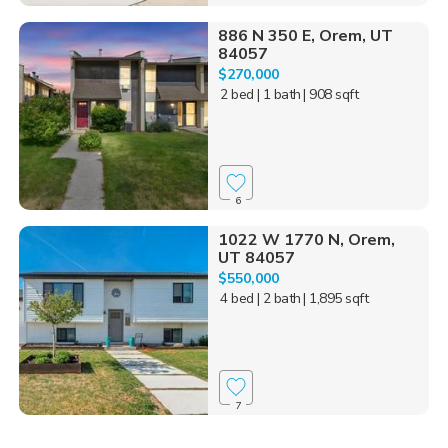
886 N 350 E, Orem, UT
84057
$270,000
2 bed
| 1 bath
| 908 sqft
6
1022 W 1770 N, Orem,
UT 84057
$550,000
4 bed
| 2 bath
| 1,895 sqft
7