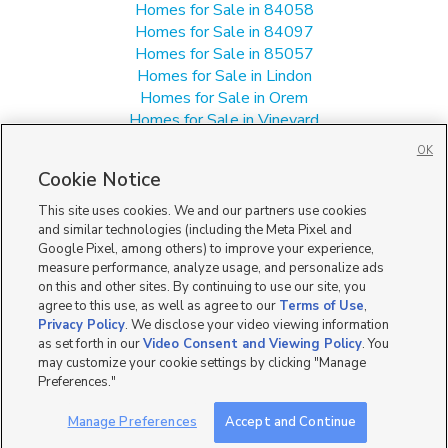
Homes for Sale in 84058
Homes for Sale in 84097
Homes for Sale in 85057
Homes for Sale in Lindon
Homes for Sale in Orem
Homes for Sale in Vineyard
Manufactured Homes for Sale in 84057
OK
Single Family Homes for Sale in 84057
Cookie Notice
Townhomes/Condos for Sale in 84057
This site uses cookies. We and our partners use cookies
and similar technologies (including the Meta Pixel and
Google Pixel, among others) to improve your experience,
measure performance, analyze usage, and personalize ads
on this and other sites. By continuing to use our site, you
agree to this use, as well as agree to our
Terms of Use
,
Privacy Policy
. We disclose your video viewing information
as set forth in our
Video Consent and Viewing Policy
. You
may customize your cookie settings by clicking "Manage
Preferences."
Manage Preferences
Accept and Continue