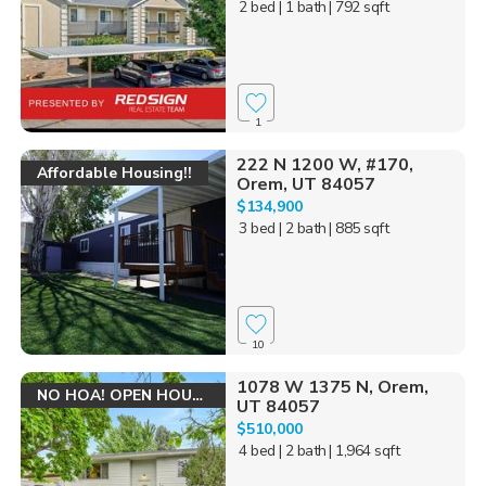
2 bed
| 1 bath
| 792 sqft
1
222 N 1200 W, #170,
Affordable Housing!!
Orem, UT 84057
$134,900
3 bed
| 2 bath
| 885 sqft
10
1078 W 1375 N, Orem,
NO HOA! OPEN HOUSE!
UT 84057
$510,000
4 bed
| 2 bath
| 1,964 sqft