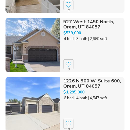
2
527 West 1450 North,
Orem, UT 84057
$539,000
4 bed
| 3 bath
| 2,660 sqft
7
1226 N 900 W, Suite 600,
Orem, UT 84057
$1,295,000
6 bed
| 4 bath
| 4,547 sqft
9