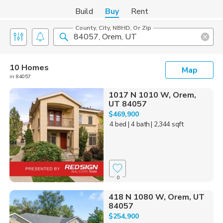
Build
Buy
Rent
County, City, NBHD, Or Zip
10 Homes
Map
in 84057
1017 N 1010 W, Orem,
UT 84057
$469,900
4 bed
| 4 bath
| 2,344 sqft
0
418 N 1080 W, Orem, UT
84057
$254,900