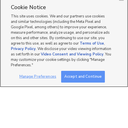
Single Family Homes for Sale in 84028
Cookie Notice
Townhomes/Condos for Sale in 84028
This site uses cookies. We and our partners use cookies
and similar technologies (including the Meta Pixel and
Google Pixel, among others) to improve your experience,
measure performance, analyze usage, and personalize ads
on this and other sites. By continuing to use our site, you
agree to this use, as well as agree to our
Terms of Use
,
Privacy Policy
. We disclose your video viewing information
as set forth in our
Video Consent and Viewing Policy
. You
may customize your cookie settings by clicking "Manage
Preferences."
Manage Preferences
Accept and Continue
Mobile Apps
|
Advertise
|
Feedback
|
Contact Us
|
Careers with DDM
|
Careers with KSL
|
Product Updates
Terms of Use
|
Classifieds Terms of Use
|
Privacy Statement
|
Video Consent Viewing Policy
|
DMCA Notice
|
Do Not Sell or Share My Data
|
EEO Public File Report
|
TV FCC Public File
|
Radio FCC Public File
|
FCC Applications
|
Closed Captioning Assistance
©
2026
KSL Media
|
KSL Broadcasting Salt Lake City UT | Site hosted & managed by KSL Media - a
Deseret Media Company