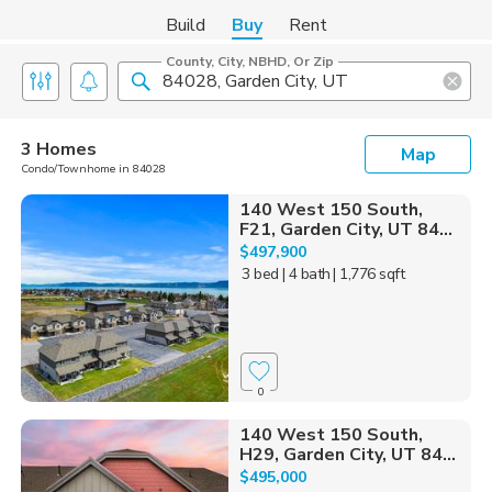
Build
Buy
Rent
County, City, NBHD, Or Zip
3 Homes
Map
Condo/Townhome in 84028
140 West 150 South,
F21, Garden City, UT 84...
$497,900
3 bed
| 4 bath
| 1,776 sqft
0
140 West 150 South,
H29, Garden City, UT 84...
$495,000