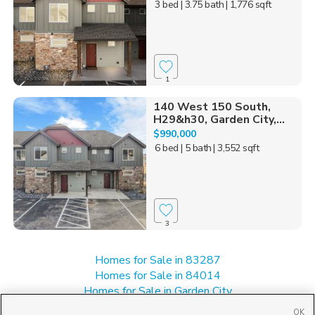
3 bed
| 3.75 bath
| 1,776 sqft
1
140 West 150 South,
H29&h30, Garden City,...
$990,000
6 bed
| 5 bath
| 3,552 sqft
3
Homes for Sale in 83287
Homes for Sale in 84014
Homes for Sale in Garden City
Manufactured Homes for Sale in 84028
OK