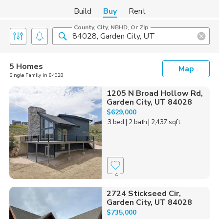
Build
Buy
Rent
County, City, NBHD, Or Zip
5 Homes
Map
Single Family in 84028
1205 N Broad Hollow Rd,
Garden City, UT 84028
$629,000
3 bed
| 2 bath
| 2,437 sqft
4
2724 Stickseed Cir,
Garden City, UT 84028
$735,000