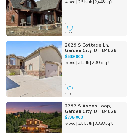
4 bed
| 2.5 bath
| 2,448 sqft
10
2029 S Cottage Ln,
Garden City, UT 84028
$539,000
5 bed
| 3 bath
| 2,366 sqft
2
2292 S Aspen Loop,
Garden City, UT 84028
$775,000
6 bed
| 3.5 bath
| 3,328 sqft