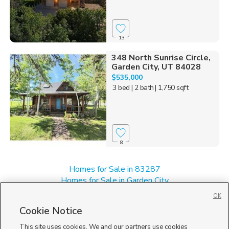
13
348 North Sunrise Circle,
Garden City, UT 84028
$535,000
3 bed
| 2 bath
| 1,750 sqft
8
Homes for Sale in 83287
Homes for Sale in Garden City
Manufactured Homes for Sale in 84028
OK
Single Family Homes for Sale in 84028
Cookie Notice
Townhomes/Condos for Sale in 84028
This site uses cookies. We and our partners use cookies