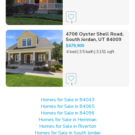
1
4706 Oyster Shell Road,
South Jordan, UT 84009
$679,900
4 bed
| 3.5 bath
| 3,151 sqft
1
Homes for Sale in 84043
Homes for Sale in 84065
Homes for Sale in 84096
Homes for Sale in Herriman
Homes for Sale in Riverton
Homes for Sale in South Jordan