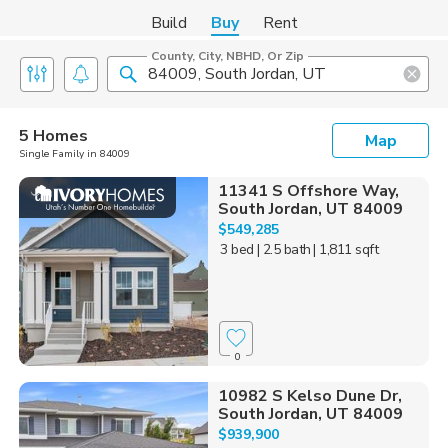
Build
Buy
Rent
County, City, NBHD, Or Zip
5 Homes
Map
Single Family in 84009
11341 S Offshore Way,
South Jordan, UT 84009
$549,285
3 bed
| 2.5 bath
| 1,811 sqft
0
10982 S Kelso Dune Dr,
South Jordan, UT 84009
$939,900