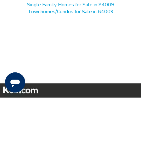
Single Family Homes for Sale in 84009
Townhomes/Condos for Sale in 84009
Mobile Apps
|
Advertise
|
Feedback
|
Contact Us
|
Careers with DDM
|
Careers with KSL
|
Product Updates
Terms of Use
|
Classifieds Terms of Use
|
Privacy Statement
|
Video Consent Viewing Policy
|
DMCA Notice
|
Do Not Sell or Share My Data
|
EEO Public File Report
|
TV FCC Public File
|
Radio FCC Public File
|
FCC Applications
|
Closed Captioning Assistance
©
2026
KSL Media
|
KSL Broadcasting Salt Lake City UT | Site hosted & managed by KSL Media - a
Deseret Media Company