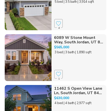
5 bed
| 3.5 bath
| 3,914 sqft
4
6089 W Stone Mount
Way, South Jordan, UT 8...
$565,000
3 bed
| 3 bath
| 1,890 sqft
1
11462 S Open View Lane
Ln, South Jordan, UT 84...
$630,000
4 bed
| 4 bath
| 2,977 sqft