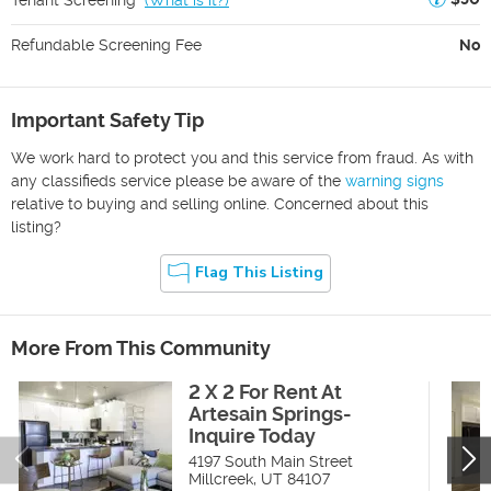
Tenant Screening
(
What is it?
)
Refundable Screening Fee
No
Important Safety Tip
We work hard to protect you and this service from fraud. As with
any classifieds service please be aware of the
warning signs
relative to buying and selling online. Concerned about this
listing?
Flag This Listing
More From This Community
2 X 2 For Rent At
Artesain Springs-
Inquire Today
4197 South Main Street
Millcreek
,
UT
84107