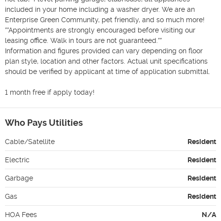
included in your home including a washer dryer. We are an 
Enterprise Green Community, pet friendly, and so much more! 
**Appointments are strongly encouraged before visiting our 
leasing office. Walk in tours are not guaranteed.**

Information and figures provided can vary depending on floor 
plan style, location and other factors. Actual unit specifications 
should be verified by applicant at time of application submittal.

1 month free if apply today!
Who Pays Utilities
Cable/Satellite
Resident
Electric
Resident
Garbage
Resident
Gas
Resident
HOA Fees
N/A