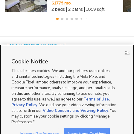
$1775 mo.
2 beds
2 baths
1059 sqft
« See all listings in
Millcreek
,
UT
OK
Cookie Notice
This site uses cookies. We and our partners use cookies
and similar technologies (including the Meta Pixel and
Google Pixel, among others) to improve your experience,
Mobile Apps
|
Advertise
|
Feedback
|
Contact Us
|
Careers with DDM
|
measure performance, analyze usage, and personalize ads
Careers with KSL
|
Product Updates
on this and other sites. By continuing to use our site, you
agree to this use, as well as agree to our
Terms of Use
,
Terms of Use
|
Classifieds Terms of Use
|
Privacy Statement
|
Video Consent Viewing Policy
|
DMCA Notice
|
Do Not Sell or Share My Data
|
EEO Public File Report
|
TV FCC Public File
|
Privacy Policy
. We disclose your video viewing information
Radio FCC Public File
|
FCC Applications
|
Closed Captioning Assistance
as set forth in our
Video Consent and Viewing Policy
. You
©
2026
KSL Media
|
KSL Broadcasting Salt Lake City UT | Site hosted & managed by KSL Media - a
may customize your cookie settings by clicking "Manage
Deseret Media Company
Preferences."