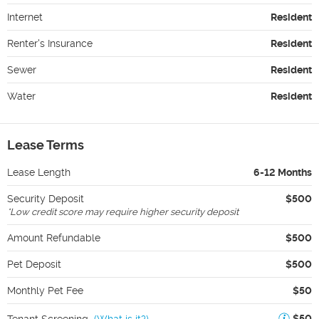
Internet
Resident
Renter's Insurance
Resident
Sewer
Resident
Water
Resident
Lease Terms
Lease Length
6-12 Months
Security Deposit
$500
*
Low credit score may require higher security deposit
Amount Refundable
$500
Pet Deposit
$500
Monthly Pet Fee
$50
$50