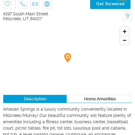
Get Screened
4197 South Main Street
Millcreek
,
UT
84107
Description
Home Amenities
Artesian Springs is a luxury community conveniently located in 
Millcreek/Murray! Our beautiful community will feature plenty of 
amenities including a fitness center, business center, basketball 
court, picnic tables, fire pit, tot lots, luxurious pool and cabana, 
hot tub, 4 level parking garage, clubhouse, all appliances 