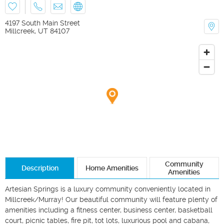
4197 South Main Street
Millcreek
,
UT
84107
Community
Description
Home Amenities
Amenities
Artesian Springs is a luxury community conveniently located in 
Millcreek/Murray! Our beautiful community will feature plenty of 
amenities including a fitness center, business center, basketball 
court, picnic tables, fire pit, tot lots, luxurious pool and cabana, 