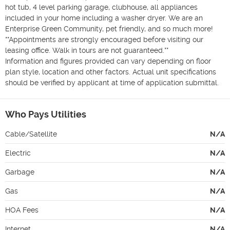
hot tub, 4 level parking garage, clubhouse, all appliances 
included in your home including a washer dryer. We are an 
Enterprise Green Community, pet friendly, and so much more!

**Appointments are strongly encouraged before visiting our 
leasing office. Walk in tours are not guaranteed.**

Information and figures provided can vary depending on floor 
plan style, location and other factors. Actual unit specifications 
should be verified by applicant at time of application submittal.
Who Pays Utilities
Cable/Satellite
N/A
Electric
N/A
Garbage
N/A
Gas
N/A
HOA Fees
N/A
Internet
N/A