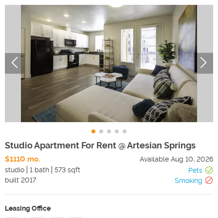
Studio Apartment For Rent @ Artesian Springs
$1110 mo.
Available
Aug 10, 2026
studio
1 bath
573 sqft
Pets
built
2017
Smoking
Leasing Office