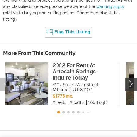
any classifieds service please be aware of the
warning signs
relative to buying and selling online. Concerned about this
listing?
Flag This Listing
More From This Community
2 X 2 For Rent At
Artesain Springs-
Inquire Today
4197 South Main Street
Millcreek
,
UT
84107
$1775 mo.
2 beds
2 baths
1059 sqft