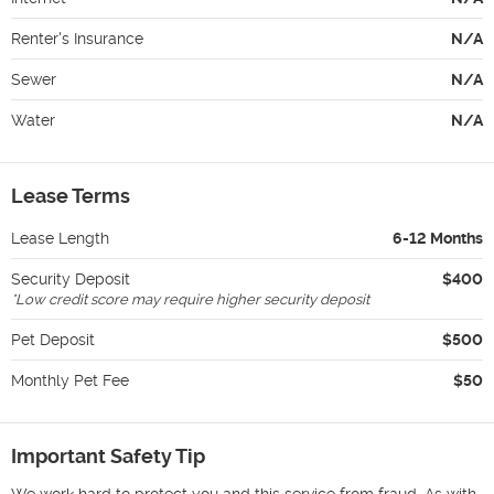
Renter's Insurance
N/A
Sewer
N/A
Water
N/A
Lease Terms
Lease Length
6-12 Months
Security Deposit
$400
*
Low credit score may require higher security deposit
Pet Deposit
$500
Monthly Pet Fee
$50
Important Safety Tip
We work hard to protect you and this service from fraud. As with