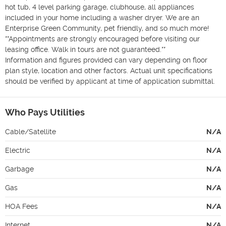
hot tub, 4 level parking garage, clubhouse, all appliances 
included in your home including a washer dryer. We are an 
Enterprise Green Community, pet friendly, and so much more!

**Appointments are strongly encouraged before visiting our 
leasing office. Walk in tours are not guaranteed.**

Information and figures provided can vary depending on floor 
plan style, location and other factors. Actual unit specifications 
should be verified by applicant at time of application submittal.
Who Pays Utilities
Cable/Satellite
N/A
Electric
N/A
Garbage
N/A
Gas
N/A
HOA Fees
N/A
Internet
N/A