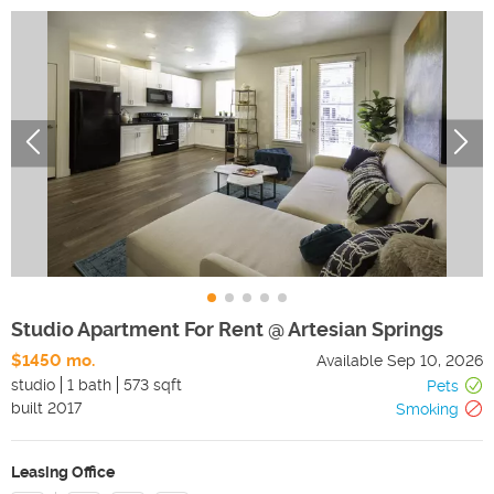
Studio Apartment For Rent @ Artesian Springs
$1450 mo.
Available
Sep 10, 2026
studio
1 bath
573 sqft
Pets
built
2017
Smoking
Leasing Office