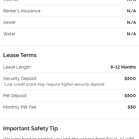
Renter's Insurance
N/A
Sewer
N/A
Water
N/A
Lease Terms
Lease Length
6-12 Months
Security Deposit
$500
*
Low credit score may require higher security deposit
Pet Deposit
$500
Monthly Pet Fee
$50
Important Safety Tip
We work hard to protect you and this service from fraud. As with