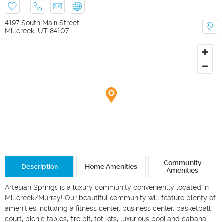
4197 South Main Street
Millcreek
,
UT
84107
Community
Description
Home Amenities
Amenities
Artesian Springs is a luxury community conveniently located in 
Millcreek/Murray! Our beautiful community will feature plenty of 
amenities including a fitness center, business center, basketball 
court, picnic tables, fire pit, tot lots, luxurious pool and cabana, 