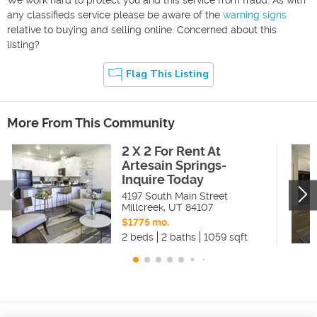
any classifieds service please be aware of the
warning signs
relative to buying and selling online. Concerned about this
listing?
Flag This Listing
More From This Community
2 X 2 For Rent At
Artesain Springs-
Inquire Today
4197 South Main Street
Millcreek
,
UT
84107
$1775 mo.
2 beds
2 baths
1059 sqft