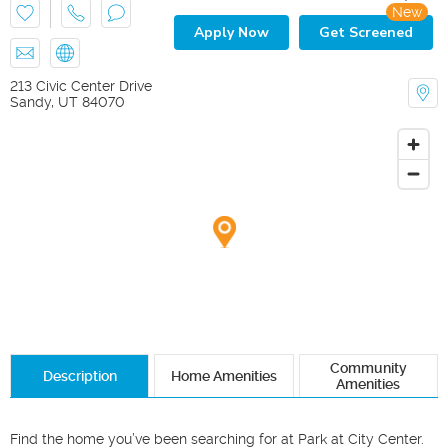
New
Apply Now
Get Screened
213 Civic Center Drive
Sandy
,
UT
84070
Community
Description
Home Amenities
Amenities
Find the home you’ve been searching for at Park at City Center. 