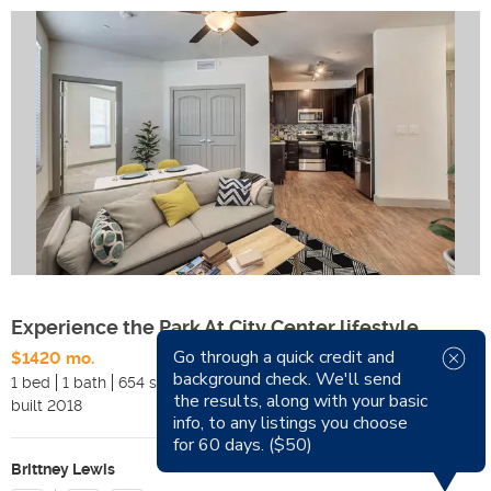
Experience the Park At City Center lifestyle
Go through a quick credit and
$1420 mo.
Available Now
background check. We'll send
1 bed
1 bath
654 sqft
Pets
the results, along with your basic
built
2018
Smoking
info, to any listings you choose
for 60 days. ($50)
Brittney Lewis