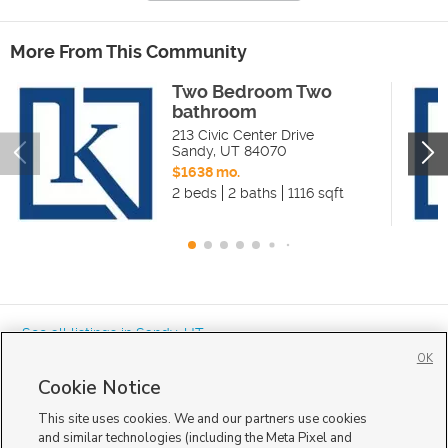
More From This Community
Two Bedroom Two
bathroom
213 Civic Center Drive
Sandy
,
UT
84070
$1638 mo.
2 beds
2 baths
1116 sqft
« See all listings in
Sandy
,
UT
OK
Cookie Notice
This site uses cookies. We and our partners use cookies
and similar technologies (including the Meta Pixel and