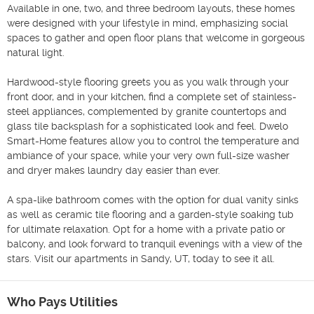
Available in one, two, and three bedroom layouts, these homes 
were designed with your lifestyle in mind, emphasizing social 
spaces to gather and open floor plans that welcome in gorgeous 
natural light.

Hardwood-style flooring greets you as you walk through your 
front door, and in your kitchen, find a complete set of stainless-
steel appliances, complemented by granite countertops and 
glass tile backsplash for a sophisticated look and feel. Dwelo 
Smart-Home features allow you to control the temperature and 
ambiance of your space, while your very own full-size washer 
and dryer makes laundry day easier than ever.

A spa-like bathroom comes with the option for dual vanity sinks 
as well as ceramic tile flooring and a garden-style soaking tub 
for ultimate relaxation. Opt for a home with a private patio or 
balcony, and look forward to tranquil evenings with a view of the 
stars. Visit our apartments in Sandy, UT, today to see it all.
Who Pays Utilities