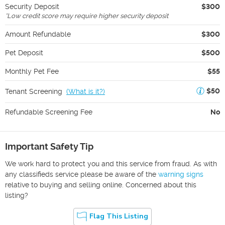
Security Deposit
$300
*
Low credit score may require higher security deposit
Amount Refundable
$300
Pet Deposit
$500
Monthly Pet Fee
$55
$50
Tenant Screening
(
What is it?
)
Refundable Screening Fee
No
Important Safety Tip
We work hard to protect you and this service from fraud. As with
any classifieds service please be aware of the
warning signs
relative to buying and selling online. Concerned about this
listing?
Flag This Listing