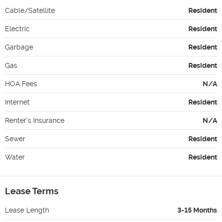
Cable/Satellite
Resident
Electric
Resident
Garbage
Resident
Gas
Resident
HOA Fees
N/A
Internet
Resident
Renter's Insurance
N/A
Sewer
Resident
Water
Resident
Lease Terms
Lease Length
3-15 Months