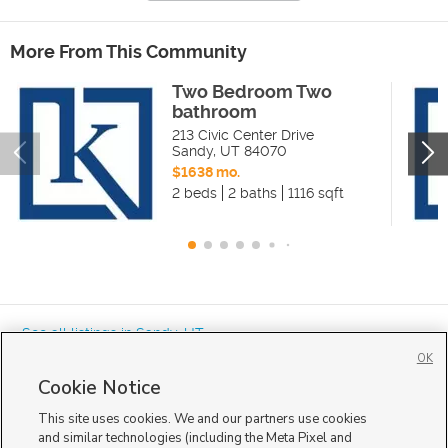
More From This Community
Two Bedroom Two
bathroom
213 Civic Center Drive
Sandy
,
UT
84070
$1638 mo.
2 beds
2 baths
1116 sqft
« See all listings in
Sandy
,
UT
OK
Cookie Notice
This site uses cookies. We and our partners use cookies
and similar technologies (including the Meta Pixel and