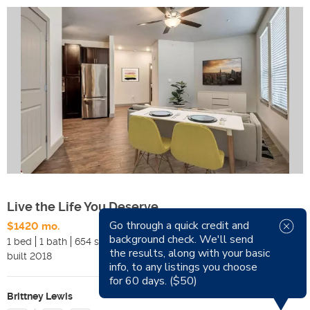
Live the Life You Deserve
Go through a quick credit and
$1420 mo.
Available Now
background check. We'll send
1 bed
1 bath
654 sqft
Pets
the results, along with your basic
built
2018
Smoking
info, to any listings you choose
for 60 days. ($50)
Brittney Lewis