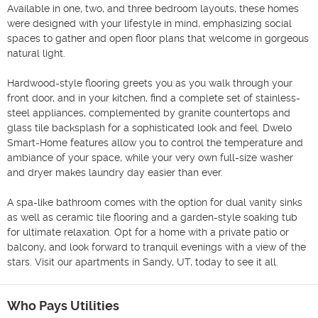
Available in one, two, and three bedroom layouts, these homes 
were designed with your lifestyle in mind, emphasizing social 
spaces to gather and open floor plans that welcome in gorgeous 
natural light.

Hardwood-style flooring greets you as you walk through your 
front door, and in your kitchen, find a complete set of stainless-
steel appliances, complemented by granite countertops and 
glass tile backsplash for a sophisticated look and feel. Dwelo 
Smart-Home features allow you to control the temperature and 
ambiance of your space, while your very own full-size washer 
and dryer makes laundry day easier than ever.

A spa-like bathroom comes with the option for dual vanity sinks 
as well as ceramic tile flooring and a garden-style soaking tub 
for ultimate relaxation. Opt for a home with a private patio or 
balcony, and look forward to tranquil evenings with a view of the 
stars. Visit our apartments in Sandy, UT, today to see it all.
Who Pays Utilities