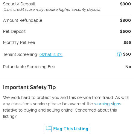
Security Deposit
$300
*
Low credit score may require higher security deposit
Amount Refundable
$300
Pet Deposit
$500
Monthly Pet Fee
$55
$50
Tenant Screening
(
What is it?
)
Refundable Screening Fee
No
Important Safety Tip
We work hard to protect you and this service from fraud. As with
any classifieds service please be aware of the
warning signs
relative to buying and selling online. Concerned about this
listing?
Flag This Listing