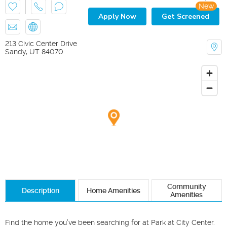
New
Apply Now
Get Screened
213 Civic Center Drive
Sandy
,
UT
84070
Community
Description
Home Amenities
Amenities
Find the home you’ve been searching for at Park at City Center. 