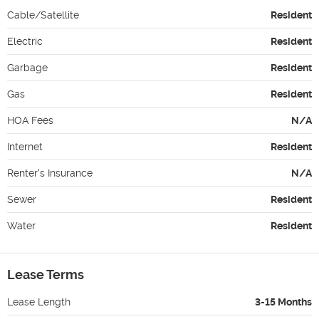
Cable/Satellite
Resident
Electric
Resident
Garbage
Resident
Gas
Resident
HOA Fees
N/A
Internet
Resident
Renter's Insurance
N/A
Sewer
Resident
Water
Resident
Lease Terms
Lease Length
3-15 Months