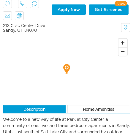
New
Apply Now
Get Screened
213 Civic Center Drive
Sandy
,
UT
84070
Description
Home Amenities
Welcome to a new way of life at Park at City Center, a 
community of one, two, and three bedroom apartments in Sandy, 
Utah. Just south of Salt Lake City and surrounded by outdoor 