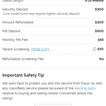
Lease Length
3-15 Months
Security Deposit
$300
*
Low credit score may require higher security deposit
Amount Refundable
$300
Pet Deposit
$500
Monthly Pet Fee
$55
$50
Tenant Screening
(
What is it?
)
Refundable Screening Fee
No
Important Safety Tip
We work hard to protect you and this service from fraud. As with
any classifieds service please be aware of the
warning signs
relative to buying and selling online. Concerned about this
listing?