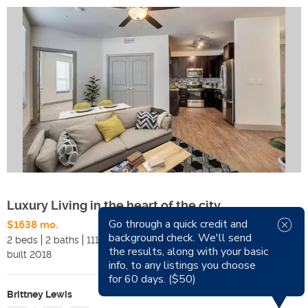
Luxury Living in the heart of the city
Go through a quick credit and
$1638 mo.
Available Now
background check. We'll send
2 beds
2 baths
1116 sqft
Pets
the results, along with your basic
built
2018
Smoking
info, to any listings you choose
for 60 days. ($50)
Brittney Lewis