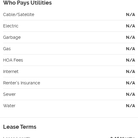
Who Pays Utilities
Cable/Satellite
N/A
Electric
N/A
Garbage
N/A
Gas
N/A
HOA Fees
N/A
Internet
N/A
Renter's Insurance
N/A
Sewer
N/A
Water
N/A
Lease Terms