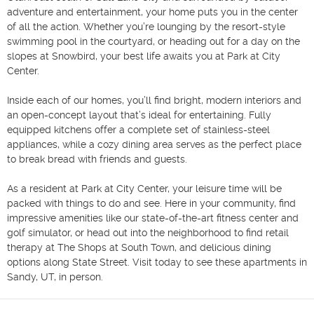
adventure and entertainment, your home puts you in the center 
of all the action. Whether you’re lounging by the resort-style 
swimming pool in the courtyard, or heading out for a day on the 
slopes at Snowbird, your best life awaits you at Park at City 
Center.

Inside each of our homes, you’ll find bright, modern interiors and 
an open-concept layout that’s ideal for entertaining. Fully 
equipped kitchens offer a complete set of stainless-steel 
appliances, while a cozy dining area serves as the perfect place 
to break bread with friends and guests.

As a resident at Park at City Center, your leisure time will be 
packed with things to do and see. Here in your community, find 
impressive amenities like our state-of-the-art fitness center and 
golf simulator, or head out into the neighborhood to find retail 
therapy at The Shops at South Town, and delicious dining 
options along State Street. Visit today to see these apartments in 
Sandy, UT, in person.