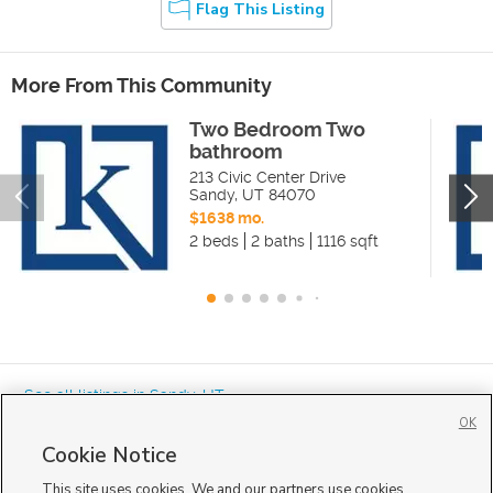
Flag This Listing
More From This Community
Two Bedroom Two
bathroom
213 Civic Center Drive
Sandy
,
UT
84070
$1638 mo.
2 beds
2 baths
1116 sqft
« See all listings in
Sandy
,
UT
OK
Cookie Notice
This site uses cookies. We and our partners use cookies