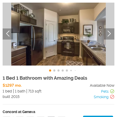
1 Bed 1 Bathroom with Amazing Deals
$1297 mo.
Available Now
1 bed
1 bath
713 sqft
Pets
built
2015
Smoking
Concord at Geneva