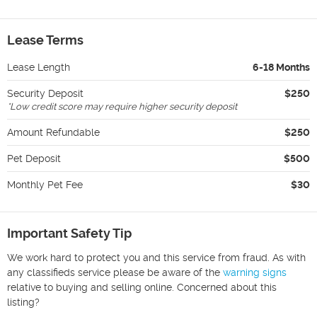
Lease Terms
Lease Length
6-18 Months
Security Deposit
$250
*
Low credit score may require higher security deposit
Amount Refundable
$250
Pet Deposit
$500
Monthly Pet Fee
$30
Important Safety Tip
We work hard to protect you and this service from fraud. As with
any classifieds service please be aware of the
warning signs
relative to buying and selling online. Concerned about this
listing?