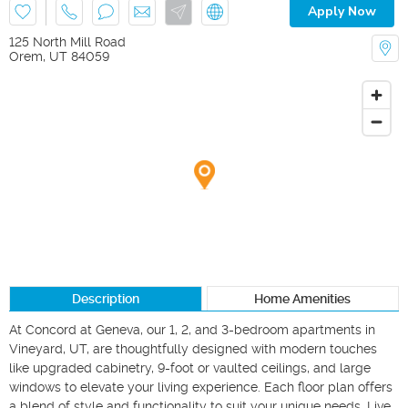
Apply Now
125 North Mill Road
Orem
,
UT
84059
Description
Home Amenities
At Concord at Geneva, our 1, 2, and 3-bedroom apartments in 
Vineyard, UT, are thoughtfully designed with modern touches 
like upgraded cabinetry, 9-foot or vaulted ceilings, and large 
windows to elevate your living experience. Each floor plan offers 
a blend of style and functionality to suit your unique needs. Live 