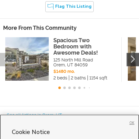
Flag This Listing
More From This Community
Spacious Two
Bedroom with
Awesome Deals!
125 North Mill Road
Orem
,
UT
84059
$1480 mo.
2 beds
2 baths
1154 sqft
« See all listings in
Orem
,
UT
OK
Cookie Notice