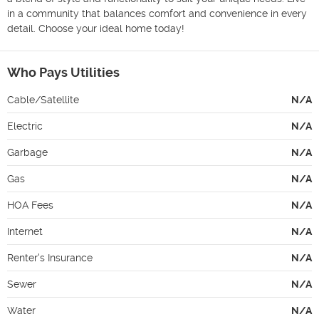
in a community that balances comfort and convenience in every 
detail. Choose your ideal home today!
Who Pays Utilities
Cable/Satellite
N/A
Electric
N/A
Garbage
N/A
Gas
N/A
HOA Fees
N/A
Internet
N/A
Renter's Insurance
N/A
Sewer
N/A
Water
N/A