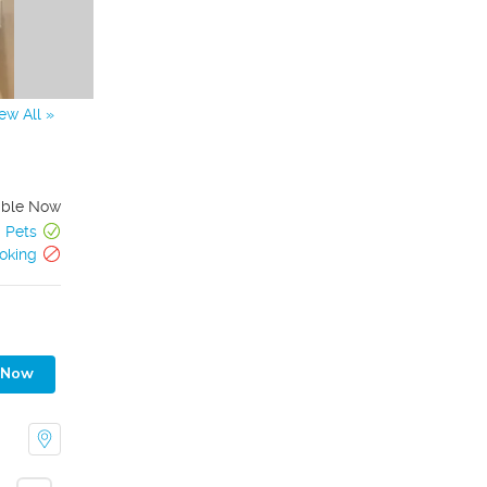
ew All »
able Now
Pets
oking
 Now