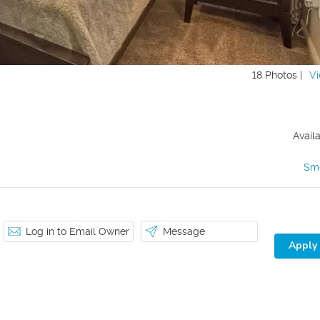
18 Photos |
Vi
Avail
Sm
Log in to Email Owner
Message
Apply