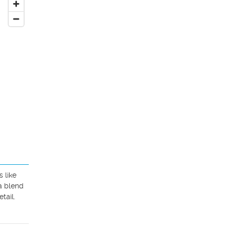
like 
a blend 
ail. 