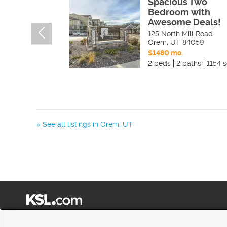
Spacious Two
Bedroom with
Awesome Deals!
125 North Mill Road
Orem
,
UT
84059
$1480 mo.
2 beds
2 baths
1154 s
« See all listings in
Orem
,
UT
Terms of Use
|
Classifieds Terms of Use
|
Privacy Statement
|
Video Consent Viewing Policy
|