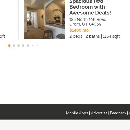
Spacious Two
Bedroom with
Awesome Deals!
125 North Mill Road
Orem
,
UT
84059
$1480 mo.
qft
2 beds
2 baths
1154 sqft
Mobile Apps
|
Advertise
|
Feedback
|
DMCA Notice
|
Do Not Sell or Share My Data
|
EEO Public File Report
|
TV FCC Public File
|
Radio FCC P