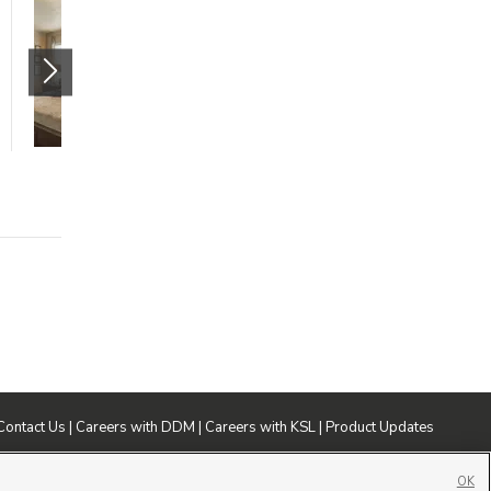
Spacious Two
Bedroom with
Awesome Deals!
125 North Mill Road
Orem
,
UT
84059
$1480 mo.
2 beds
2 baths
1154 sqft
Contact Us
|
Careers with DDM
|
Careers with KSL
|
Product Updates
ublic File
|
FCC Applications
|
Closed Captioning Assistance
OK