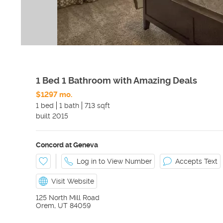
1 Bed 1 Bathroom with Amazing Deals
$1297 mo.
1 bed
1 bath
713 sqft
built
2015
Concord at Geneva
Log in to View Number
Accepts Text
Visit Website
125 North Mill Road
Orem
,
UT
84059