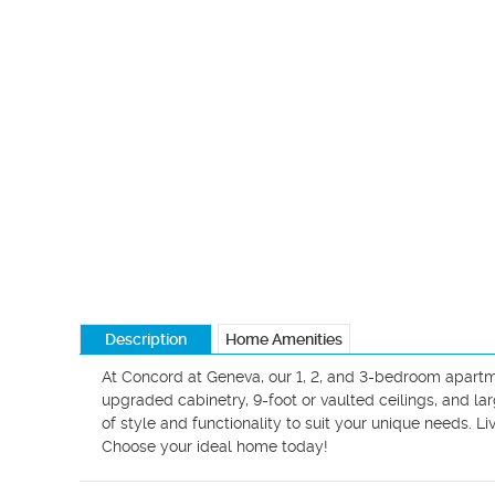
Description
Home Amenities
At Concord at Geneva, our 1, 2, and 3-bedroom apartme
upgraded cabinetry, 9-foot or vaulted ceilings, and lar
of style and functionality to suit your unique needs. L
Choose your ideal home today!