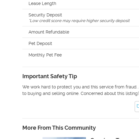
Lease Length
Security Deposit
*
Low credit score may require higher security deposit
Amount Refundable
Pet Deposit
Monthly Pet Fee
Important Safety Tip
We work hard to protect you and this service from fraud. 
to buying and selling online. Concerned about this listing
More From This Community