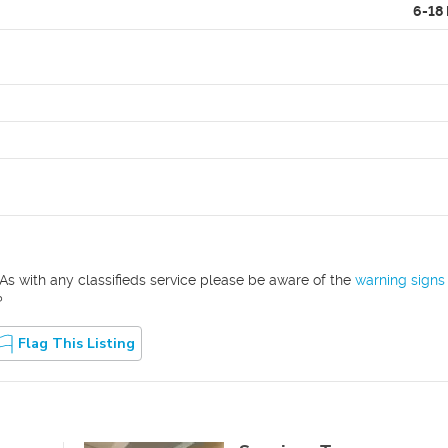
6-18
As with any classifieds service please be aware of the
warning signs
?
Flag This Listing