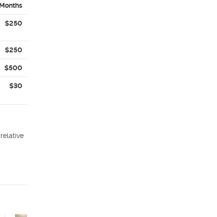
 Months
$250
$250
$500
$30
relative