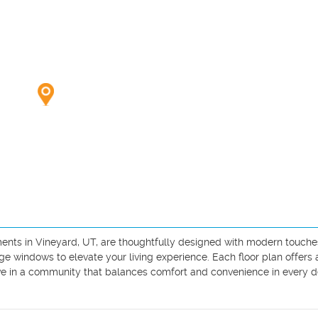
nts in Vineyard, UT, are thoughtfully designed with modern touches 
ge windows to elevate your living experience. Each floor plan offers 
ive in a community that balances comfort and convenience in every det