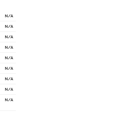
N/A
N/A
N/A
N/A
N/A
N/A
N/A
N/A
N/A