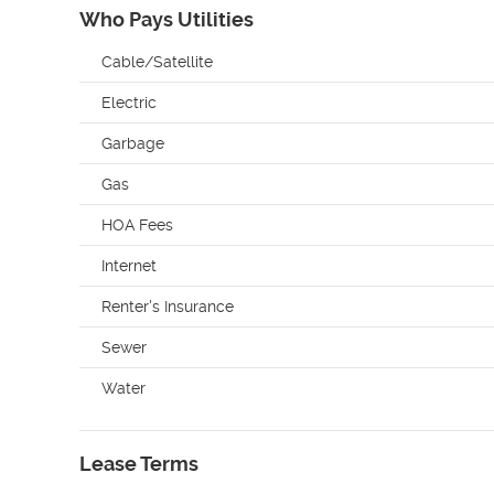
Who Pays Utilities
Cable/Satellite
Electric
Garbage
Gas
HOA Fees
Internet
Renter's Insurance
Sewer
Water
Lease Terms