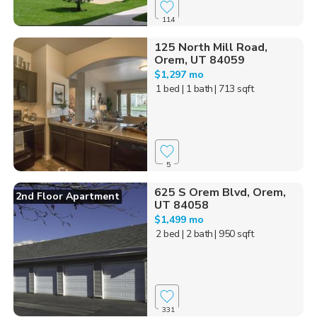
114
125 North Mill Road,
Orem, UT 84059
$1,297 mo
1 bed
| 1 bath
| 713 sqft
5
625 S Orem Blvd, Orem,
2nd Floor Apartment
UT 84058
$1,499 mo
2 bed
| 2 bath
| 950 sqft
331