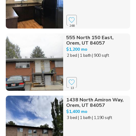
268
555 North 150 East,
Orem, UT 84057
$1,200 mo
2 bed
| 1 bath
| 900 sqft
13
1438 North Amiron Way,
Orem, UT 84057
$1,400 mo
3 bed
| 1 bath
| 1,190 sqft