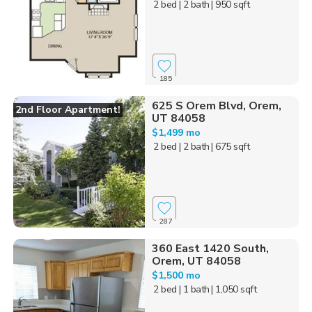
2 bed
| 2 bath
| 950 sqft
185
625 S Orem Blvd, Orem,
2nd Floor Apartment!
UT 84058
$1,499 mo
2 bed
| 2 bath
| 675 sqft
287
360 East 1420 South,
Orem, UT 84058
$1,500 mo
2 bed
| 1 bath
| 1,050 sqft