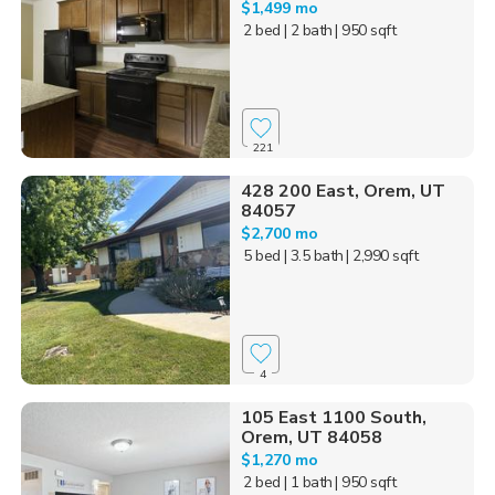
$1,499 mo
2 bed
| 2 bath
| 950 sqft
221
428 200 East, Orem, UT
84057
$2,700 mo
5 bed
| 3.5 bath
| 2,990 sqft
4
105 East 1100 South,
Orem, UT 84058
$1,270 mo
2 bed
| 1 bath
| 950 sqft