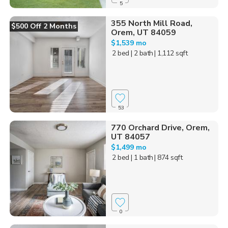
5
355 North Mill Road,
$500 Off 2 Months
Orem, UT 84059
$1,539 mo
2 bed
| 2 bath
| 1,112 sqft
53
770 Orchard Drive, Orem,
UT 84057
$1,499 mo
2 bed
| 1 bath
| 874 sqft
0