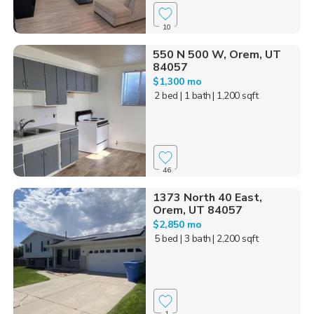
10
550 N 500 W, Orem, UT
84057
$1,300 mo
2 bed
| 1 bath
| 1,200 sqft
46
1373 North 40 East,
Orem, UT 84057
$2,850 mo
5 bed
| 3 bath
| 2,200 sqft
1