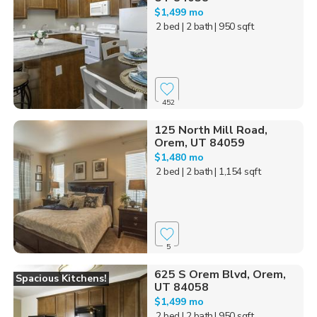
$1,499 mo
2 bed
| 2 bath
| 950 sqft
452
125 North Mill Road,
Orem, UT 84059
$1,480 mo
2 bed
| 2 bath
| 1,154 sqft
5
625 S Orem Blvd, Orem,
Spacious Kitchens!
UT 84058
$1,499 mo
2 bed
| 2 bath
| 950 sqft