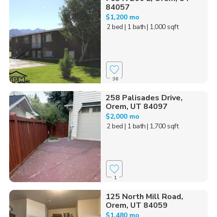
84057
$1,200 mo
2 bed
| 1 bath
| 1,000 sqft
36
258 Palisades Drive,
Orem, UT 84097
$2,000 mo
2 bed
| 1 bath
| 1,700 sqft
1
125 North Mill Road,
Orem, UT 84059
$1,480 mo