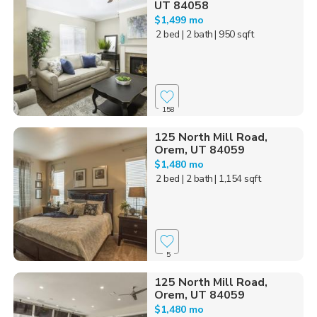
UT 84058
$1,499 mo
2 bed
| 2 bath
| 950 sqft
158
125 North Mill Road,
Orem, UT 84059
$1,480 mo
2 bed
| 2 bath
| 1,154 sqft
5
125 North Mill Road,
Orem, UT 84059
$1,480 mo