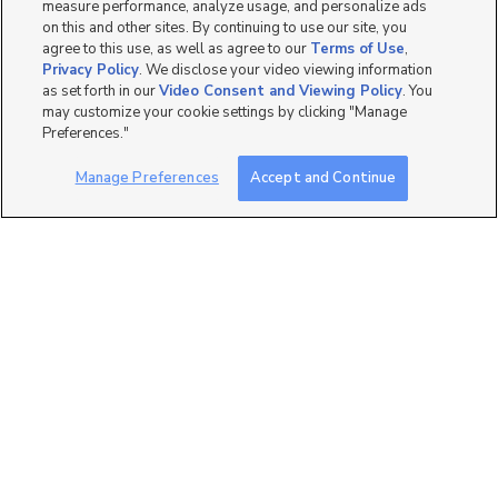
measure performance, analyze usage, and personalize ads
on this and other sites. By continuing to use our site, you
agree to this use, as well as agree to our
Terms of Use
,
Privacy Policy
. We disclose your video viewing information
as set forth in our
Video Consent and Viewing Policy
. You
7
may customize your cookie settings by clicking "Manage
Preferences."
1080 N State St, Orem,
$500 Off Fall Months
UT 84057
Manage Preferences
Accept and Continue
$1,649 mo
3 bed
| 2 bath
| 1,250 sqft
289
1080 N State St, Orem,
$500 Off Fall Months
UT 84057
$1,399 mo
2 bed
| 2 bath
| 1,003 sqft