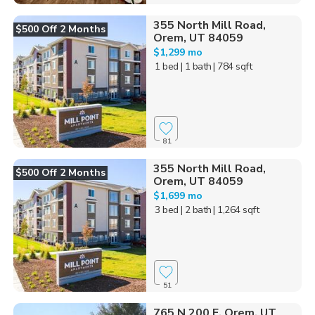
355 North Mill Road,
$500 Off 2 Months
Orem, UT 84059
$1,299 mo
1 bed
| 1 bath
| 784 sqft
81
355 North Mill Road,
$500 Off 2 Months
Orem, UT 84059
$1,699 mo
3 bed
| 2 bath
| 1,264 sqft
51
765 N 200 E, Orem, UT