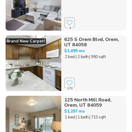
4
625 S Orem Blvd, Orem,
Brand New Carpet!
UT 84058
$1,499 mo
2 bed
| 2 bath
| 950 sqft
372
125 North Mill Road,
Orem, UT 84059
$1,297 mo
1 bed
| 1 bath
| 713 sqft