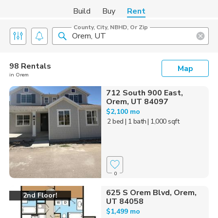
Build
Buy
Rent
County, City, NBHD, Or Zip
98 Rentals
Map
in Orem
712 South 900 East,
Orem, UT 84097
$2,100 mo
2 bed
| 1 bath
| 1,000 sqft
0
625 S Orem Blvd, Orem,
2nd Floor!
UT 84058
$1,499 mo