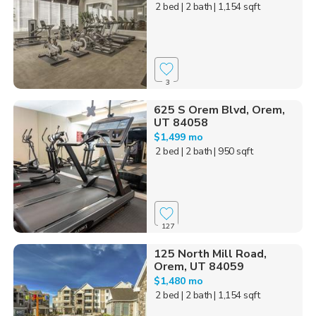
2 bed
| 2 bath
| 1,154 sqft
3
625 S Orem Blvd, Orem,
UT 84058
$1,499 mo
2 bed
| 2 bath
| 950 sqft
127
125 North Mill Road,
Orem, UT 84059
$1,480 mo
2 bed
| 2 bath
| 1,154 sqft