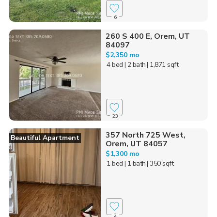
6
260 S 400 E, Orem, UT
84097
$2,350 mo
4 bed
| 2 bath
| 1,871 sqft
23
357 North 725 West,
Beautiful Apartment
Orem, UT 84057
$1,300 mo
1 bed
| 1 bath
| 350 sqft
2