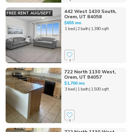
442 West 1430 South,
FREE RENT AUG/SEPT
Orem, UT 84058
$655 mo
1 bed
| 2 bath
| 1,380 sqft
3
722 North 1130 West,
Orem, UT 84057
$1,700 mo
3 bed
| 1 bath
| 1,500 sqft
0