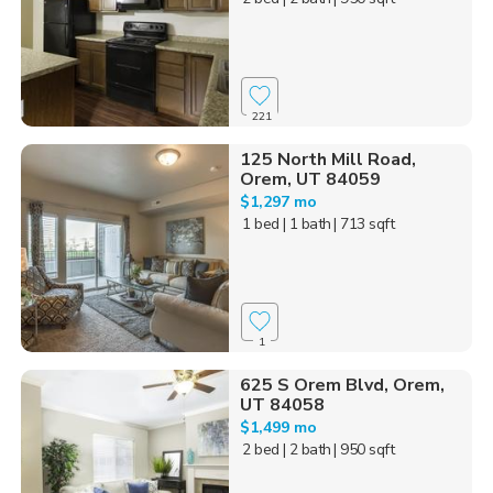
221
125 North Mill Road,
Orem, UT 84059
$1,297 mo
1 bed
| 1 bath
| 713 sqft
1
625 S Orem Blvd, Orem,
UT 84058
$1,499 mo
2 bed
| 2 bath
| 950 sqft