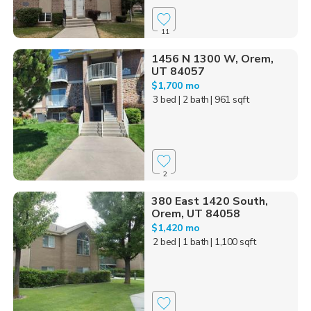
11
1456 N 1300 W, Orem,
UT 84057
$1,700 mo
3 bed
| 2 bath
| 961 sqft
2
380 East 1420 South,
Orem, UT 84058
$1,420 mo
2 bed
| 1 bath
| 1,100 sqft