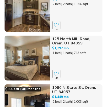
2 bed
| 2 bath
| 1,154 sqft
51
125 North Mill Road,
Orem, UT 84059
$1,297 mo
1 bed
| 1 bath
| 713 sqft
41
1080 N State St, Orem,
$500 Off Fall Months
UT 84057
$1,449 mo
2 bed
| 2 bath
| 1,003 sqft