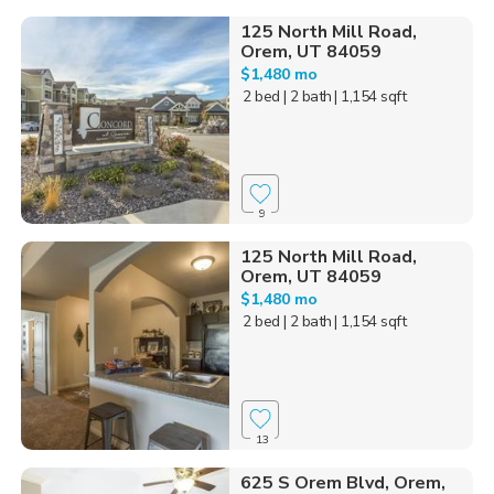
125 North Mill Road,
Orem, UT 84059
$1,480 mo
2 bed
| 2 bath
| 1,154 sqft
9
125 North Mill Road,
Orem, UT 84059
$1,480 mo
2 bed
| 2 bath
| 1,154 sqft
13
625 S Orem Blvd, Orem,