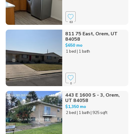
63
811 75 East, Orem, UT
84058
$650 mo
1 bed
| 1 bath
0
443 E 1600 S - 3, Orem,
UT 84058
$1,350 mo
2 bed
| 1 bath
| 925 sqft