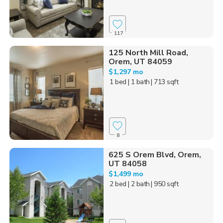
117
125 North Mill Road,
Orem, UT 84059
$1,297 mo
1 bed
| 1 bath
| 713 sqft
8
625 S Orem Blvd, Orem,
UT 84058
$1,499 mo
2 bed
| 2 bath
| 950 sqft