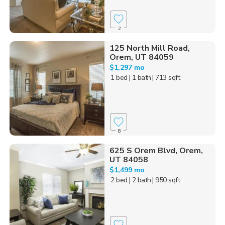
2
125 North Mill Road,
Orem, UT 84059
$1,297 mo
1 bed
| 1 bath
| 713 sqft
8
625 S Orem Blvd, Orem,
UT 84058
$1,499 mo
2 bed
| 2 bath
| 950 sqft