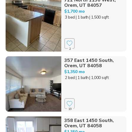
722 North 1130 West,
Orem, UT 84057
$1,700 mo
3 bed
| 1 bath
| 1,500 sqft
2
357 East 1450 South,
Orem, UT 84058
$1,350 mo
2 bed
| 1 bath
| 1,000 sqft
19
358 East 1450 South,
Orem, UT 84058
$1,350 mo