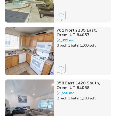
7
761 North 235 East,
Orem, UT 84057
$1,399 mo
3 bed
| 1 bath
| 1,000 sqft
9
358 East 1420 South,
Orem, UT 84058
$1,550 mo
2 bed
| 1 bath
| 1,100 sqft