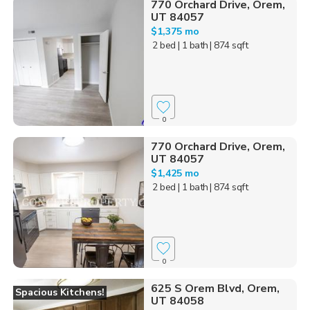
770 Orchard Drive, Orem,
UT 84057
$1,375 mo
2 bed
| 1 bath
| 874 sqft
0
770 Orchard Drive, Orem,
UT 84057
$1,425 mo
2 bed
| 1 bath
| 874 sqft
0
625 S Orem Blvd, Orem,
Spacious Kitchens!
UT 84058