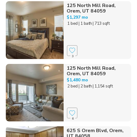
125 North Mill Road,
Orem, UT 84059
$1,297 mo
1 bed
| 1 bath
| 713 sqft
3
125 North Mill Road,
Orem, UT 84059
$1,480 mo
2 bed
| 2 bath
| 1,154 sqft
6
625 S Orem Blvd, Orem,
UT 84058