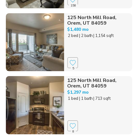
158
125 North Mill Road,
Orem, UT 84059
$1,480 mo
2 bed
| 2 bath
| 1,154 sqft
5
125 North Mill Road,
Orem, UT 84059
$1,297 mo
1 bed
| 1 bath
| 713 sqft
8