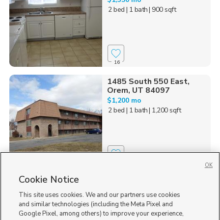
2 bed
| 1 bath
| 900 sqft
16
1485 South 550 East,
Orem, UT 84097
$1,200 mo
2 bed
| 1 bath
| 1,200 sqft
5
OK
Cookie Notice
462 W 175 N , Orem, UT
84057
This site uses cookies. We and our partners use cookies
$3,100 mo
and similar technologies (including the Meta Pixel and
6 bed
| 4 bath
| 4,096 sqft
Google Pixel, among others) to improve your experience,