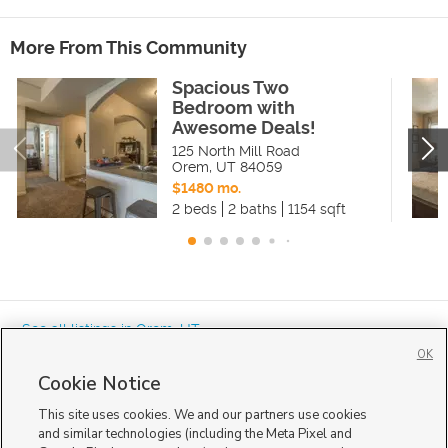
More From This Community
Spacious Two
Bedroom with
Awesome Deals!
125 North Mill Road
Orem
,
UT
84059
$1480 mo.
2 beds
2 baths
1154 sqft
« See all listings in
Orem
,
UT
OK
Cookie Notice
This site uses cookies. We and our partners use cookies
and similar technologies (including the Meta Pixel and