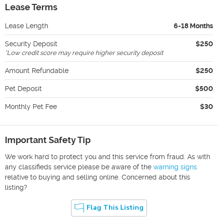
Lease Terms
Lease Length
6-18 Months
Security Deposit
$250
*
Low credit score may require higher security deposit
Amount Refundable
$250
Pet Deposit
$500
Monthly Pet Fee
$30
Important Safety Tip
We work hard to protect you and this service from fraud. As with
any classifieds service please be aware of the
warning signs
relative to buying and selling online. Concerned about this
listing?
Flag This Listing