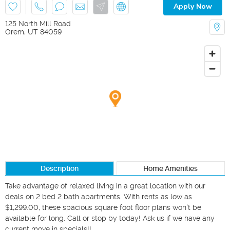
Apply Now
125 North Mill Road
Orem
,
UT
84059
Description
Home Amenities
Take advantage of relaxed living in a great location with our 
deals on 2 bed 2 bath apartments. With rents as low as 
$1,299.00, these spacious square foot floor plans won't be 
available for long. Call or stop by today! Ask us if we have any 
current move in specials!! 