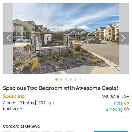
Spacious Two Bedroom with Awesome Deals!
$1480 mo.
Available Now
2 beds
2 baths
1154 sqft
Pets
built
2015
Smoking
Concord at Geneva