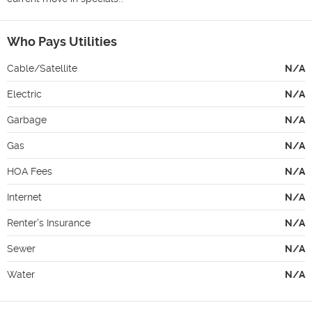
Who Pays Utilities
Cable/Satellite
N/A
Electric
N/A
Garbage
N/A
Gas
N/A
HOA Fees
N/A
Internet
N/A
Renter's Insurance
N/A
Sewer
N/A
Water
N/A