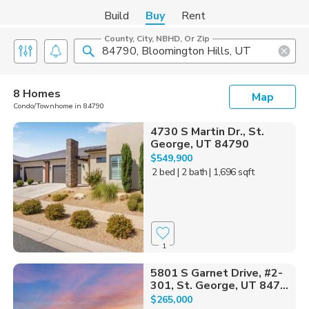
Build
Buy
Rent
County, City, NBHD, Or Zip
8 Homes
Map
Condo/Townhome in 84790
4730 S Martin Dr., St.
George, UT 84790
$549,900
2 bed
| 2 bath
| 1,696 sqft
1
5801 S Garnet Drive, #2-
301, St. George, UT 847...
$265,000