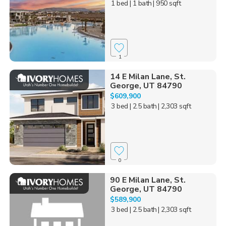
1 bed
| 1 bath
| 950 sqft
1
14 E Milan Lane, St.
George, UT 84790
$609,900
3 bed
| 2.5 bath
| 2,303 sqft
0
90 E Milan Lane, St.
George, UT 84790
$589,900
3 bed
| 2.5 bath
| 2,303 sqft