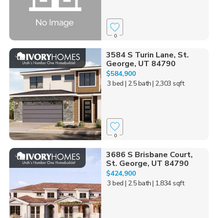
0
3584 S Turin Lane, St.
George, UT 84790
$584,900
3 bed
| 2.5 bath
| 2,303 sqft
0
3686 S Brisbane Court,
St. George, UT 84790
$424,900
3 bed
| 2.5 bath
| 1,834 sqft