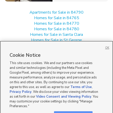
Apartments for Sale in 84790
Homes for Sale in 84765
Homes for Sale in 84770
Homes for Sale in 84780
Homes for Sale in Santa Clara
Homes for Sale in St George
Homes for Sale in Washington
OK
Single Family Homes for Sale in 84790
Cookie Notice
Townhomes/Condos for Sale in 84790
This site uses cookies. We and our partners use cookies
and similar technologies (including the Meta Pixel and
Google Pixel, among others) to improve your experience,
measure performance, analyze usage, and personalize ads
on this and other sites. By continuing to use our site, you
agree to this use, as well as agree to our
Terms of Use
,
Privacy Policy
. We disclose your video viewing information
as set forth in our
Video Consent and Viewing Policy
. You
may customize your cookie settings by clicking "Manage
Preferences."