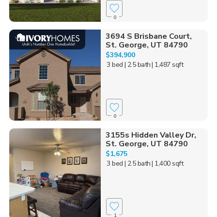
0
3694 S Brisbane Court,
St. George, UT 84790
$394,900
3 bed
| 2.5 bath
| 1,487 sqft
0
3155s Hidden Valley Dr,
St. George, UT 84790
$1,675
3 bed
| 2.5 bath
| 1,400 sqft
1